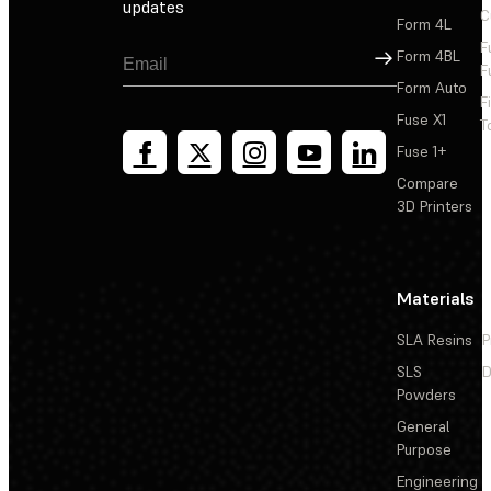
updates
C
Form 4L
F
Sign Up
Form 4BL
F
Form Auto
F
Fuse X1
T
Fuse 1+
Compare
3D Printers
Materials
SLA Resins
P
SLS
D
Powders
General
Purpose
Engineering