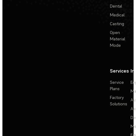
Dental
Medical
Casting
Open
Material
Mode
Services
In
Service
En
Plans
Ma
Factory
Au
Solutions
Ae
De
Me
Ed