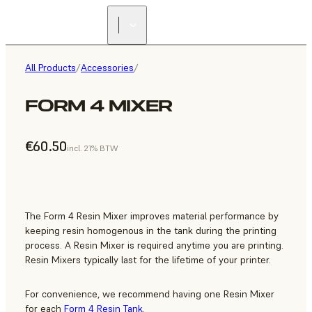
All Products
/
Accessories
/
FORM 4 MIXER
€60.50
incl. 21% BTW
The Form 4 Resin Mixer improves material performance by
keeping resin homogenous in the tank during the printing
process. A Resin Mixer is required anytime you are printing.
Resin Mixers typically last for the lifetime of your printer.
For convenience, we recommend having one Resin Mixer
for each
Form 4 Resin Tank
.