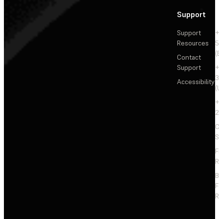
Support
Support
+
Resources
5
(
Contact
Support
+
3
Accessibility
(
+
2
C
S
F
R
F
R