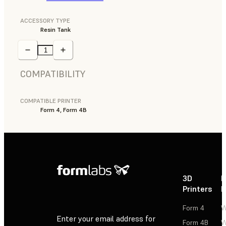
ACCESSORY TYPE
Resin Tank
COMPATIBILITY
COMPATIBLE PRINTER
Form 4, Form 4B
3D
P
Printers
P
Form 4
W
Enter your email address for
Form 4B
W