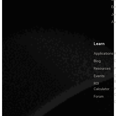
En
Je
Au
Learn
Applications
A
Blog
C
Resources
P
Events
&
ROI
Calculator
P
C
Forum
C