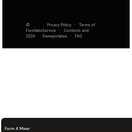
©
Privacy Policy
·
Terms of
Formlabs
Service
·
Contests and
2026
Sweepstakes
·
FAQ
Form 4 Mixer