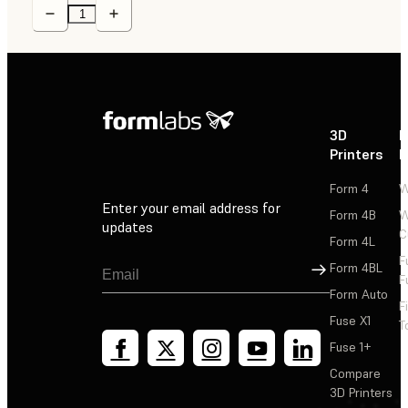
3D
P
Printers
P
Form 4
W
Enter your email address for
Form 4B
W
updates
C
Form 4L
F
Sign Up
Form 4BL
F
Form Auto
F
Fuse X1
T
Fuse 1+
Compare
3D Printers