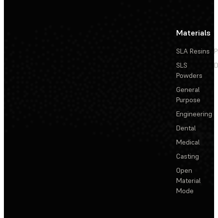
Materials
SLA Resins
P
SLS
D
Powders
General
Purpose
Engineering
Dental
Medical
Casting
Open
Material
Mode