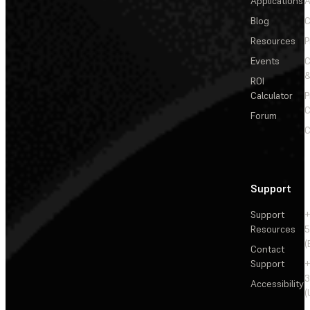
Applications
A
Blog
C
Resources
P
Events
&
ROI
Calculator
P
C
Forum
C
Support
Support
+
Resources
5
(
Contact
Support
+
3
Accessibility
(