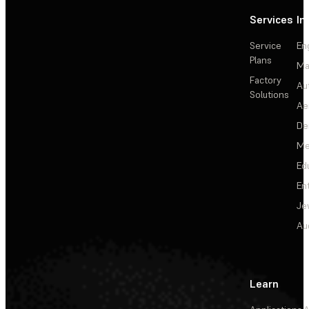
Services
In
Service
En
Plans
Ma
Factory
Au
Solutions
Ae
De
Me
Ed
En
Je
Au
Learn