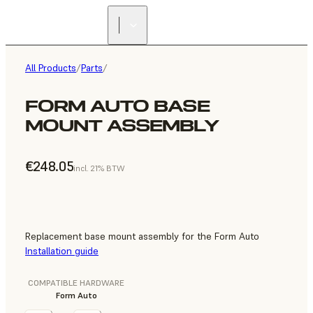
All Products
/
Parts
/
FORM AUTO BASE
MOUNT ASSEMBLY
€248.05
incl. 21% BTW
Replacement base mount assembly for the Form Auto
Installation guide
COMPATIBLE HARDWARE
Form Auto