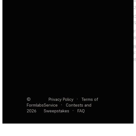
+
2
C
S
F
R
F
R
©
Privacy Policy
·
Terms of
Formlabs
Service
·
Contests and
2026
Sweepstakes
·
FAQ