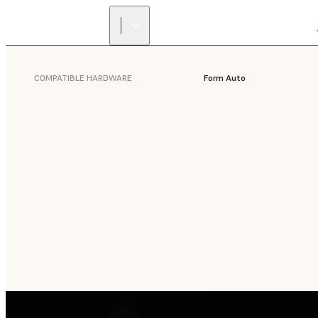
COMPATIBLE HARDWARE
Form Auto