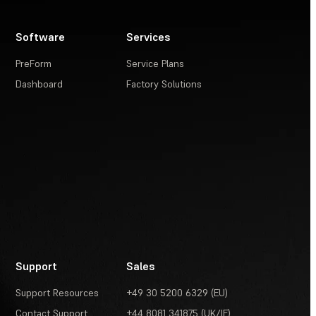
Software
Services
PreForm
Service Plans
Dashboard
Factory Solutions
Support
Sales
Support Resources
+49 30 5200 6329 (EU)
Contact Support
+44 8081 341875 (UK/IE)