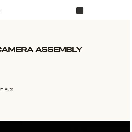
t
STORE
CAMERA ASSEMBLY
rm Auto