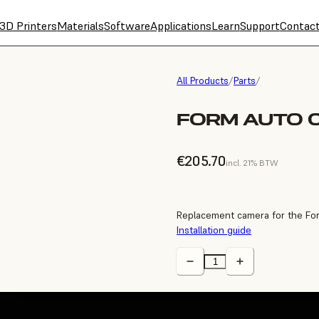
3D Printers
Materials
Software
Applications
Learn
Support
Contac
All Products
/
Parts
/
FORM AUTO 
€205.70
incl. 21% BTW
Replacement camera for the Fo
Installation guide