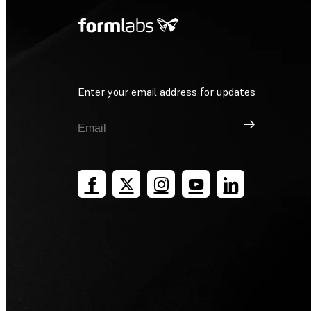
Enter your email address for updates
Sign Up