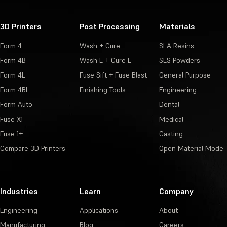
3D Printers
Post Processing
Materials
Form 4
Wash + Cure
SLA Resins
Form 4B
Wash L + Cure L
SLS Powders
Form 4L
Fuse Sift + Fuse Blast
General Purpose
Form 4BL
Finishing Tools
Engineering
Form Auto
Dental
Fuse X1
Medical
Fuse 1+
Casting
Compare 3D Printers
Open Material Mode
Industries
Learn
Company
Engineering
Applications
About
Manufacturing
Blog
Careers