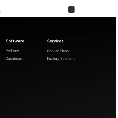
t
STORE
Software
Services
PreForm
Service Plans
Dashboard
Factory Solutions