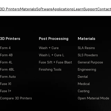
3D Printers
Materials
Software
Applications
Learn
Support
Contac
3D Printers
Post Processing
Materials
Form 4
Wash + Cure
SLA Resins
Form 4B
Wash L + Cure L
SLS Powders
Form 4L
Fuse Sift + Fuse Blast
General Purpose
Form 4BL
Finishing Tools
Engineering
Form Auto
Dental
Fuse X1
Medical
Fuse 1+
Casting
Compare 3D Printers
Open Material Mode