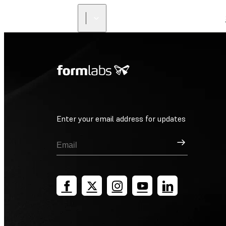
Enter your email address for updates
Sign Up