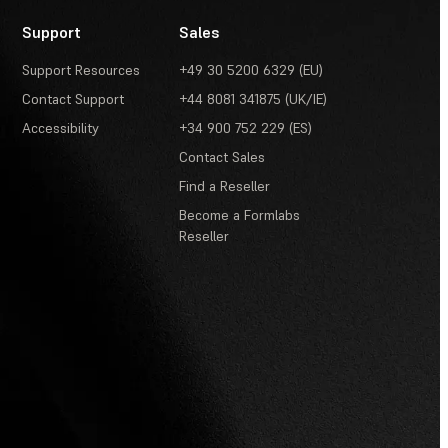
Support
Sales
Support Resources
+49 30 5200 6329 (EU)
Contact Support
+44 8081 341875 (UK/IE)
Accessibility
+34 900 752 229 (ES)
Contact Sales
Find a Reseller
Become a Formlabs
Reseller