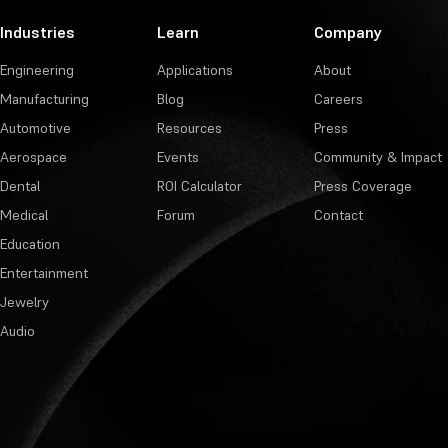
Industries
Learn
Company
Engineering
Applications
About
Manufacturing
Blog
Careers
Automotive
Resources
Press
Aerospace
Events
Community & Impact
Dental
ROI Calculator
Press Coverage
Medical
Forum
Contact
Education
Entertainment
Jewelry
Audio