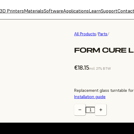
3D Printers
Materials
Software
Applications
Learn
Support
Contac
All Products
/
Parts
/
FORM CURE L
€18.15
incl. 21% BTW
Replacement glass turntable fo
Installation guide