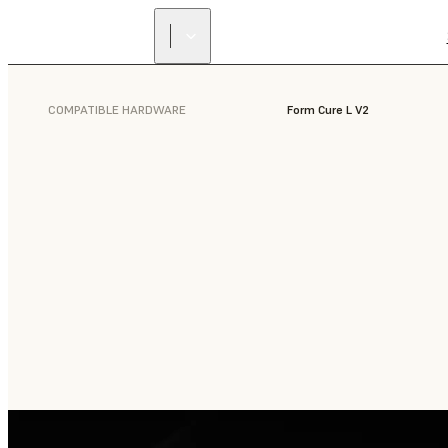
COMPATIBLE HARDWARE
Form Cure L V2