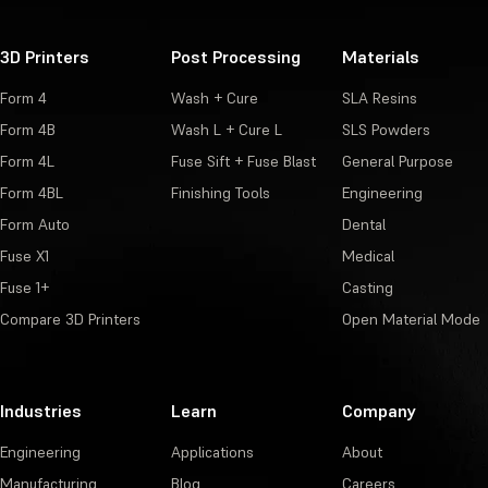
3D Printers
Post Processing
Materials
Form 4
Wash + Cure
SLA Resins
Form 4B
Wash L + Cure L
SLS Powders
Form 4L
Fuse Sift + Fuse Blast
General Purpose
Form 4BL
Finishing Tools
Engineering
Form Auto
Dental
Fuse X1
Medical
Fuse 1+
Casting
Compare 3D Printers
Open Material Mode
Industries
Learn
Company
Engineering
Applications
About
Manufacturing
Blog
Careers