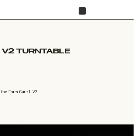
t
STORE
 V2 TURNTABLE
r the Form Cure L V2