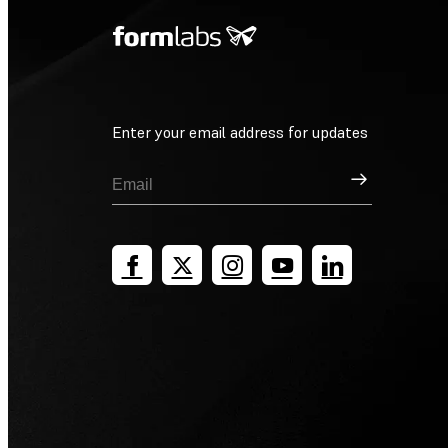
Enter your email address for updates
Sign Up