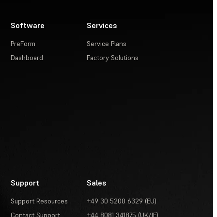
Software
Services
PreForm
Service Plans
Dashboard
Factory Solutions
Support
Sales
Support Resources
+49 30 5200 6329 (EU)
Contact Support
+44 8081 341875 (UK/IE)