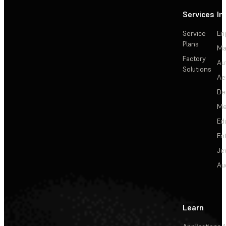
Services
In
Service
En
Plans
Ma
Factory
Au
Solutions
Ae
De
Me
Ed
En
Je
Au
Learn