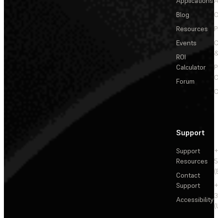
Applications
A
Blog
C
Resources
P
Events
&
ROI
Calculator
P
C
Forum
C
Support
Support
+
Resources
5
(
Contact
Support
+
3
Accessibility
(