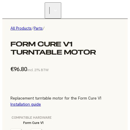
All Products
/
Parts
/
FORM CURE V1
TURNTABLE MOTOR
€96.80
incl. 21% BTW
Replacement turntable motor for the Form Cure V1
Installation guide
COMPATIBLE HARDWARE
Form Cure V1