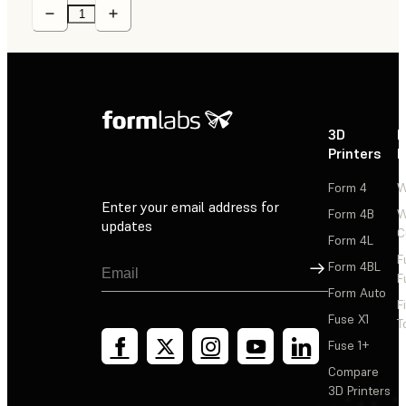
3D
P
Printers
P
Form 4
W
Enter your email address for
Form 4B
W
updates
C
Form 4L
F
Sign Up
Form 4BL
F
Form Auto
F
Fuse X1
T
Fuse 1+
Compare
3D Printers