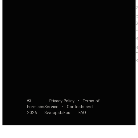
+
2
C
S
F
R
F
R
©
Privacy Policy
·
Terms of
Formlabs
Service
·
Contests and
2026
Sweepstakes
·
FAQ