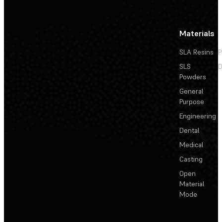
Materials
SLA Resins
P
SLS
D
Powders
General
Purpose
Engineering
Dental
Medical
Casting
Open
Material
Mode