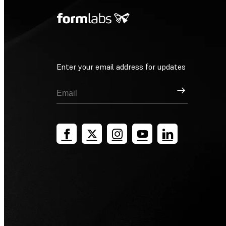
Enter your email address for updates
Sign Up