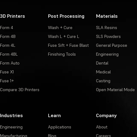
3D Printers
Post Processing
Materials
Form 4
Wash + Cure
SLA Resins
Form 4B
Wash L + Cure L
SLS Powders
Form 4L
Fuse Sift + Fuse Blast
General Purpose
Form 4BL
Finishing Tools
Engineering
Form Auto
Dental
Fuse X1
Medical
Fuse 1+
Casting
Compare 3D Printers
Open Material Mode
Industries
Learn
Company
Engineering
Applications
About
Manufacturing
Blog
Careers