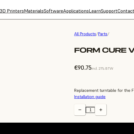
3D Printers
Materials
Software
Applications
Learn
Support
Contac
All Products
/
Parts
/
FORM CURE 
€90.75
incl. 21% BTW
Replacement turntable for the 
Installation guide