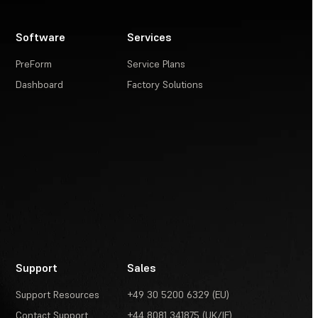
Software
Services
PreForm
Service Plans
Dashboard
Factory Solutions
Support
Sales
Support Resources
+49 30 5200 6329 (EU)
Contact Support
+44 8081 341875 (UK/IE)