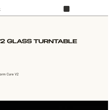
t
STORE
V2 GLASS TURNTABLE
Form Cure V2