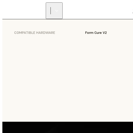
COMPATIBLE HARDWARE
Form Cure V2