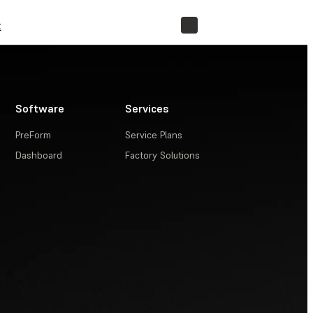
t
STORE
Software
Services
PreForm
Service Plans
Dashboard
Factory Solutions