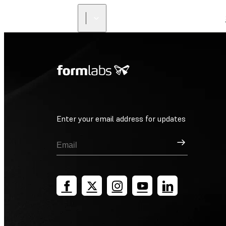
Enter your email address for updates
Sign Up