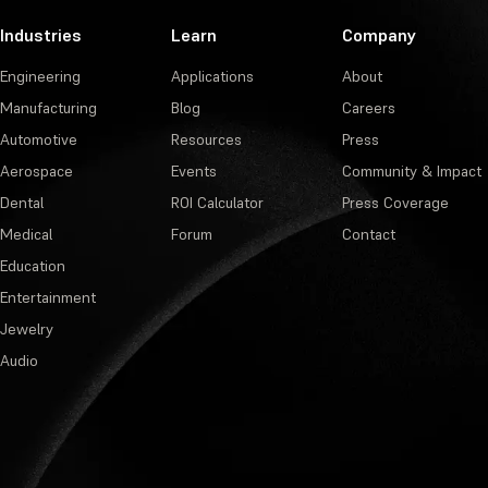
Industries
Learn
Company
Engineering
Applications
About
Manufacturing
Blog
Careers
Automotive
Resources
Press
Aerospace
Events
Community & Impact
Dental
ROI Calculator
Press Coverage
Medical
Forum
Contact
Education
Entertainment
Jewelry
Audio