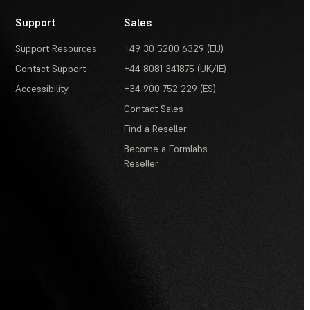
Support
Sales
Support Resources
+49 30 5200 6329 (EU)
Contact Support
+44 8081 341875 (UK/IE)
Accessibility
+34 900 752 229 (ES)
Contact Sales
Find a Reseller
Become a Formlabs
Reseller