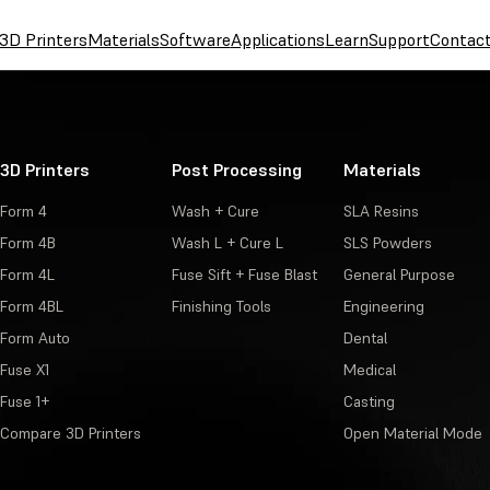
3D Printers
Materials
Software
Applications
Learn
Support
Contac
3D Printers
Post Processing
Materials
Form 4
Wash + Cure
SLA Resins
Form 4B
Wash L + Cure L
SLS Powders
Form 4L
Fuse Sift + Fuse Blast
General Purpose
Form 4BL
Finishing Tools
Engineering
Form Auto
Dental
Fuse X1
Medical
Fuse 1+
Casting
Compare 3D Printers
Open Material Mode