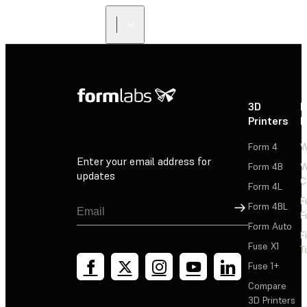
3D
P
Printers
P
Form 4
W
Enter your email address for
Form 4B
W
updates
C
Form 4L
F
Sign Up
Form 4BL
F
Form Auto
F
Fuse X1
T
Fuse 1+
Compare
3D Printers