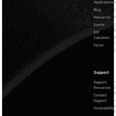
Applications
A
Blog
C
Resources
P
Events
&
ROI
Calculator
P
C
Forum
C
Support
Support
+
Resources
5
(
Contact
Support
+
3
Accessibility
(