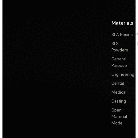
Materials
SLA Resins
P
SLS
D
Powders
General
Purpose
Engineering
Dental
Medical
Casting
Open
Material
Mode