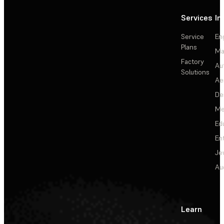
Services
In
Service
En
Plans
Ma
Factory
Au
Solutions
Ae
De
Me
Ed
En
Je
Au
Learn