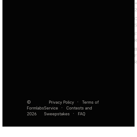
+
2
C
S
F
R
F
R
©
Privacy Policy
·
Terms of
Formlabs
Service
·
Contests and
2026
Sweepstakes
·
FAQ