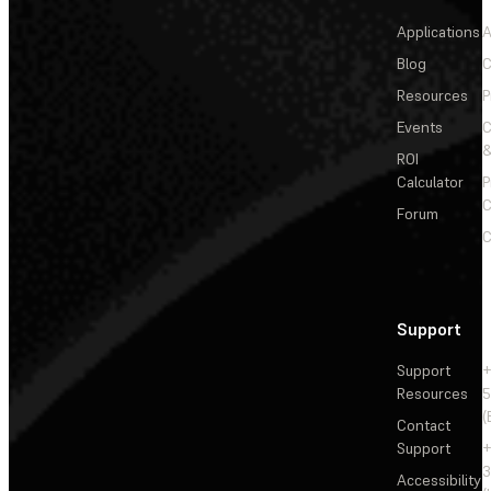
Applications
A
Blog
C
Resources
P
Events
&
ROI
Calculator
P
C
Forum
C
Support
Support
+
Resources
5
(
Contact
Support
+
3
Accessibility