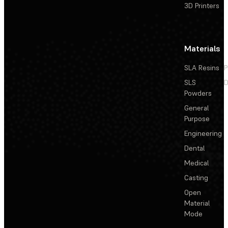
3D Printers
Materials
SLA Resins
P
SLS
D
Powders
General
Purpose
Engineering
Dental
Medical
Casting
Open
Material
Mode