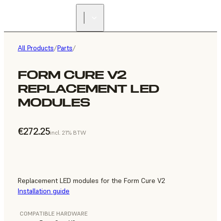
All Products
/
Parts
/
FORM CURE V2
REPLACEMENT LED
MODULES
€272.25
incl. 21% BTW
Replacement LED modules for the Form Cure V2
Installation guide
COMPATIBLE HARDWARE