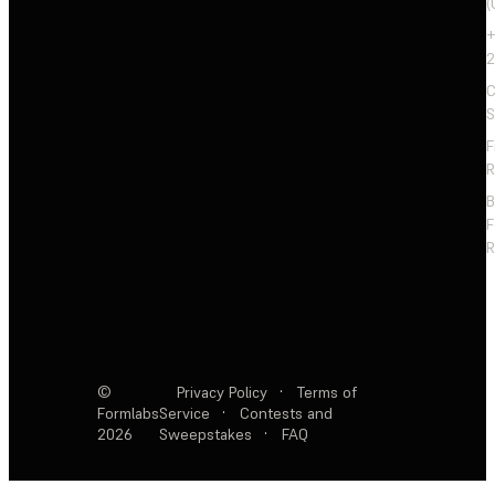
(
+
2
C
S
F
R
F
R
©
Privacy Policy
·
Terms of
Formlabs
Service
·
Contests and
2026
Sweepstakes
·
FAQ