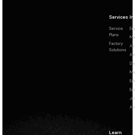
Services
In
Service
En
Plans
Ma
Factory
Au
Solutions
Ae
De
Me
Ed
En
Je
Au
Learn