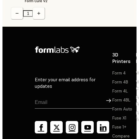
Form Cure V2
3D
P
Printers
P
Form 4
W
Enter your email address for
Form 4B
W
updates
C
Form 4L
F
Sign Up
Form 4BL
F
Form Auto
F
Fuse X1
T
Fuse 1+
Compare