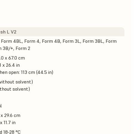
sh L V2
 Form 4BL, Form 4, Form 4B, Form 3L, Form 3BL, Form
m 3B/+, Form 2
.0 x 67.0 cm
1 x 26.4 in
en open: 113 cm (44.5 in)
without solvent)
ithout solvent)
l
 x 29.6 cm
x 11.7 in
d 18-28 °C