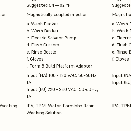
Suggested 64—82 °F
Suggeste
ler
Magnetically coupled impeller
Magnetica
a. Wash Bucket
a. Wash 
b. Wash Basket
b. Wash 
c. Electric Solvent Pump
c. Electr
d. Flush Cutters
d. Flush 
e. Rinse Bottle
e. Rinse 
f. Gloves
f. Gloves
i. Form 3 Build Platform Adaptor
Input (NA) 100 - 120 VAC, 50-60Hz,
Input (NA
1A
Input (EU
Input (EU) 220 - 240 VAC, 50-60Hz,
1A
 Washing
IPA, TPM, Water, Formlabs Resin
IPA, TPM
Washing Solution