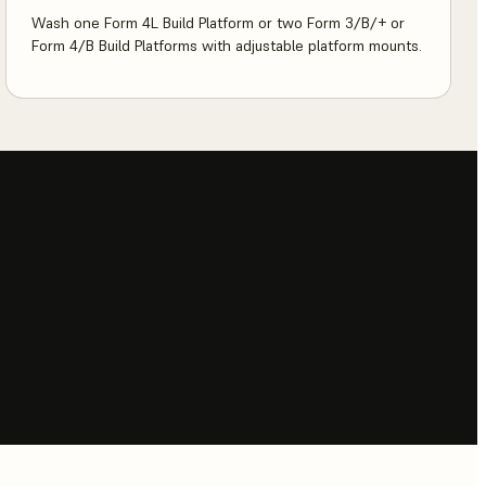
Wash one Form 4L Build Platform or two Form 3/B/+ or
Form 4/B Build Platforms with adjustable platform mounts.