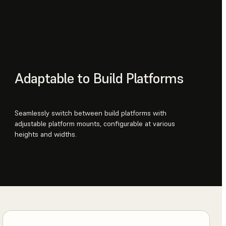
Adaptable to Build Platforms
Seamlessly switch between build platforms with
adjustable platform mounts, configurable at various
heights and widths.