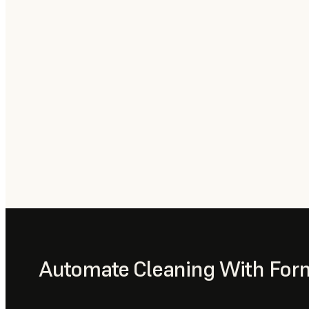
Automate Cleaning With For