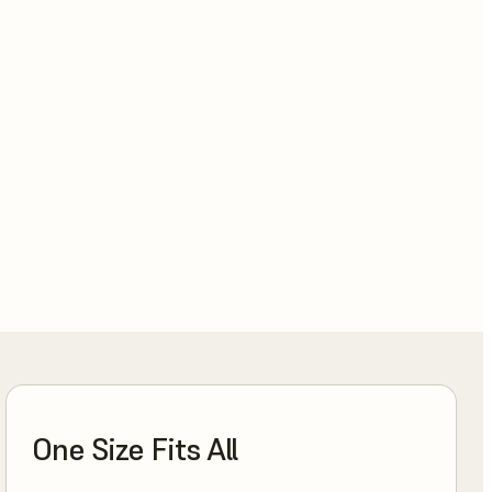
One Size Fits All