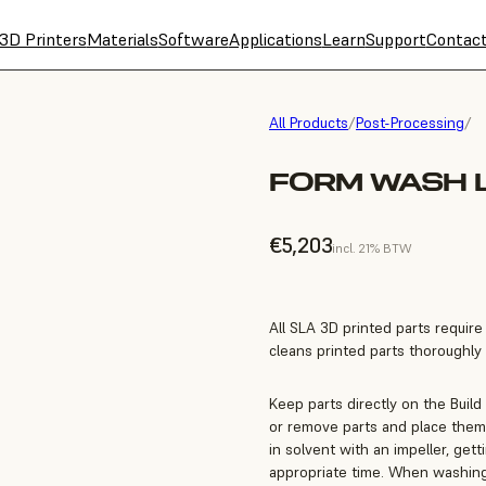
3D Printers
Materials
Software
Applications
Learn
Support
Contac
All Products
/
Post-Processing
/
FORM WASH L
€5,203
incl. 21% BTW
All SLA 3D printed parts requir
cleans printed parts thoroughly a
Keep parts directly on the Build
or remove parts and place them 
in solvent with an impeller, get
appropriate time. When washing