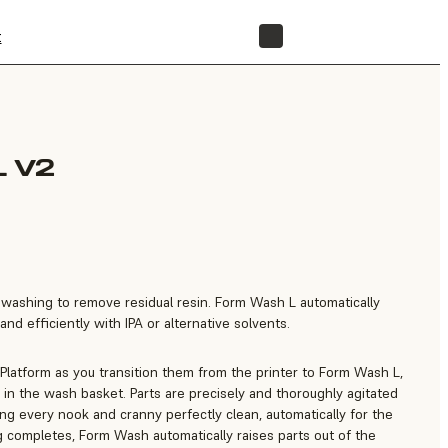
t
STORE
 V2
e washing to remove residual resin. Form Wash L automatically
nd efficiently with IPA or alternative solvents.
 Platform as you transition them from the printer to Form Wash L,
in the wash basket. Parts are precisely and thoroughly agitated
ting every nook and cranny perfectly clean, automatically for the
 completes, Form Wash automatically raises parts out of the