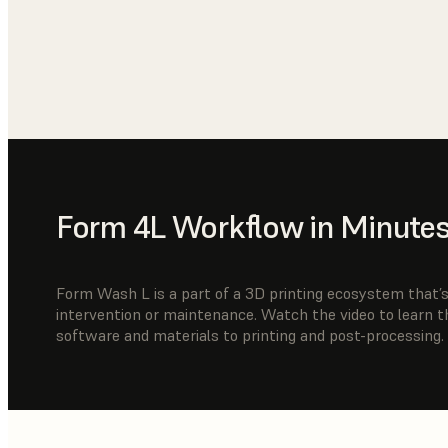
Form 4L Workflow in Minute
Form Wash L is a part of a 3D printing ecosystem that’s 
intervention or maintenance. Watch the video to learn 
software and materials to printing and post-processing.