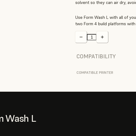
solvent so they can air dry, avo
Use Form Wash L with all of you
two Form 4 build platforms with 
COMPATIBILITY
COMPATIBLE PRINTER
m Wash L