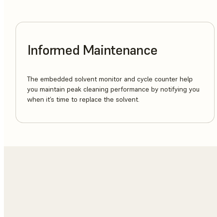
Informed Maintenance
The embedded solvent monitor and cycle counter help
you maintain peak cleaning performance by notifying you
when it’s time to replace the solvent.