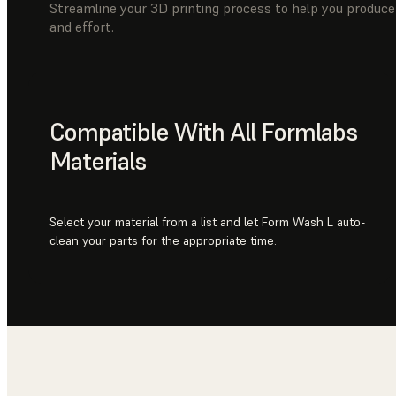
Streamline your 3D printing process to help you produce 
and effort.
Compatible With All Formlabs
Materials
Select your material from a list and let Form Wash L auto-
clean your parts for the appropriate time.