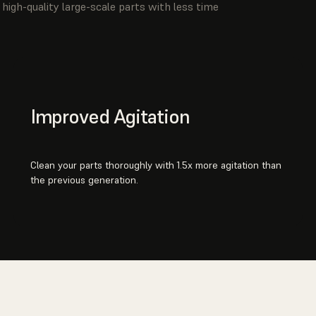
high-quality large-scale parts with less time
Improved Agitation
Clean your parts thoroughly with 1.5x more agitation than
the previous generation.