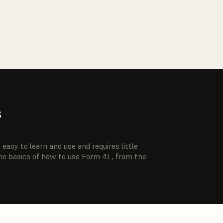
s
easy to learn and use and requires little
the basics of how to use Form 4L, from the