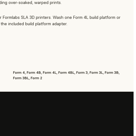
iding over-soaked, warped prints.
r Formlabs SLA 3D printers. Wash one Form 4L build platform or
the included build platform adapter.
Form 4, Form 4B, Form 4L, Form 4BL, Form 3, Form 3L, Form 3B,
Form 3BL, Form 2