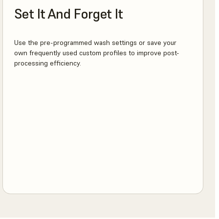
Set It And Forget It
Use the pre-programmed wash settings or save your
own frequently used custom profiles to improve post-
processing efficiency.