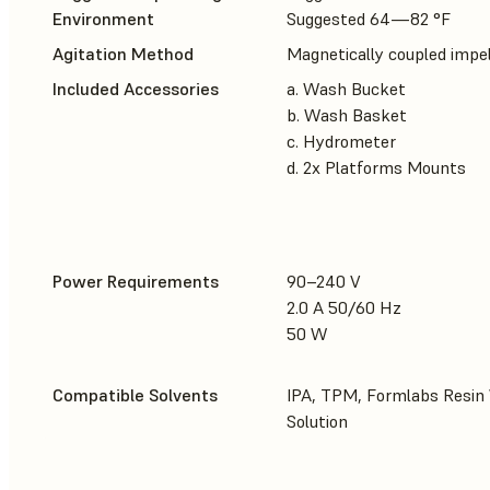
Environment
Suggested 64—82 °F
Agitation Method
Magnetically coupled impel
Included Accessories
a. Wash Bucket
b. Wash Basket
c. Hydrometer
d. 2x Platforms Mounts
Power Requirements
90–240 V
2.0 A 50/60 Hz
50 W
Compatible Solvents
IPA, TPM, Formlabs Resin
Solution