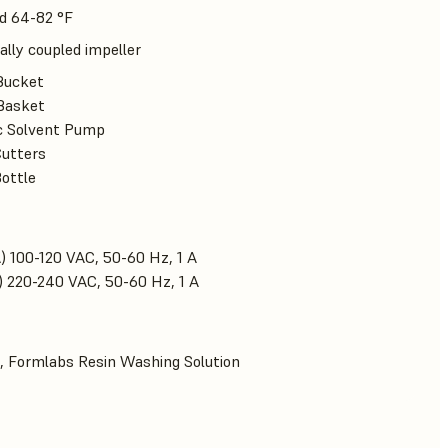
d 64-82 °F
lly coupled impeller
Bucket
Basket
ic Solvent Pump
Cutters
Bottle
) 100-120 VAC, 50-60 Hz, 1 A
) 220-240 VAC, 50-60 Hz, 1 A
, Formlabs Resin Washing Solution