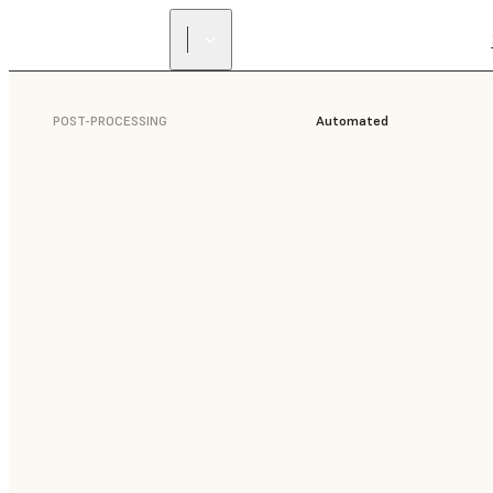
POST-PROCESSING
Automated