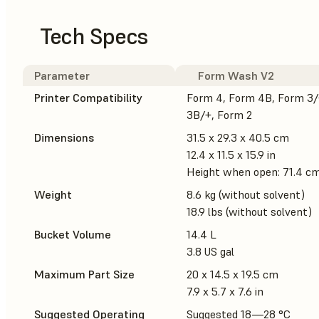
Tech Specs
Parameter
Form Wash V2
Printer Compatibility
Form 4, Form 4B, Form 3/
3B/+, Form 2
Dimensions
31.5 x 29.3 x 40.5 cm
12.4 x 11.5 x 15.9 in
Height when open: 71.4 cm 
Weight
8.6 kg (without solvent)
18.9 lbs (without solvent)
Bucket Volume
14.4 L
3.8 US gal
Maximum Part Size
20 x 14.5 x 19.5 cm
7.9 x 5.7 x 7.6 in
Suggested Operating
Suggested 18—28 °C