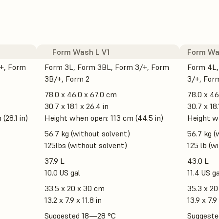
Form Wash L V1
Form Wa
+, Form
Form 3L, Form 3BL, Form 3/+, Form
Form 4L,
3B/+, Form 2
3/+, For
78.0 x 46.0 x 67.0 cm
78.0 x 46
30.7 x 18.1 x 26.4 in
30.7 x 18.
(28.1 in)
Height when open: 113 cm (44.5 in)
Height wh
56.7 kg (without solvent)
56.7 kg (
125lbs (without solvent)
125 lb (w
37.9 L
43.0 L
10.0 US gal
11.4 US ga
33.5 x 20 x 30 cm
35.3 x 20
13.2 x 7.9 x 11.8 in
13.9 x 7.9 
Suggested 18—28 °C
Suggeste