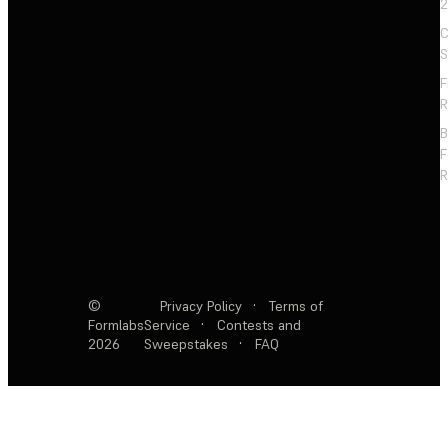
2
C
S
F
R
F
R
©
Privacy Policy
·
Terms of
Formlabs
Service
·
Contests and
2026
Sweepstakes
·
FAQ