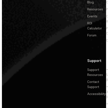
Blog
C
Resources
P
Events
&
ROI
Calculator
P
C
Forum
C
Support
Support
+
Resources
5
(
Contact
Support
+
3
Accessibility
(
+