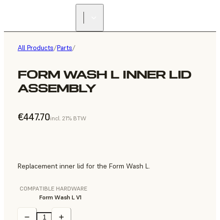
All Products
/
Parts
/
FORM WASH L INNER LID
ASSEMBLY
€447.70
incl. 21% BTW
Replacement inner lid for the Form Wash L.
COMPATIBLE HARDWARE
Form Wash L V1