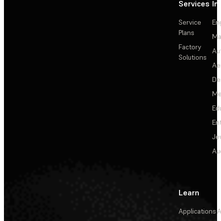
Services
In
Service
En
Plans
Ma
Factory
Au
Solutions
Ae
De
Me
Ed
En
Je
Au
Learn
Applications
A