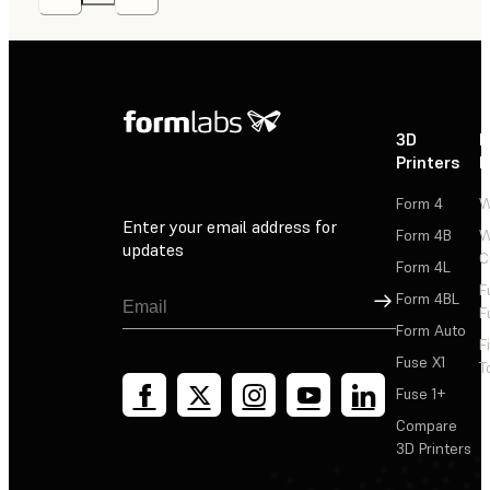
3D
P
Printers
P
Form 4
W
Enter your email address for
Form 4B
W
updates
C
Form 4L
F
Sign Up
Form 4BL
F
Form Auto
F
Fuse X1
T
Fuse 1+
Compare
3D Printers