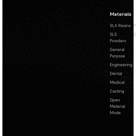
Materials
SLA Resins
P
SLS
D
Powders
General
Purpose
Engineering
Dental
Medical
Casting
Open
Material
Mode