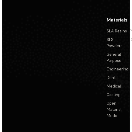
Materials
SLA Resins
P
SLS
D
Powders
General
Purpose
Engineering
Dental
Medical
Casting
Open
Material
Mode