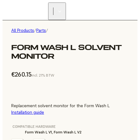
All Products
/
Parts
/
FORM WASH L SOLVENT
MONITOR
€260.15
incl. 21% BTW
Replacement solvent monitor for the Form Wash L
Installation guide
COMPATIBLE HARDWARE
Form Wash L V1, Form Wash L V2