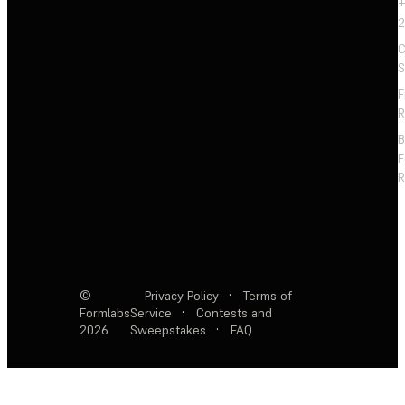
+
2
C
S
F
R
F
R
©
Privacy Policy
·
Terms of
Formlabs
Service
·
Contests and
2026
Sweepstakes
·
FAQ