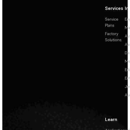
Services
In
Service
En
Plans
Ma
Factory
Au
Solutions
Ae
De
Me
Ed
En
Je
Au
Learn