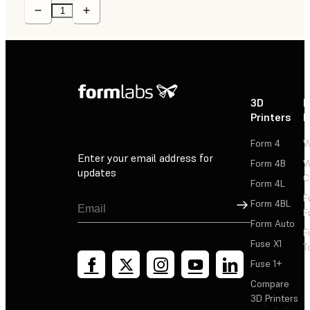
3D
P
Printers
P
Form 4
W
Enter your email address for
Form 4B
W
updates
C
Form 4L
F
Sign Up
Form 4BL
F
Form Auto
F
Fuse X1
T
Fuse 1+
Compare
3D Printers