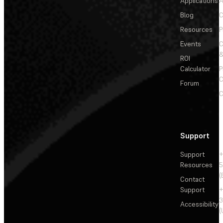
Applications
A
Blog
C
Resources
P
Events
&
ROI
Calculator
P
C
Forum
C
Support
Support
+
Resources
5
(
Contact
Support
+
3
Accessibility
(