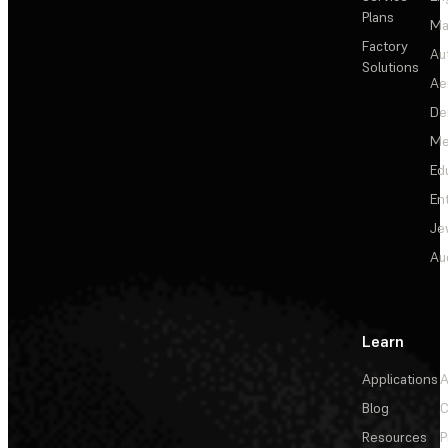
Plans
Ma
Factory
Au
Solutions
Ae
De
Me
Ed
En
Je
Au
Learn
Applications
A
Blog
C
Resources
P