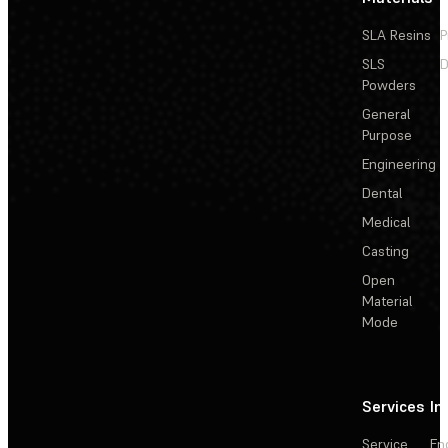
SLA Resins
P
SLS
D
Powders
General
Purpose
Engineering
Dental
Medical
Casting
Open
Material
Mode
Services
In
Service
En