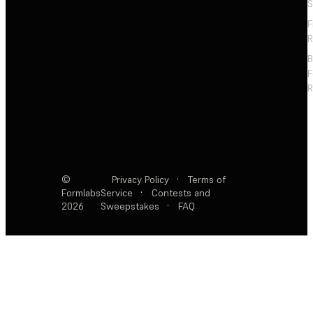
S
F
R
F
R
©
Privacy Policy
·
Terms of
Formlabs
Service
·
Contests and
2026
Sweepstakes
·
FAQ