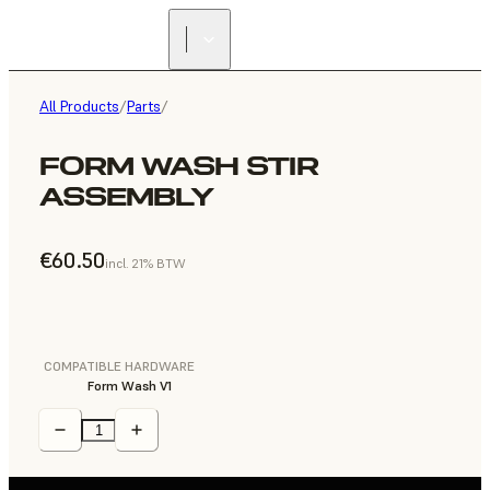
All Products
/
Parts
/
FORM WASH STIR
ASSEMBLY
€60.50
incl. 21% BTW
COMPATIBLE HARDWARE
Form Wash V1