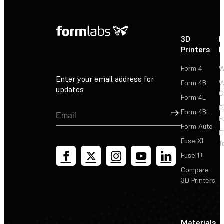
3D
P
Printers
P
Form 4
W
Enter your email address for
Form 4B
W
updates
C
Form 4L
F
Sign Up
Form 4BL
F
Form Auto
F
Fuse X1
T
Fuse 1+
Compare
3D Printers
Materials