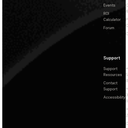
Events
&
ROI
Calculator
P
C
Forum
C
Support
Support
+
Resources
5
(
Contact
Support
+
3
Accessibility
(
+
2
C