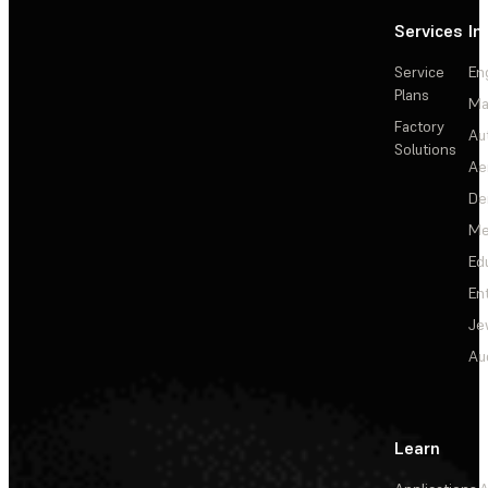
Services
In
Service
En
Plans
Ma
Factory
Au
Solutions
Ae
De
Me
Ed
En
Je
Au
Learn