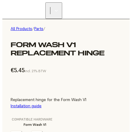
All Products
/
Parts
/
FORM WASH V1
REPLACEMENT HINGE
€5.45
incl. 21% BTW
Replacement hinge for the Form Wash V1
Installation guide
COMPATIBLE HARDWARE
Form Wash V1