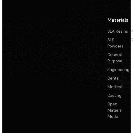
Materials
SLA Resins
P
SLS
D
Powders
General
Purpose
Engineering
Dental
Medical
Casting
Open
Material
Mode