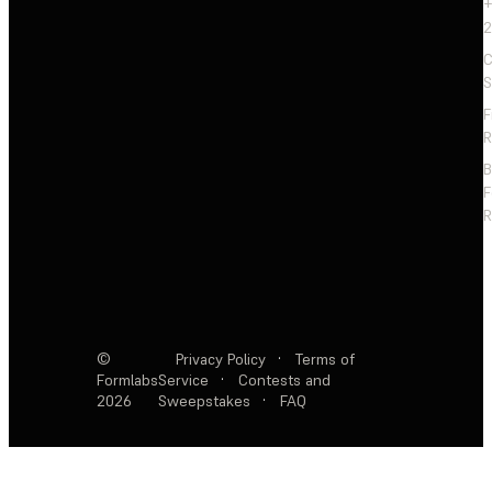
+
2
C
S
F
R
F
R
©
Privacy Policy
·
Terms of
Formlabs
Service
·
Contests and
2026
Sweepstakes
·
FAQ