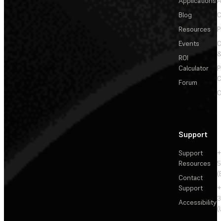
Applications
A
Blog
C
Resources
P
Events
&
ROI
Calculator
P
C
Forum
C
Support
Support
+
Resources
5
(
Contact
Support
+
3
Accessibility
(