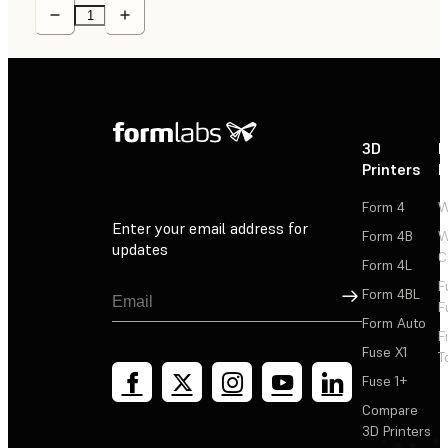
3D
P
Printers
P
Form 4
W
Enter your email address for
Form 4B
W
updates
C
Form 4L
F
Sign Up
Form 4BL
F
Form Auto
F
Fuse X1
T
Fuse 1+
Compare
3D Printers