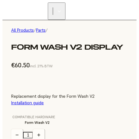
All Products
/
Parts
/
FORM WASH V2 DISPLAY
€60.50
incl. 21% BTW
Replacement display for the Form Wash V2
Installation guide
COMPATIBLE HARDWARE
Form Wash V2