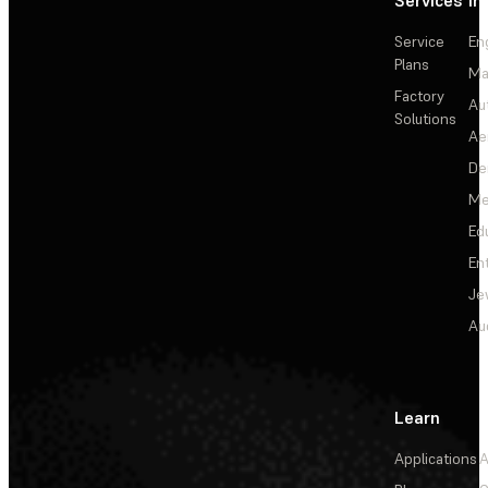
Services
In
Service
En
Plans
Ma
Factory
Au
Solutions
Ae
De
Me
Ed
En
Je
Au
Learn
Applications
A