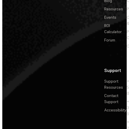
Blog
C
Resources
P
Events
&
ROI
Calculator
P
C
Forum
C
Support
Support
+
Resources
5
(
Contact
Support
+
3
Accessibility
(
+
2