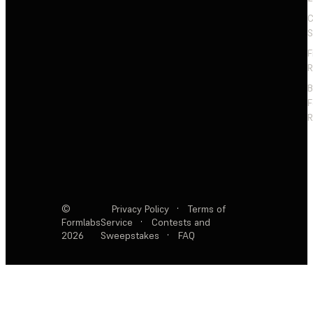
C
S
F
R
F
R
©
Privacy Policy
·
Terms of
Formlabs
Service
·
Contests and
2026
Sweepstakes
·
FAQ