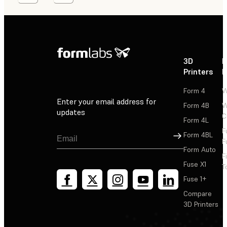
3D
P
Printers
P
Form 4
W
Enter your email address for
Form 4B
W
updates
C
Form 4L
F
Sign Up
Form 4BL
F
Form Auto
F
Fuse X1
T
Fuse 1+
Compare
3D Printers