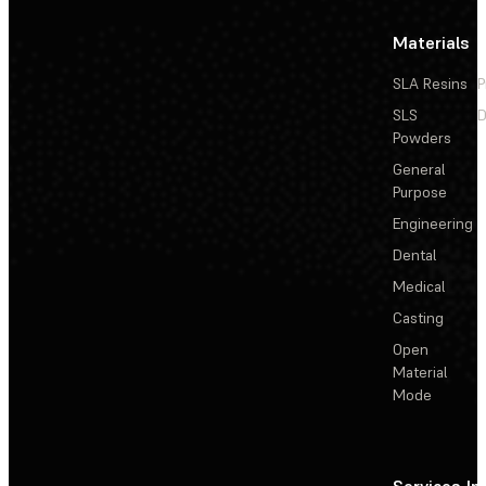
Materials
SLA Resins
P
SLS
D
Powders
General
Purpose
Engineering
Dental
Medical
Casting
Open
Material
Mode