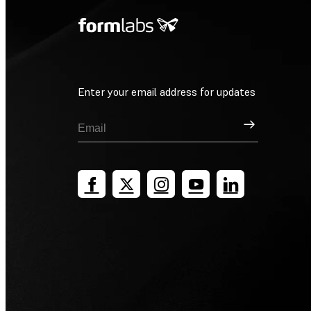
Enter your email address for updates
Sign Up