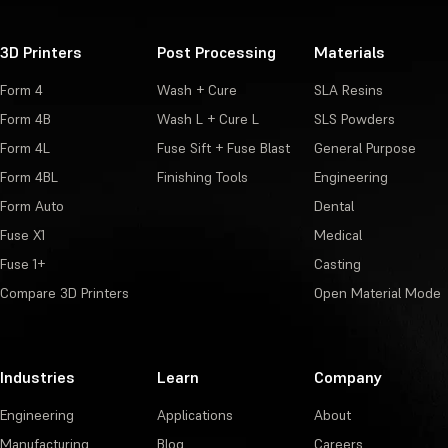
3D Printers
Post Processing
Materials
Form 4
Wash + Cure
SLA Resins
Form 4B
Wash L + Cure L
SLS Powders
Form 4L
Fuse Sift + Fuse Blast
General Purpose
Form 4BL
Finishing Tools
Engineering
Form Auto
Dental
Fuse X1
Medical
Fuse 1+
Casting
Compare 3D Printers
Open Material Mode
Industries
Learn
Company
Engineering
Applications
About
Manufacturing
Blog
Careers