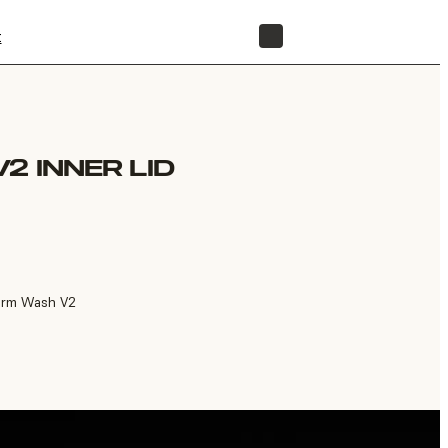
t
STORE
2 INNER LID
Form Wash V2