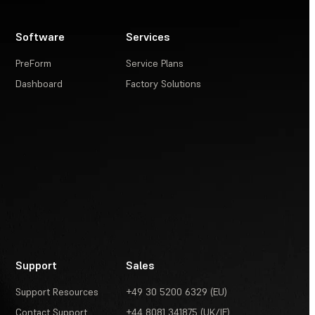
Software
Services
PreForm
Service Plans
Dashboard
Factory Solutions
Support
Sales
Support Resources
+49 30 5200 6329 (EU)
Contact Support
+44 8081 341875 (UK/IE)