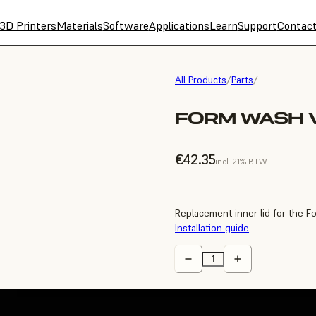
3D Printers
Materials
Software
Applications
Learn
Support
Contac
All Products
/
Parts
/
FORM WASH V
€42.35
incl. 21% BTW
Replacement inner lid for the 
Installation guide