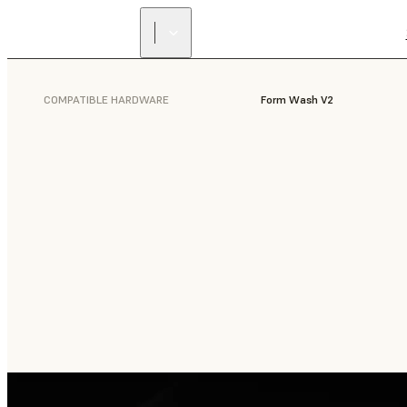
COMPATIBLE HARDWARE
Form Wash V2