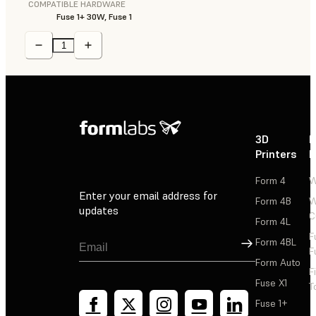
COMPATIBLE HARDWARE
Fuse 1+ 30W, Fuse 1
3D
P
Printers
P
Form 4
W
Enter your email address for
Form 4B
W
updates
C
Form 4L
F
Sign Up
Form 4BL
F
Form Auto
F
Fuse X1
T
Fuse 1+