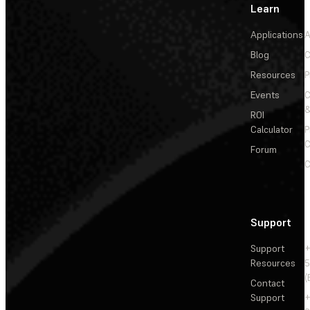
Learn
Applications
A
Blog
C
Resources
P
Events
&
ROI
Calculator
P
C
Forum
C
Support
Support
+
Resources
5
(
Contact
Support
+