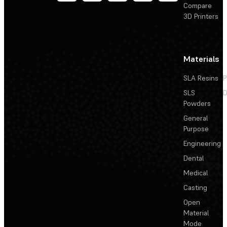
Compare
3D Printers
Materials
SLA Resins
P
SLS
D
Powders
General
Purpose
Engineering
Dental
Medical
Casting
Open
Material
Mode