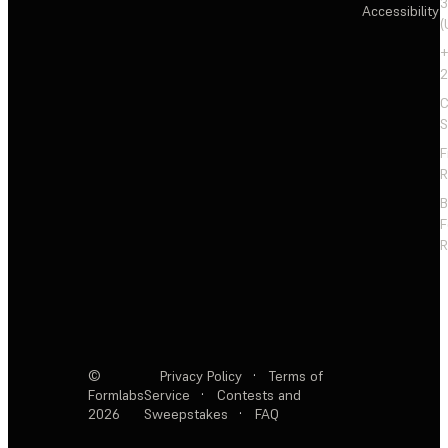
3
Accessibility
(
+
2
C
S
F
R
F
R
©
Privacy Policy
·
Terms of
Formlabs
Service
·
Contests and
2026
Sweepstakes
·
FAQ