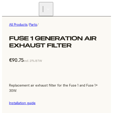
All Products
/
Parts
/
FUSE 1 GENERATION AIR
EXHAUST FILTER
€90.75
incl. 21% BTW
Replacement air exhaust filter for the Fuse 1 and Fuse 1+
30W.
Installation guide