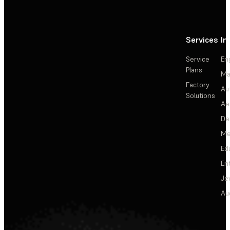
Services
In
Service
En
Plans
Ma
Factory
Au
Solutions
Ae
De
Me
Ed
En
Je
Au