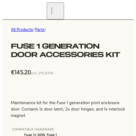
All Products
/
Parts
/
FUSE 1 GENERATION
DOOR ACCESSORIES KIT
€145.20
incl. 21% BTW
Maintenance kit for the Fuse 1 generation print enclosure
door. Contains 1x door latch, 2x door hinges, and 1x interlock
magnet.
COMPATIBLE HARDWARE
Fuse 1+ 30W, Fuse 1