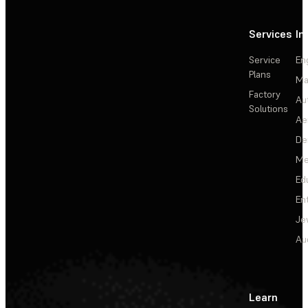
Services
In
Service
En
Plans
Ma
Factory
Au
Solutions
Ae
De
Me
Ed
En
Je
Au
Learn