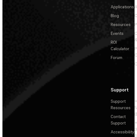
Applications
A
Blog
C
Resources
P
Events
&
ROI
Calculator
P
C
Forum
C
Support
Support
+
Resources
5
(
Contact
Support
+
3
Accessibility
(