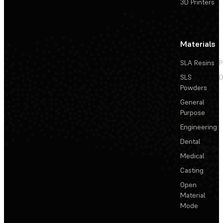
3D Printers
Materials
SLA Resins
P
SLS
D
Powders
General
Purpose
Engineering
Dental
Medical
Casting
Open
Material
Mode