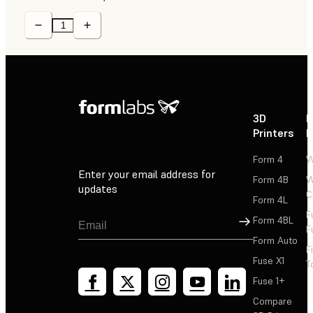
3D
P
Printers
P
Form 4
W
Enter your email address for
Form 4B
W
updates
C
Form 4L
F
Sign Up
Form 4BL
F
Form Auto
F
Fuse X1
T
Fuse 1+
Compare