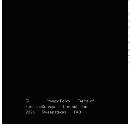
+
2
C
S
F
R
F
R
©
Privacy Policy
·
Terms of
Formlabs
Service
·
Contests and
2026
Sweepstakes
·
FAQ