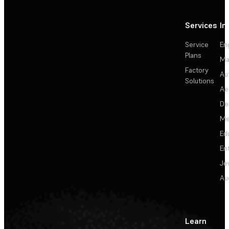
Services
In
Service
En
Plans
Ma
Factory
Au
Solutions
Ae
De
Me
Ed
En
Je
Au
Learn