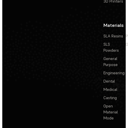
3D Printers
Materials
SLA Resins
P
SLS
D
Powders
General
Purpose
Engineering
Dental
Medical
Casting
Open
Material
Mode