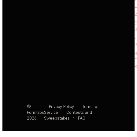
+
2
C
S
F
R
F
R
©
Privacy Policy
·
Terms of
Formlabs
Service
·
Contests and
2026
Sweepstakes
·
FAQ