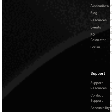
Applications
A
Blog
C
Resources
P
Events
&
ROI
Calculator
P
C
Forum
C
Support
Support
+
Resources
5
(
Contact
Support
+
3
Accessibility
(