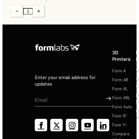
3D
P
Printers
P
Form 4
W
Enter your email address for
Form 4B
W
updates
C
Form 4L
F
Sign Up
Form 4BL
F
Form Auto
F
Fuse X1
T
Fuse 1+
Compare