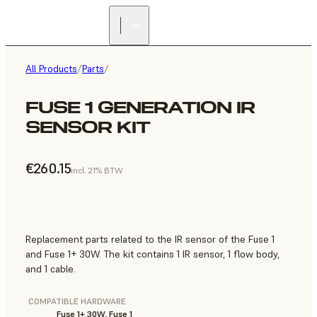
All Products
/
Parts
/
FUSE 1 GENERATION IR
SENSOR KIT
€260.15
incl. 21% BTW
Replacement parts related to the IR sensor of the Fuse 1
and Fuse 1+ 30W. The kit contains 1 IR sensor, 1 flow body,
and 1 cable.
COMPATIBLE HARDWARE
Fuse 1+ 30W, Fuse 1