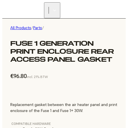
All Products
/
Parts
/
FUSE 1 GENERATION
PRINT ENCLOSURE REAR
ACCESS PANEL GASKET
€96.80
incl. 21% BTW
Replacement gasket between the air heater panel and print
enclosure of the Fuse 1 and Fuse 1+ 30W.
COMPATIBLE HARDWARE