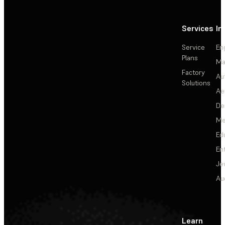
Services
In
Service
En
Plans
Ma
Factory
Au
Solutions
Ae
De
Me
Ed
En
Je
Au
Learn