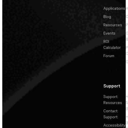
Applications
A
Blog
C
Resources
P
Events
&
ROI
Calculator
P
C
Forum
C
Support
Support
+
Resources
5
(
Contact
Support
+
3
Accessibility