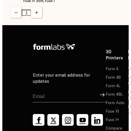
Fuse 1+ 30W, Fuse 1
3D
P
Printers
P
Form 4
W
Enter your email address for
Form 4B
W
updates
C
Form 4L
F
Sign Up
Form 4BL
F
Form Auto
F
Fuse X1
T
Fuse 1+
Compare