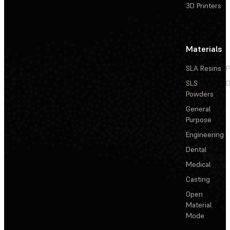
3D Printers
Materials
SLA Resins
P
SLS
D
Powders
General
Purpose
Engineering
Dental
Medical
Casting
Open
Material
Mode