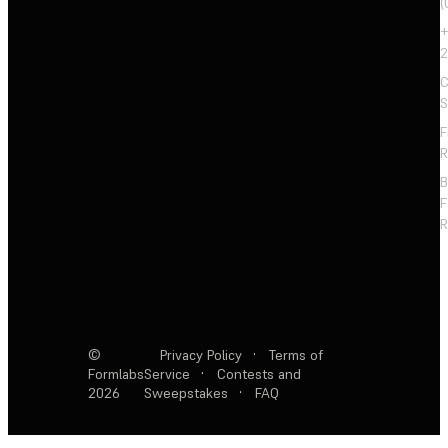
(
+
2
C
S
F
R
F
R
©
Privacy Policy
·
Terms of
Formlabs
Service
·
Contests and
2026
Sweepstakes
·
FAQ