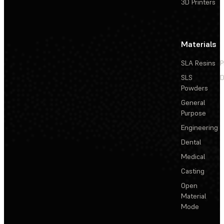
3D Printers
Materials
SLA Resins
P
SLS
D
Powders
General
Purpose
Engineering
Dental
Medical
Casting
Open
Material
Mode