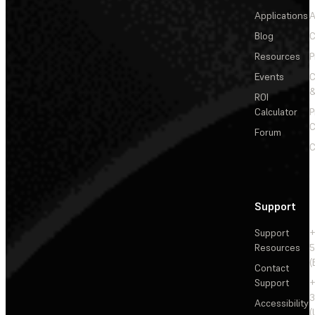
Applications
A
Blog
C
Resources
P
Events
&
ROI
Calculator
P
C
Forum
C
Support
Support
+
Resources
5
(
Contact
Support
+
3
Accessibility
(