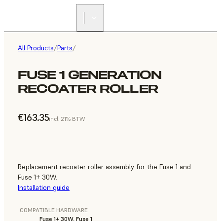
All Products
/
Parts
/
FUSE 1 GENERATION
RECOATER ROLLER
€163.35
incl. 21% BTW
Replacement recoater roller assembly for the Fuse 1 and
Fuse 1+ 30W.
Installation guide
COMPATIBLE HARDWARE
Fuse 1+ 30W, Fuse 1