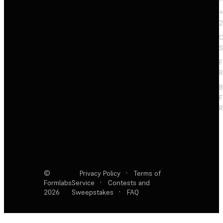
+
2
C
S
F
R
F
R
©
Privacy Policy
·
Terms of
Formlabs
Service
·
Contests and
2026
Sweepstakes
·
FAQ