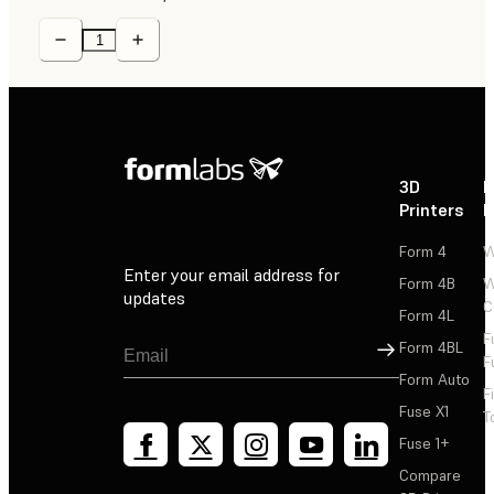
3D
P
Printers
P
Form 4
W
Enter your email address for
Form 4B
W
updates
C
Form 4L
F
Sign Up
Form 4BL
F
Form Auto
F
Fuse X1
T
Fuse 1+
Compare