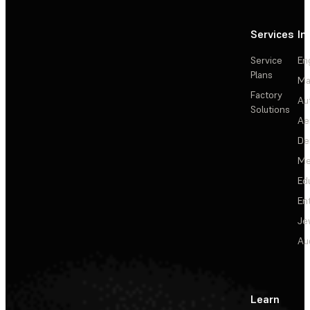
Services
In
Service
En
Plans
Ma
Factory
Au
Solutions
Ae
De
Me
Ed
En
Je
Au
Learn