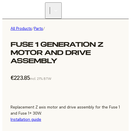
All Products
/
Parts
/
FUSE 1 GENERATION Z
MOTOR AND DRIVE
ASSEMBLY
€223.85
incl. 21% BTW
Replacement Z axis motor and drive assembly for the Fuse 1
and Fuse 1+ 30W.
Installation guide