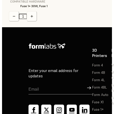
COMPATIBLE HARDWARE
Fuse 1+ 30W, Fuse 1
3D
P
Printers
P
Form 4
W
Enter your email address for
Form 4B
W
updates
C
Form 4L
F
Sign Up
Form 4BL
F
Form Auto
F
Fuse X1
T
Fuse 1+