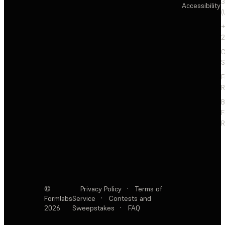
3
Accessibility
(
+
2
C
S
F
R
F
R
©
Privacy Policy
·
Terms of
Formlabs
Service
·
Contests and
2026
Sweepstakes
·
FAQ