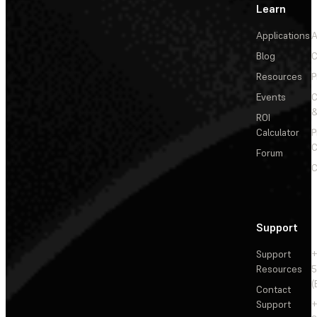
Learn
Applications
A
Blog
C
Resources
P
Events
&
ROI
Calculator
P
C
Forum
C
Support
Support
+
Resources
5
(
Contact
Support
+