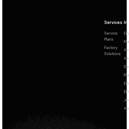
Services
In
Service
En
Plans
Ma
Factory
Au
Solutions
Ae
De
Me
Ed
En
Je
Au