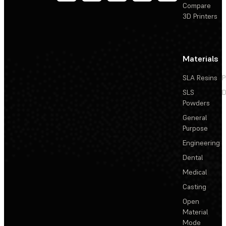
Compare
3D Printers
Materials
SLA Resins
P
SLS
D
Powders
General
Purpose
Engineering
Dental
Medical
Casting
Open
Material
Mode