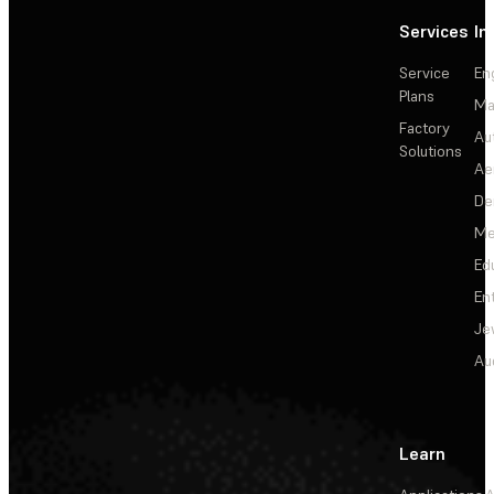
Services
In
Service
En
Plans
Ma
Factory
Au
Solutions
Ae
De
Me
Ed
En
Je
Au
Learn