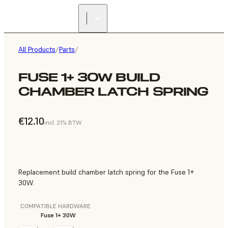
All Products
/
Parts
/
FUSE 1+ 30W BUILD
CHAMBER LATCH SPRING
€12.10
incl. 21% BTW
Replacement build chamber latch spring for the Fuse 1+
30W.
COMPATIBLE HARDWARE
Fuse 1+ 30W