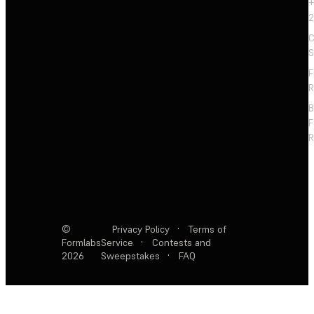
+
2
C
S
F
R
F
R
©
Privacy Policy
·
Terms of
Formlabs
Service
·
Contests and
2026
Sweepstakes
·
FAQ