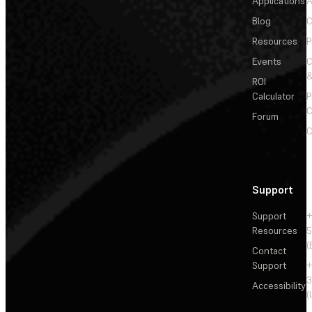
Applications
A
Blog
C
Resources
P
Events
&
ROI
Calculator
P
C
Forum
C
Support
Support
+
Resources
5
(
Contact
Support
+
3
Accessibility
(