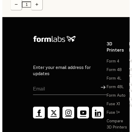
3D
P
Printers
P
Form 4
W
Enter your email address for
Form 4B
W
updates
C
Form 4L
F
Sign Up
Form 4BL
F
Form Auto
F
Fuse X1
T
Fuse 1+
Compare
3D Printers