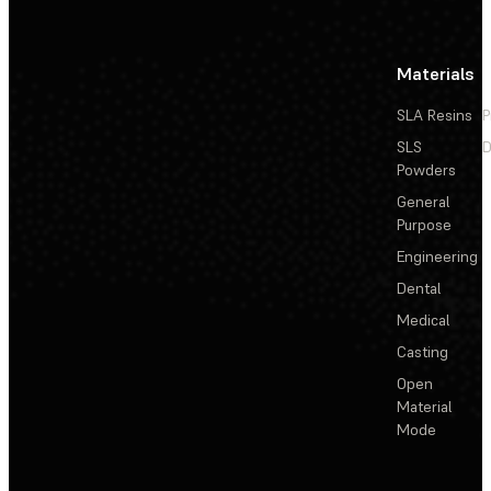
Materials
SLA Resins
P
SLS
D
Powders
General
Purpose
Engineering
Dental
Medical
Casting
Open
Material
Mode