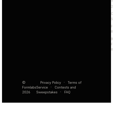
+
2
C
S
F
R
F
R
©
Privacy Policy
·
Terms of
Formlabs
Service
·
Contests and
2026
Sweepstakes
·
FAQ