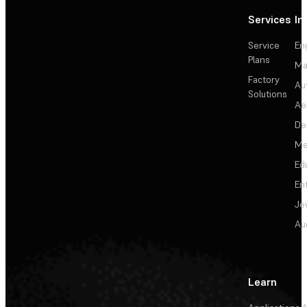
Services
In
Service
En
Plans
Ma
Factory
Au
Solutions
Ae
De
Me
Ed
En
Je
Au
Learn