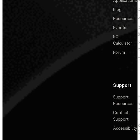
Applications
A
Blog
C
Resources
P
Events
&
ROI
Calculator
P
C
Forum
C
Support
Support
+
Resources
5
(
Contact
Support
+
3
Accessibility
(