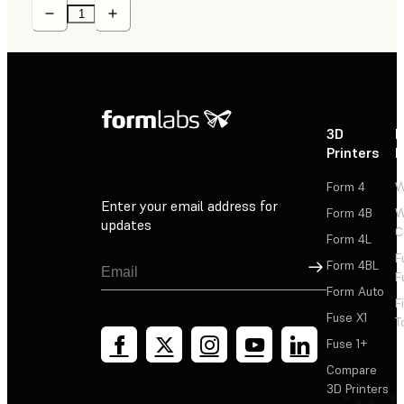
3D
P
Printers
P
Form 4
W
Enter your email address for
Form 4B
W
updates
C
Form 4L
F
Sign Up
Form 4BL
F
Form Auto
F
Fuse X1
T
Fuse 1+
Compare
3D Printers