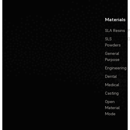
Materials
SLA Resins
P
SLS
D
Powders
General
Purpose
Engineering
Dental
Medical
Casting
Open
Material
Mode