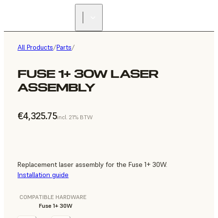
All Products
/
Parts
/
FUSE 1+ 30W LASER
ASSEMBLY
€4,325.75
incl. 21% BTW
Replacement laser assembly for the Fuse 1+ 30W.
Installation guide
COMPATIBLE HARDWARE
Fuse 1+ 30W