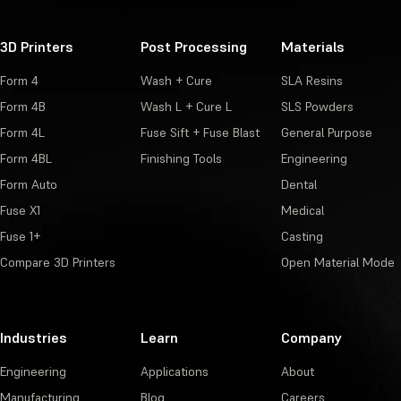
3D Printers
Post Processing
Materials
Form 4
Wash + Cure
SLA Resins
Form 4B
Wash L + Cure L
SLS Powders
Form 4L
Fuse Sift + Fuse Blast
General Purpose
Form 4BL
Finishing Tools
Engineering
Form Auto
Dental
Fuse X1
Medical
Fuse 1+
Casting
Compare 3D Printers
Open Material Mode
Industries
Learn
Company
Engineering
Applications
About
Manufacturing
Blog
Careers