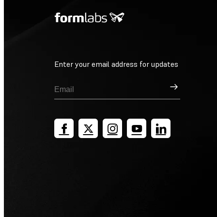
Enter your email address for updates
Sign Up