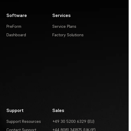
Software
Services
PreForm
Service Plans
Dashboard
Factory Solutions
Support
Sales
Support Resources
+49 30 5200 6329 (EU)
Contact Support
+44 8081 341875 (UK/IE)