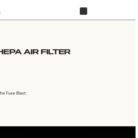
t
STORE
EPA AIR FILTER
the Fuse Blast.