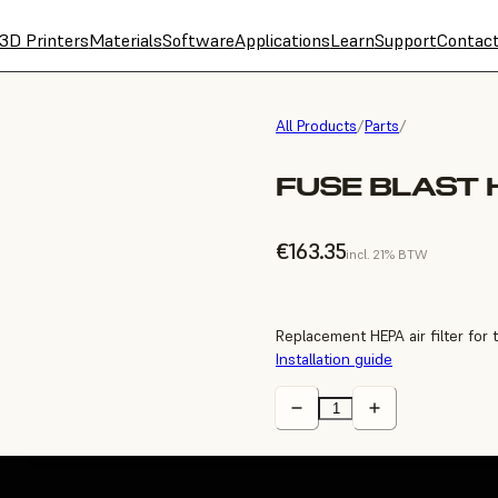
3D Printers
Materials
Software
Applications
Learn
Support
Contac
All Products
/
Parts
/
FUSE BLAST H
€163.35
incl. 21% BTW
Replacement HEPA air filter for 
Installation guide