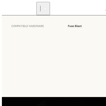
COMPATIBLE HARDWARE
Fuse Blast