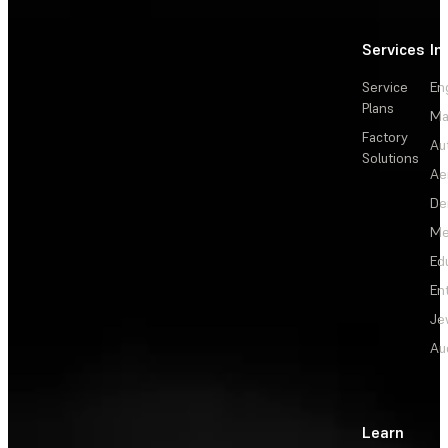
Services
In
Service
En
Plans
Ma
Factory
Au
Solutions
Ae
De
Me
Ed
En
Je
Au
Learn