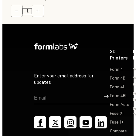
3D
P
Printers
P
Form 4
W
Enter your email address for
Form 4B
W
updates
C
Form 4L
F
Sign Up
Form 4BL
F
Form Auto
F
Fuse X1
T
Fuse 1+
Compare