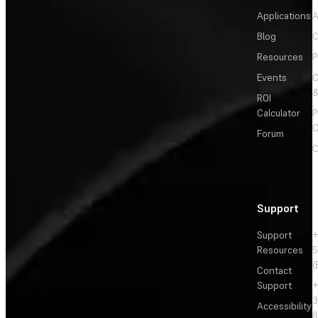
Applications
A
Blog
C
Resources
P
Events
&
ROI
Calculator
P
C
Forum
C
Support
Support
+
Resources
5
(
Contact
Support
+
3
Accessibility
(