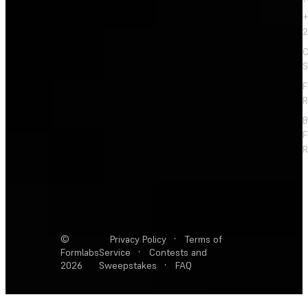
+
2
C
S
F
R
F
R
©
Privacy Policy
·
Terms of
Formlabs
Service
·
Contests and
2026
Sweepstakes
·
FAQ