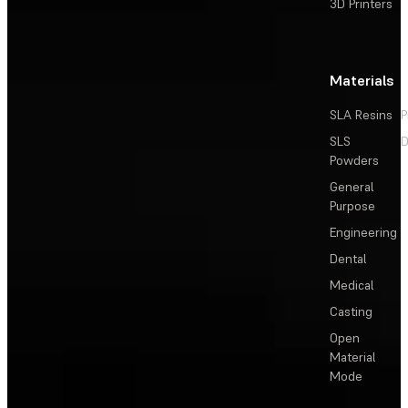
3D Printers
Materials
SLA Resins
P
SLS
D
Powders
General
Purpose
Engineering
Dental
Medical
Casting
Open
Material
Mode