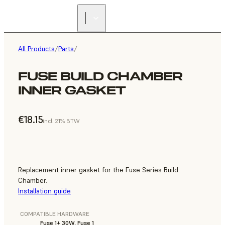
All Products
/
Parts
/
FUSE BUILD CHAMBER
INNER GASKET
€18.15
incl. 21% BTW
Replacement inner gasket for the Fuse Series Build
Chamber.
Installation guide
COMPATIBLE HARDWARE
Fuse 1+ 30W, Fuse 1