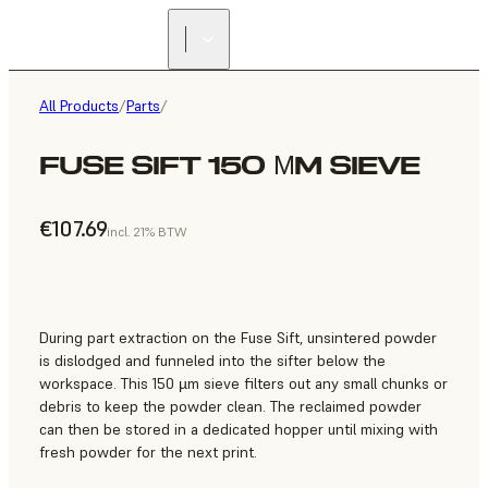
All Products
/
Parts
/
FUSE SIFT 150 ΜM SIEVE
€107.69
incl. 21% BTW
During part extraction on the Fuse Sift, unsintered powder
is dislodged and funneled into the sifter below the
workspace. This 150 µm sieve filters out any small chunks or
debris to keep the powder clean. The reclaimed powder
can then be stored in a dedicated hopper until mixing with
fresh powder for the next print.