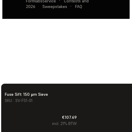
Formlabs
Service
·
Contests and
2026
Sweepstakes
·
FAQ
Fuse Sift 150 µm Sieve
SKU : SV-FS1-01
€107.69
incl. 21% BTW