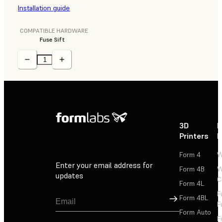
Installation guide
COMPATIBLE HARDWARE
Fuse Sift
3D
P
Printers
P
Form 4
W
Enter your email address for
Form 4B
W
updates
C
Form 4L
F
Sign Up
Form 4BL
F
Form Auto
F