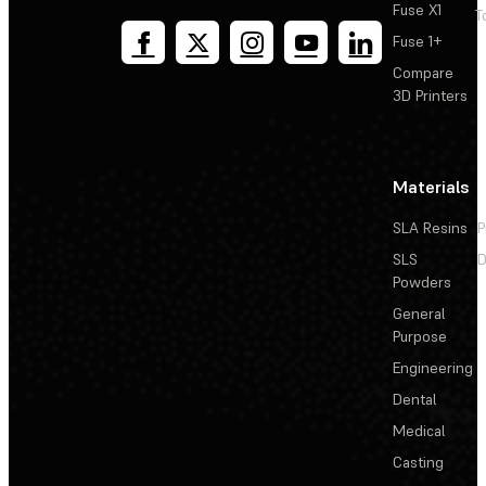
Fuse X1
T
Fuse 1+
Compare
3D Printers
Materials
SLA Resins
P
SLS
D
Powders
General
Purpose
Engineering
Dental
Medical
Casting