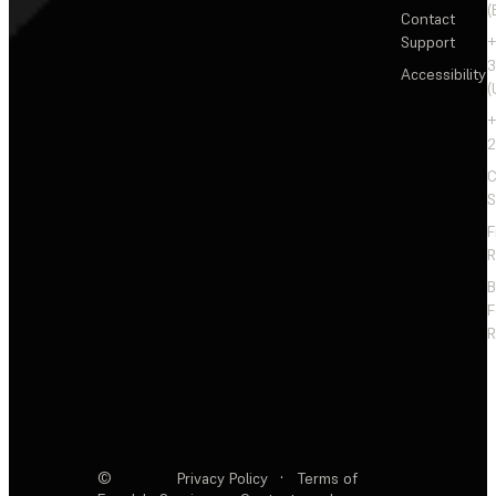
(
Contact
Support
+
3
Accessibility
(
+
2
C
S
F
R
F
R
©
Privacy Policy
·
Terms of