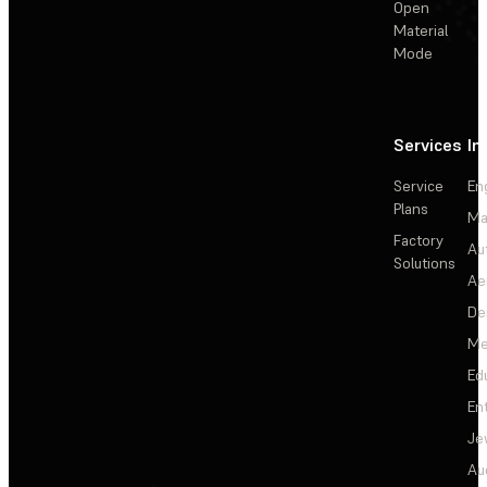
Open
Material
Mode
Services
In
Service
En
Plans
Ma
Factory
Au
Solutions
Ae
De
Me
Ed
En
Je
Au