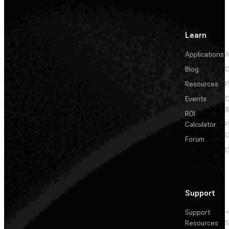
Learn
Applications
A
Blog
C
Resources
P
Events
&
ROI
Calculator
P
C
Forum
C
Support
Support
+
Resources
5