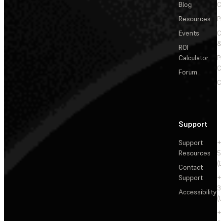
Blog
C
Resources
P
Events
&
ROI
Calculator
P
C
Forum
C
Support
Support
+
Resources
5
(
Contact
Support
+
3
Accessibility
(
+