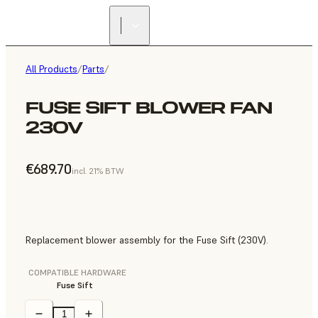
All Products
/
Parts
/
FUSE SIFT BLOWER FAN
230V
€689.70
incl. 21% BTW
Replacement blower assembly for the Fuse Sift (230V).
COMPATIBLE HARDWARE
Fuse Sift