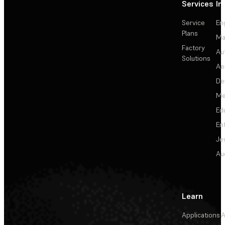
Services
In
Service
En
Plans
Ma
Factory
Au
Solutions
Ae
De
Me
Ed
En
Je
Au
Learn
Applications
A