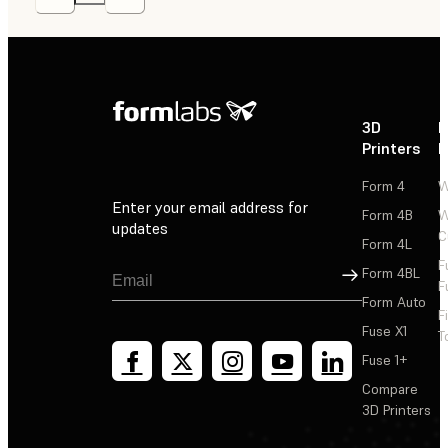
3D
P
Printers
P
Form 4
W
Enter your email address for
Form 4B
W
updates
C
Form 4L
F
Sign Up
Form 4BL
F
Form Auto
F
Fuse X1
T
Fuse 1+
Compare
3D Printers