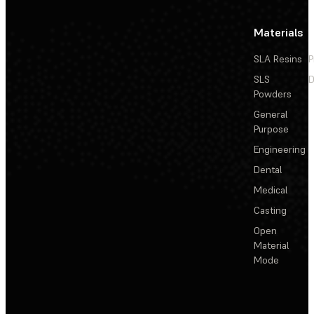
Materials
SLA Resins
P
SLS
D
Powders
General
Purpose
Engineering
Dental
Medical
Casting
Open
Material
Mode