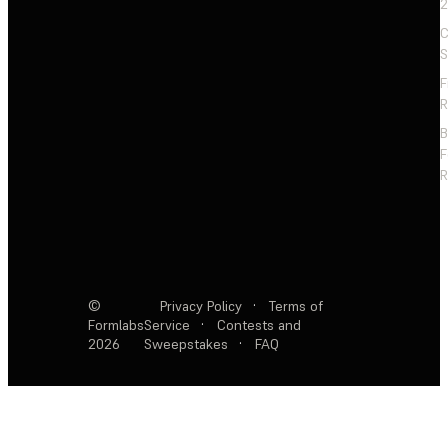
2
C
S
F
R
F
R
©
Privacy Policy
·
Terms of
Formlabs
Service
·
Contests and
2026
Sweepstakes
·
FAQ