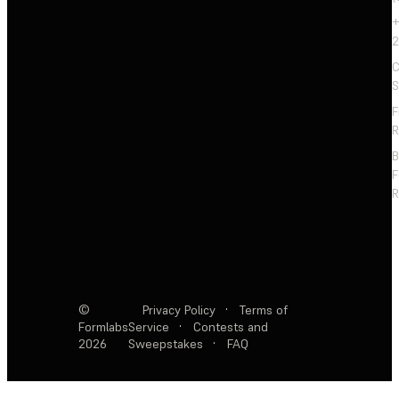
+
2
C
S
F
R
F
R
©
Privacy Policy
·
Terms of
Formlabs
Service
·
Contests and
2026
Sweepstakes
·
FAQ