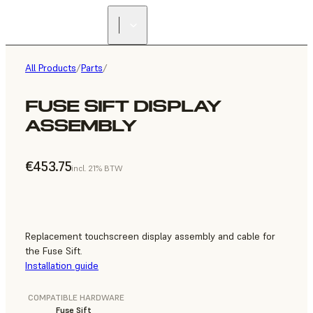
All Products
/
Parts
/
FUSE SIFT DISPLAY
ASSEMBLY
€453.75
incl. 21% BTW
Replacement touchscreen display assembly and cable for
the Fuse Sift.
Installation guide
COMPATIBLE HARDWARE
Fuse Sift