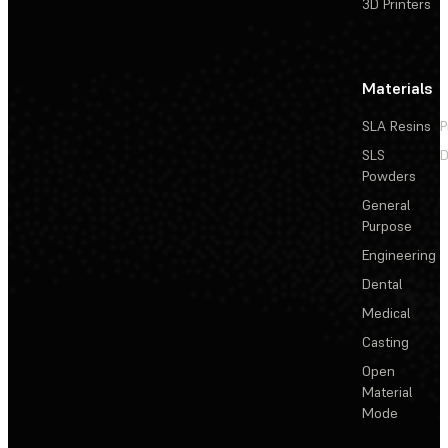
3D Printers
Materials
SLA Resins
P
SLS
D
Powders
General
Purpose
Engineering
Dental
Medical
Casting
Open
Material
Mode