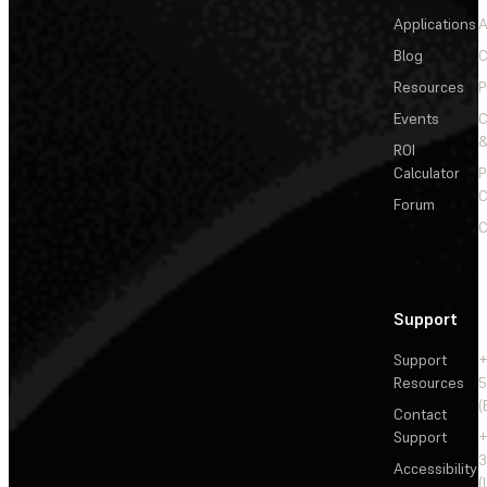
Applications
A
Blog
C
Resources
P
Events
&
ROI
Calculator
P
C
Forum
C
Support
Support
+
Resources
5
(
Contact
Support
+
3
Accessibility
(