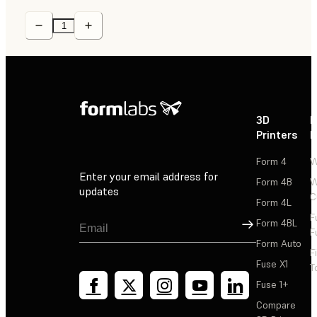
3D
P
Printers
P
Form 4
W
Enter your email address for
Form 4B
W
updates
C
Form 4L
F
Sign Up
Form 4BL
F
Form Auto
F
Fuse X1
T
Fuse 1+
Compare