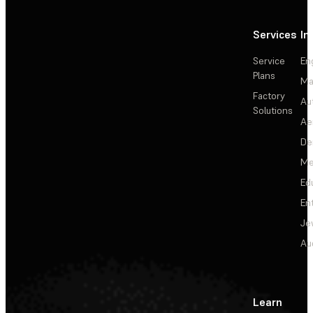
Services
In
Service
En
Plans
Ma
Factory
Au
Solutions
Ae
De
Me
Ed
En
Je
Au
Learn