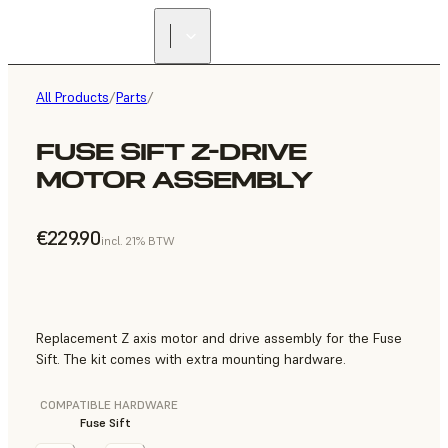
All Products
/
Parts
/
FUSE SIFT Z-DRIVE
MOTOR ASSEMBLY
€229.90
incl. 21% BTW
Replacement Z axis motor and drive assembly for the Fuse
Sift. The kit comes with extra mounting hardware.
COMPATIBLE HARDWARE
Fuse Sift