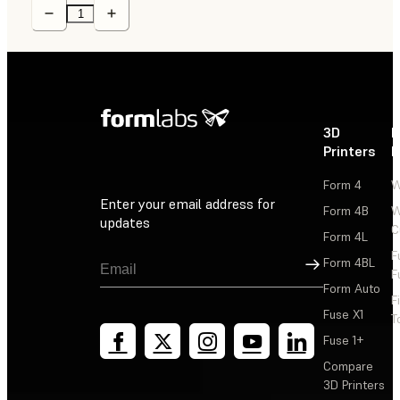
3D
P
Printers
P
Form 4
W
Enter your email address for
Form 4B
W
updates
C
Form 4L
F
Sign Up
Form 4BL
F
Form Auto
F
Fuse X1
T
Fuse 1+
Compare
3D Printers