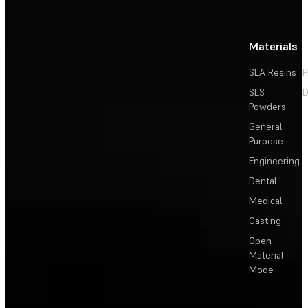
Materials
SLA Resins
P
SLS
D
Powders
General
Purpose
Engineering
Dental
Medical
Casting
Open
Material
Mode