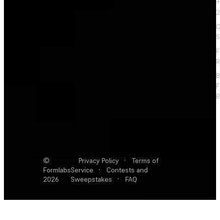
+
2
C
S
F
R
F
R
©
Privacy Policy
·
Terms of
Formlabs
Service
·
Contests and
2026
Sweepstakes
·
FAQ