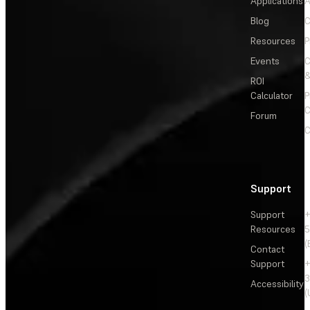
Applications
A
Blog
C
Resources
P
Events
&
ROI
Calculator
P
C
Forum
C
Support
Support
+
Resources
5
(
Contact
Support
+
3
Accessibility
(