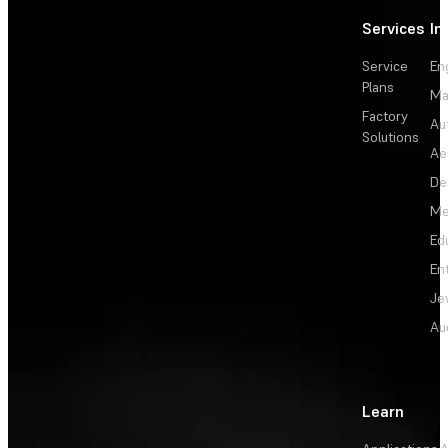
Services
In
Service
En
Plans
Ma
Factory
Au
Solutions
Ae
De
Me
Ed
En
Je
Au
Learn