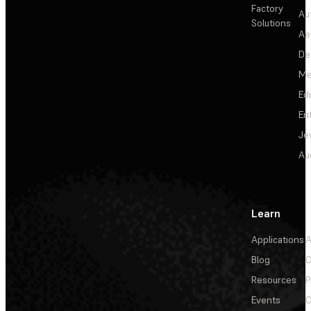
Factory
Au
Solutions
Ae
De
Me
Ed
En
Je
Au
Learn
Applications
A
Blog
C
Resources
P
Events