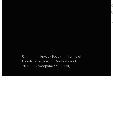
F
R
F
R
©
Privacy Policy
·
Terms of
Formlabs
Service
·
Contests and
2026
Sweepstakes
·
FAQ