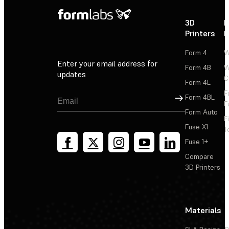
3D
P
Printers
P
Form 4
W
Enter your email address for
Form 4B
W
updates
C
Form 4L
F
Sign Up
Form 4BL
F
Form Auto
F
Fuse X1
T
Fuse 1+
Compare
3D Printers
Materials