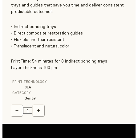
trays and guides that save you time and deliver consistent,
predictable outcomes.
• Indirect bonding trays
• Direct composite restoration guides
• Flexible and tear-resistant
• Translucent and netural color
Print Time: 54 minutes for 8 indirect bonding trays
Layer Thickness: 100 μm
PRINT TECHNOLOGY
SLA
CATEGORY
Dental