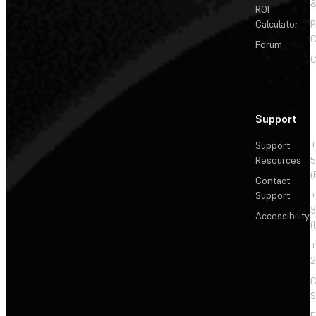
&
ROI
Calculator
P
C
Forum
C
Support
Support
+
Resources
5
(
Contact
Support
+
3
Accessibility
(
+
2
C
S