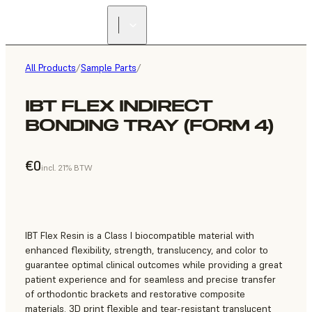
All Products
/
Sample Parts
/
IBT FLEX INDIRECT
BONDING TRAY (FORM 4)
€0
incl. 21% BTW
IBT Flex Resin is a Class I biocompatible material with
enhanced flexibility, strength, translucency, and color to
guarantee optimal clinical outcomes while providing a great
patient experience and for seamless and precise transfer
of orthodontic brackets and restorative composite
materials. 3D print flexible and tear-resistant translucent