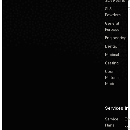
SLA Resins
P
SLS
D
Powders
General
Purpose
Engineering
Dental
Medical
Casting
Open
Material
Mode
Services
In
Service
En
Plans
Ma