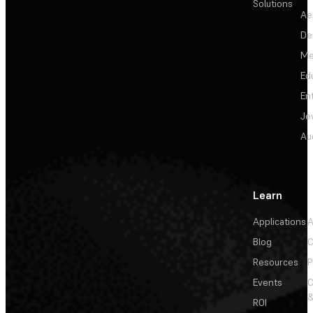
Solutions
Ae
De
Me
Ed
En
Je
Au
Learn
Applications
A
Blog
C
Resources
P
Events
&
ROI