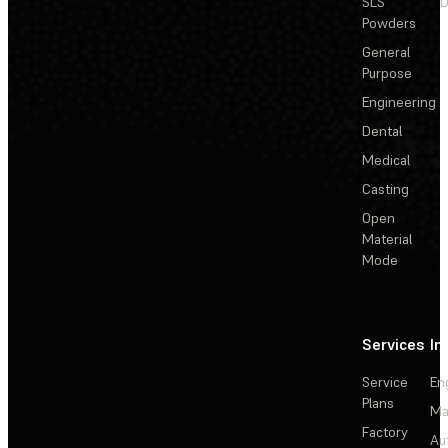
SLS
D
Powders
General
Purpose
Engineering
Dental
Medical
Casting
Open
Material
Mode
Services
In
Service
En
Plans
Ma
Factory
Au