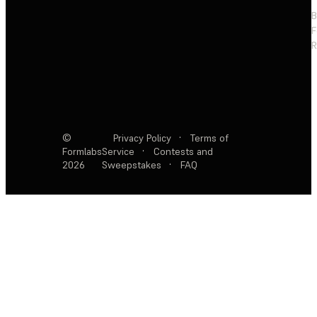
F
R
©
Privacy Policy
·
Terms of
Formlabs
Service
·
Contests and
2026
Sweepstakes
·
FAQ