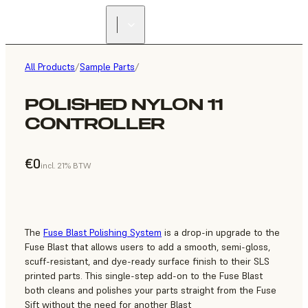
All Products
/
Sample Parts
/
POLISHED NYLON 11
CONTROLLER
€0
incl. 21% BTW
The
Fuse Blast Polishing System
is a drop-in upgrade to the
Fuse Blast that allows users to add a smooth, semi-gloss,
scuff-resistant, and dye-ready surface finish to their SLS
printed parts. This single-step add-on to the Fuse Blast
both cleans and polishes your parts straight from the Fuse
Sift without the need for another Blast