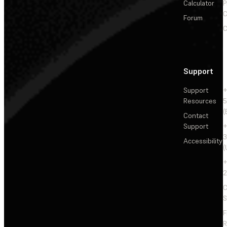
Calculator
P
C
Forum
C
Support
Support
+
Resources
5
(
Contact
Support
+
3
Accessibility
(
+
2
C
S
F
R