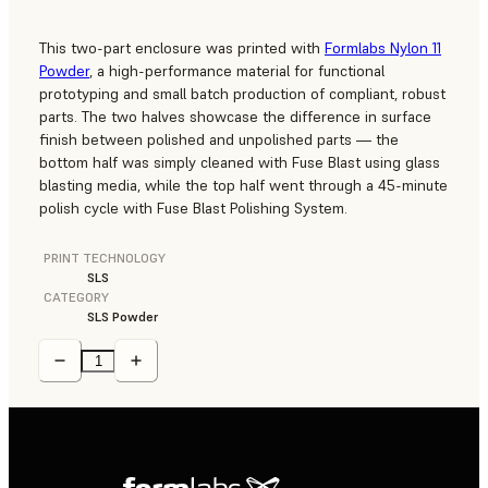
This two-part enclosure was printed with
Formlabs Nylon 11
Powder
, a high-performance material for functional
prototyping and small batch production of compliant, robust
parts. The two halves showcase the difference in surface
finish between polished and unpolished parts — the
bottom half was simply cleaned with Fuse Blast using glass
blasting media, while the top half went through a 45-minute
polish cycle with Fuse Blast Polishing System.
PRINT TECHNOLOGY
SLS
CATEGORY
SLS Powder