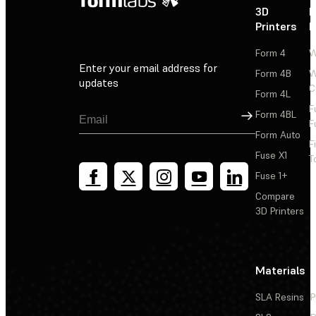
3D
P
Printers
P
Form 4
W
Enter your email address for
Form 4B
W
updates
C
Form 4L
F
Sign Up
Form 4BL
F
Form Auto
F
Fuse X1
T
Fuse 1+
Compare
3D Printers
Materials
SLA Resins
P