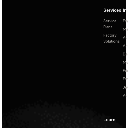
Services
In
Service
En
Plans
Ma
Factory
Au
Solutions
Ae
De
Me
Ed
En
Je
Au
Learn