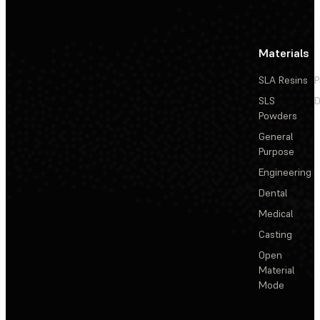
Materials
SLA Resins
P
SLS
D
Powders
General
Purpose
Engineering
Dental
Medical
Casting
Open
Material
Mode