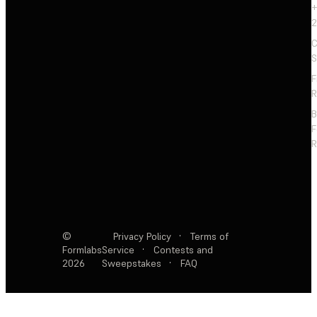
+
2
C
S
F
R
F
R
©
Privacy Policy
·
Terms of
Formlabs
Service
·
Contests and
2026
Sweepstakes
·
FAQ