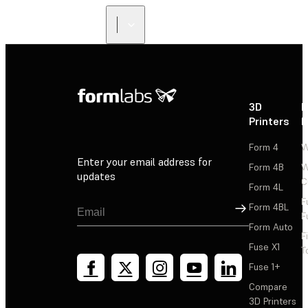
3D
P
Printers
P
Form 4
W
Enter your email address for
Form 4B
W
updates
C
Form 4L
F
Sign Up
Form 4BL
F
Form Auto
F
Fuse X1
T
Fuse 1+
Compare
3D Printers