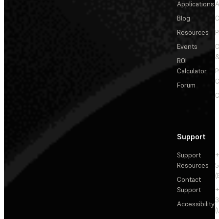
Applications
A
Blog
C
Resources
P
Events
&
ROI
Calculator
P
C
Forum
C
Support
Support
+
Resources
5
(
Contact
Support
+
3
Accessibility
(