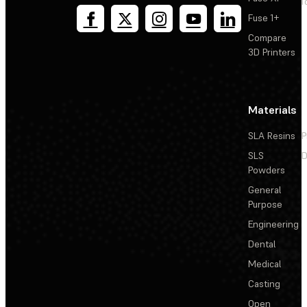
T
Fuse 1+
Compare
3D Printers
Materials
SLA Resins
P
SLS
D
Powders
General
Purpose
Engineering
Dental
Medical
Casting
Open