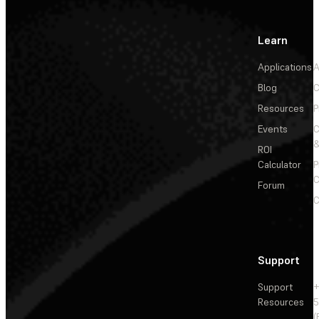
Learn
Applications
A
Blog
C
Resources
P
Events
&
ROI
Calculator
P
C
Forum
C
Support
Support
+
Resources
5
(