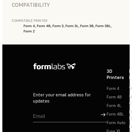
COMPATIBILITY
COMPATIBLE PRINTER
Form 4, Form 4B, Form 3, Form 3L, Form 3B, Form 3BL,
Form 2
3D
P
Printers
P
Form 4
W
Enter your email address for
Form 4B
W
updates
C
Form 4L
F
Sign Up
Form 4BL
F
Form Auto
F
Fuse X1