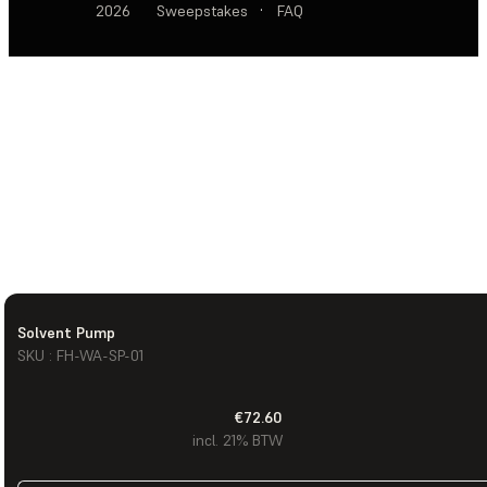
2026
Sweepstakes
·
FAQ
Solvent Pump
SKU : FH-WA-SP-01
€72.60
incl. 21% BTW