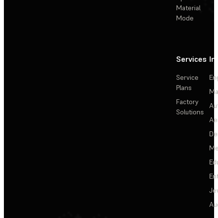
Material
Mode
Services
In
Service
En
Plans
Ma
Factory
Au
Solutions
Ae
De
Me
Ed
En
Je
Au