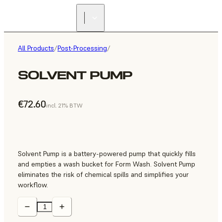
All Products
/
Post-Processing
/
SOLVENT PUMP
€72.60
incl. 21% BTW
Solvent Pump is a battery-powered pump that quickly fills
and empties a wash bucket for Form Wash. Solvent Pump
eliminates the risk of chemical spills and simplifies your
workflow.