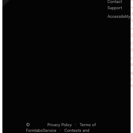
Contact
Support
+
3
Accessibility
(
+
2
C
S
F
R
F
R
©
Privacy Policy
·
Terms of
Formlabs
Service
·
Contests and