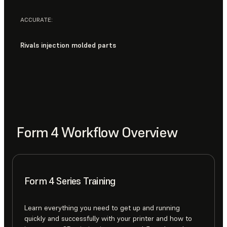
ACCURATE:
Rivals injection molded parts
Form 4 Workflow Overview
Form 4 Series Training
Learn everything you need to get up and running
quickly and successfully with your printer and how to