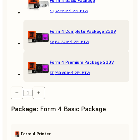
Form 4 Basic Package
€3,176.25
incl. 21% BTW
Form 4 Complete Package 230V
€6,841.34
incl. 21% BTW
Form 4 Premium Package 230V
€11,930.60
incl. 21% BTW
Package
:
Form 4 Basic Package
Form 4 Printer