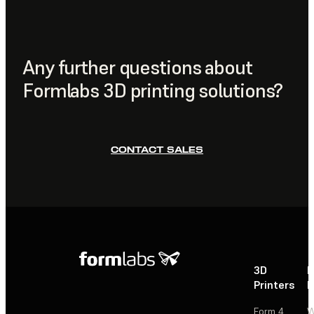
print preparation resin printer software,
PreForm
. This
workflows.
software automates model orientation, support
generation, and slicing, making it easy to optimize your
layout before sending jobs directly to the printer.
Any further questions about
Formlabs 3D printing solutions?
CONTACT SALES
3D
P
Printers
P
Form 4
W