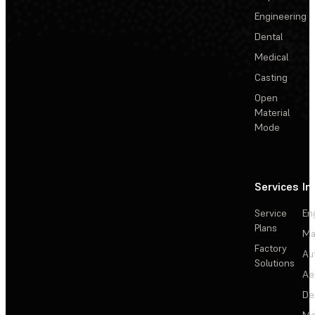
Engineering
Dental
Medical
Casting
Open
Material
Mode
Services
In
Service
En
Plans
Ma
Factory
Au
Solutions
Ae
De
Me