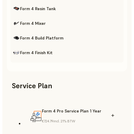
Form 4 Resin Tank
Form 4 Mixer
Form 4 Build Platform
Form 4 Finish Kit
Service Plan
Form 4 Pro Service Plan 1 Year
€724.79
incl. 21% BTW