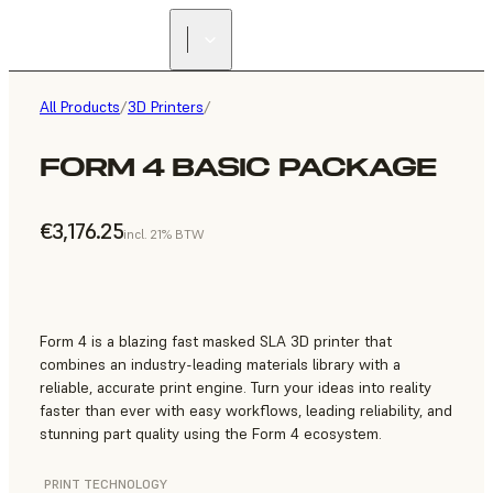
All Products
/
3D Printers
/
FORM 4 BASIC PACKAGE
€3,176.25
incl. 21% BTW
Form 4 is a blazing fast masked SLA 3D printer that
combines an industry-leading materials library with a
reliable, accurate print engine. Turn your ideas into reality
faster than ever with easy workflows, leading reliability, and
stunning part quality using the Form 4 ecosystem.
PRINT TECHNOLOGY