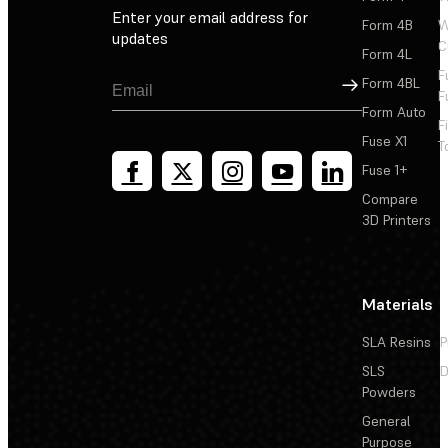
Enter your email address for
Form 4B
W
updates
C
Form 4L
F
Sign Up
Form 4BL
F
Form Auto
F
Fuse X1
T
Fuse 1+
Compare
3D Printers
Materials
SLA Resins
P
SLS
D
Powders
General
Purpose