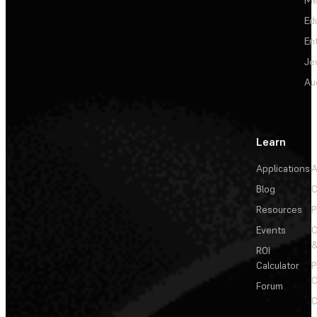
Ed
En
Je
Au
Learn
Applications
A
Blog
C
Resources
P
Events
&
ROI
Calculator
P
C
Forum
C