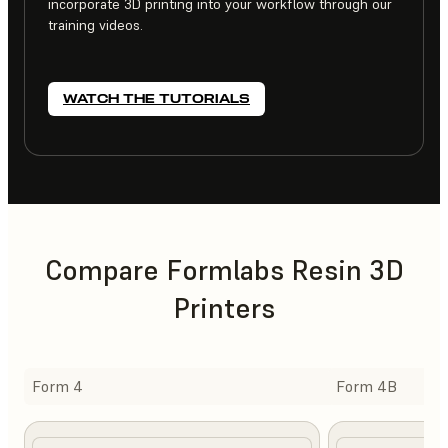
incorporate 3D printing into your workflow through our
training videos.
WATCH THE TUTORIALS
Compare Formlabs Resin 3D
Printers
Form 4
Form 4B