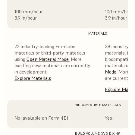
100 mm/hour
100 mm/hour
3.9 in/hour
3.9 in/hour
MATERIALS
23 industry-leading Formlabs
38 industry-l
materials or third-party materials
materials, incl
using
Open Material Mode
.
More
biocompatible,
exciting new materials are currently
materials usi
in development.
Mode
. More e
Explore Materials
are currently 
Explore Mater
BIOCOMPATIBLE MATERIALS
No (available on Form 4B)
Yes
BUILD VOLUME (W X D X H)⁵