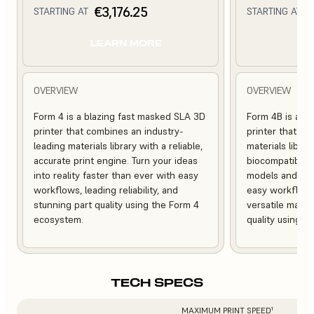
€3,176.25
€
STARTING AT
STARTING AT
LEARN MORE
L
OVERVIEW
OVERVIEW
Form 4 is a blazing fast masked SLA 3D
Form 4B is a bl
printer that combines an industry-
printer that of
leading materials library with a reliable,
materials librar
accurate print engine. Turn your ideas
biocompatible, 
into reality faster than ever with easy
models and med
workflows, leading reliability, and
easy workflows, 
stunning part quality using the Form 4
versatile mater
ecosystem.
quality using 
TECH SPECS
MAXIMUM PRINT SPEED¹