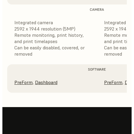
CAMERA
Integrated camera
Integrated ca
2592 x 1944 resolution (5MP)
2592 x 1944 r
Remote monitoring, print history,
Remote monitor
and print timelapses
and print tim
Can be easily disabled, covered, or
Can be easily 
removed
removed
SOFTWARE
PreForm
,
Dashboard
PreForm
,
Das