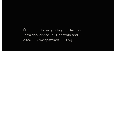
©
Privacy Policy
·
Terms of
Formlabs
Service
·
Contests and
2026
Sweepstakes
·
FAQ