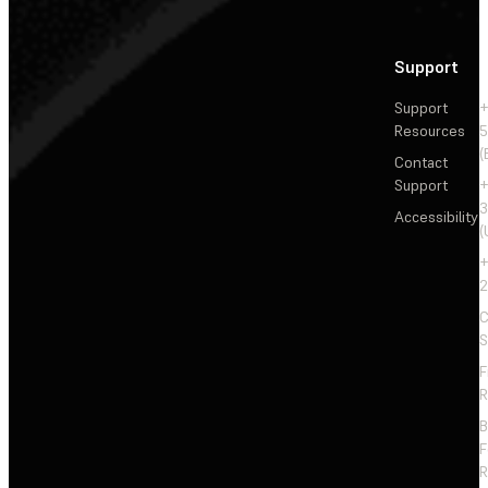
Support
Support
+
Resources
5
(
Contact
Support
+
3
Accessibility
(
+
2
C
S
F
R
F
R