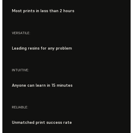
Most prints in less than 2 hours
VERSATILE:
Leading resins for any problem
INTUITIVE:
Anyone can learn in 15 minutes
RELIABLE:
Unmatched print success rate