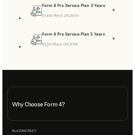
Form 4 Pro Service Plan 3 Years
€1,450.79
incl. 21% BTW
Form 4 Pro Service Plan 5 Years
€2,176.79
incl. 21% BTW
Why Choose Form 4?
BLAZING FAST: