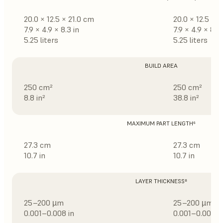
20.0 × 12.5 × 21.0 cm
20.0 × 12.5 × 
7.9 × 4.9 × 8.3 in
7.9 × 4.9 × 8.3 
5.25 liters
5.25 liters
BUILD AREA
250 cm²
250 cm²
8.8 in²
38.8 in²
MAXIMUM PART LENGTH⁶
27.3 cm
27.3 cm
10.7 in
10.7 in
LAYER THICKNESS⁸
25–200 µm
25–200 µm
0.001–0.008 in
0.001–0.008 i