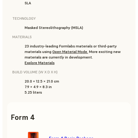
SLA
TECHNOLOGY
Masked Stereolithography (MSLA)
MATERIALS
23 industry-leading Formlabs materials or third-party
materials using
Open Material Mode
.
More exciting new
materials are currently in development.
Explore Materials
BUILD VOLUME (W X D X H)
20.0 × 12.5 × 21.0 cm
7.9 × 4.9 × 8.3 in
5.25 liters
Form 4