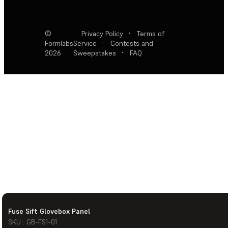
©
Privacy Policy
·
Terms of
Formlabs
Service
·
Contests and
2026
Sweepstakes
·
FAQ
Fuse Sift Glovebox Panel
SKU : GB-FS1-01