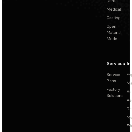
Dental
Medical
Casting
Open
Material
Mode
Services
In
Service
En
Plans
Ma
Factory
Au
Solutions
Ae
De
Me
Ed