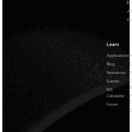
En
Je
Au
Learn
Applications
A
Blog
C
Resources
P
Events
&
ROI
Calculator
P
C
Forum
C