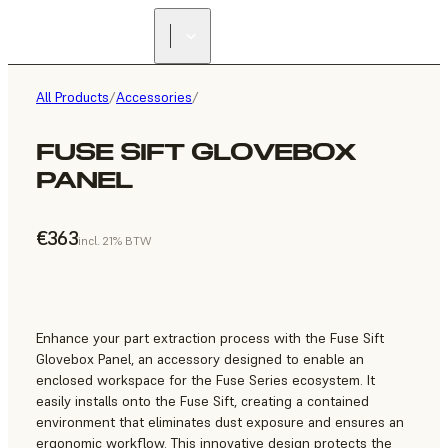
All Products
/
Accessories
/
FUSE SIFT GLOVEBOX
PANEL
€363
incl. 21% BTW
Enhance your part extraction process with the Fuse Sift
Glovebox Panel, an accessory designed to enable an
enclosed workspace for the Fuse Series ecosystem. It
easily installs onto the Fuse Sift, creating a contained
environment that eliminates dust exposure and ensures an
ergonomic workflow. This innovative design protects the