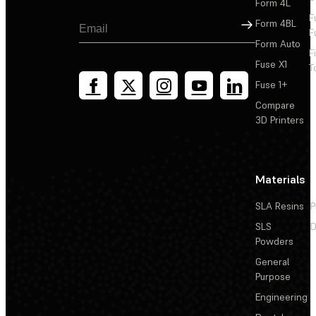
Form 4L
F
Sign Up
Form 4BL
F
Form Auto
F
Fuse X1
T
Fuse 1+
Compare
3D Printers
Materials
SLA Resins
P
SLS
D
Powders
General
Purpose
Engineering