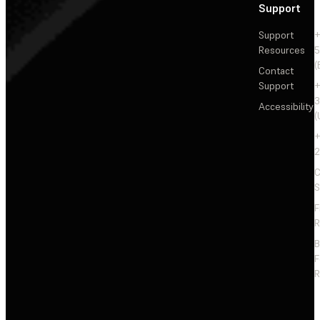
Support
Support
+
Resources
5
(
Contact
Support
+
3
Accessibility
(
+
2
C
S
F
R
F
R