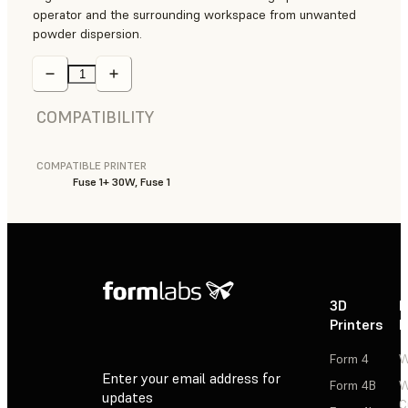
operator and the surrounding workspace from unwanted
powder dispersion.
COMPATIBILITY
COMPATIBLE PRINTER
Fuse 1+ 30W, Fuse 1
3D
P
Printers
P
Form 4
W
Enter your email address for
Form 4B
W
updates
C