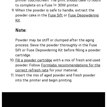
to complete on a Fuse 1+ 30W printer.
When the powder is safe to handle, extract the
powder cake in the
Fuse Sift
or
Fuse Depowdering
Kit
.
Note:
Powder may be stiff or clumped after the aging
process. Sieve the powder thoroughly in the Fuse
Sift or Fuse Depowdering Kit before filling a powder
cartridge.
Fill a powder cartridge
with a mix of fresh and used
powder. Follow
Formlabs recommendations for the
correct refresh rate
for your material.
Insert the mix of aged powder and fresh powder
into the printer and begin printing.