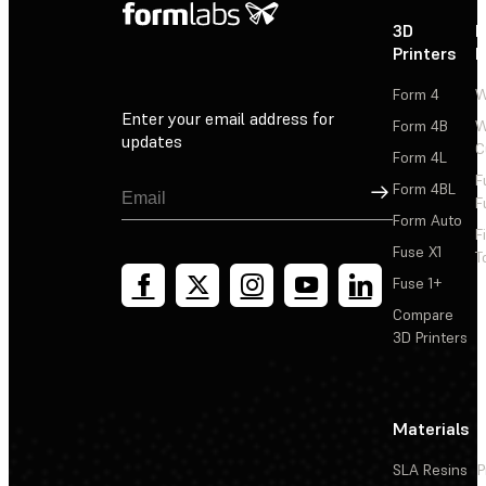
3D
P
Printers
P
Form 4
W
Enter your email address for
Form 4B
W
updates
C
Form 4L
F
Sign Up
Form 4BL
F
Form Auto
F
Fuse X1
T
Fuse 1+
Compare
3D Printers
Materials
SLA Resins
P