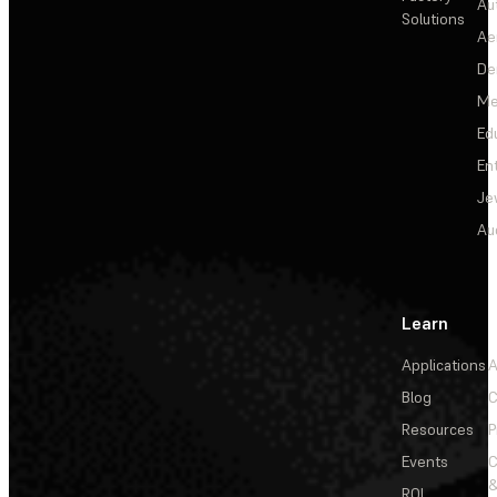
Au
Solutions
Ae
De
Me
Ed
En
Je
Au
Learn
Applications
A
Blog
C
Resources
P
Events
&
ROI