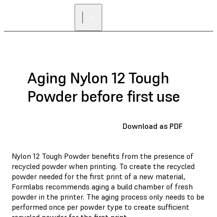
Aging Nylon 12 Tough
Powder before first use
Download as PDF
Nylon 12 Tough Powder benefits from the presence of
recycled powder when printing. To create the recycled
powder needed for the first print of a new material,
Formlabs recommends aging a build chamber of fresh
powder in the printer. The aging process only needs to be
performed once per powder type to create sufficient
recycled powder for the first print.