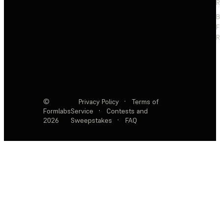
R
F
R
©
Privacy Policy
·
Terms of
Formlabs
Service
·
Contests and
2026
Sweepstakes
·
FAQ