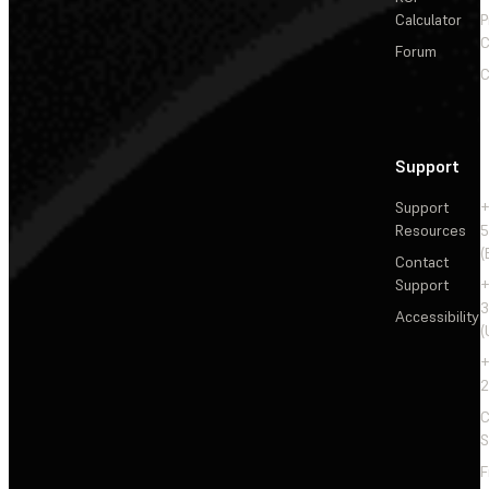
Calculator
P
C
Forum
C
Support
Support
+
Resources
5
(
Contact
Support
+
3
Accessibility
(
+
2
C
S
F