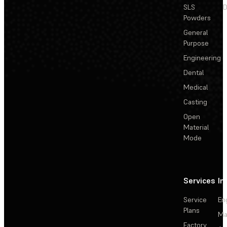
SLS
D
Powders
General
Purpose
Engineering
Dental
Medical
Casting
Open
Material
Mode
Services
In
Service
En
Plans
Ma
Factory