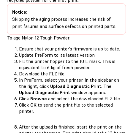
Notice:
Skipping the aging process increases the risk of
print failures and surface defects on printed parts.
To age Nylon 12 Tough Powder:
Ensure that your printer’s firmware is up to date
.
Update PreForm to its
latest version
.
Fill the printer hopper to the 10 L mark. This is
equivalent to 6 kg of fresh powder.
Download the FLZ file
.
In PreForm, select your printer. In the sidebar on
the right, click
Upload Diagnostic Print
. The
Upload Diagnostic Print
window appears.
Click
Browse
and select the downloaded FLZ file.
Click
OK
to send the print file to the selected
printer.
After the upload is finished, start the print on the
printer touchscreen. The print should take 13 hours