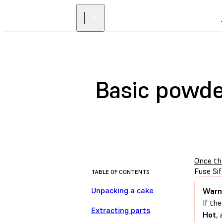
Basic powder
Once th
Fuse Sif
TABLE OF CONTENTS
Unpacking a cake
Warn
If th
Extracting parts
Hot
,