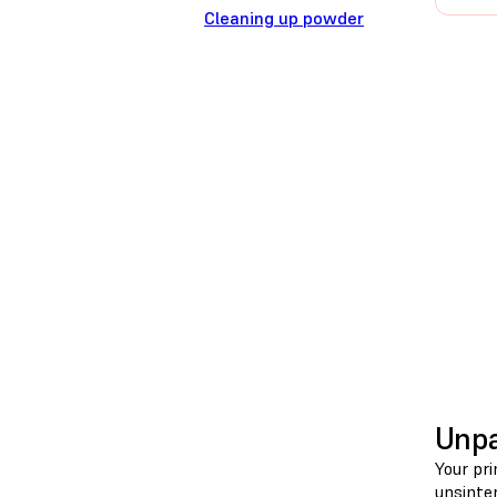
Cleaning up powder
Unpa
Your pri
unsinte