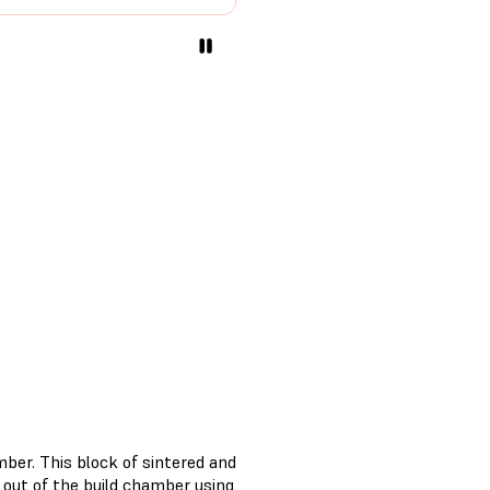
ber. This block of sintered and
out of the build chamber using