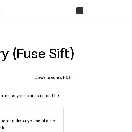
t
STORE
 (Fuse Sift)
Download as PDF
process your prints using the
hscreen displays the status
ake.