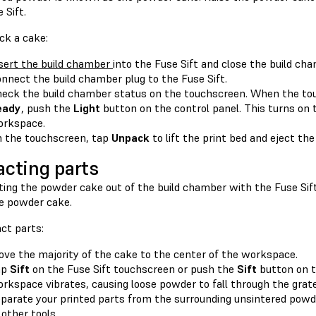
 Sift.
ck a cake:
sert the build chamber
into the Fuse Sift and close the build cha
nnect the build chamber plug to the Fuse Sift.
eck the build chamber status on the touchscreen. When the tou
eady
, push the
Light
button on the control panel. This turns on 
rkspace.
 the touchscreen, tap
Unpack
to lift the print bed and eject the
acting parts
fting the powder cake out of the build chamber with the Fuse Sift
e powder cake.
ct parts:
ve the majority of the cake to the center of the workspace.
ap
Sift
on the Fuse Sift touchscreen or push the
Sift
button on t
rkspace vibrates, causing loose powder to fall through the grate
parate your printed parts from the surrounding unsintered powd
 other tools.