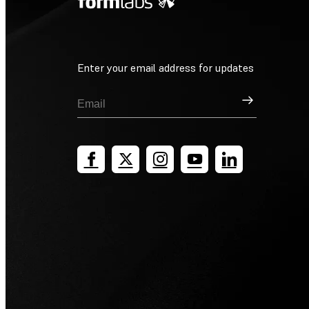
Enter your email address for updates
Sign Up