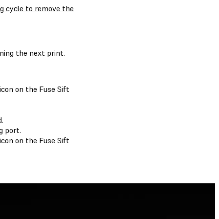
ng cycle to remove the
ing the next print.
con on the Fuse Sift
.
 port.
con on the Fuse Sift