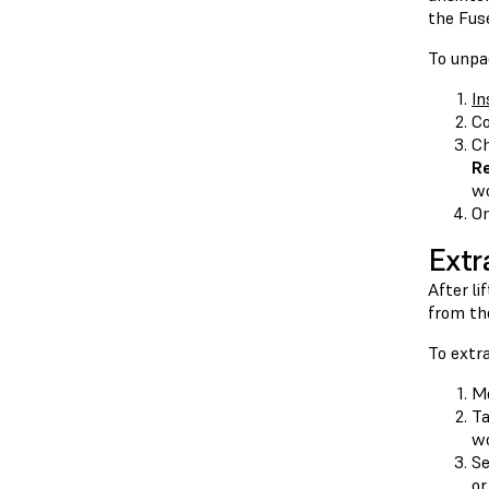
the Fuse
To unpa
In
Co
Ch
R
wo
On
Extr
After li
from th
To extra
Mo
T
wo
Se
or