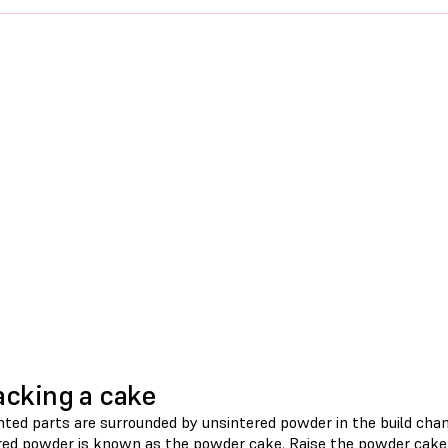
cking a cake
nted parts are surrounded by unsintered powder in the build cham
red powder is known as the powder cake. Raise the powder cake 