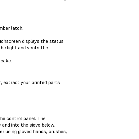
mber latch.
chscreen displays the status
the light and vents the
 cake.
, extract your printed parts
he control panel. The
 and into the sieve below.
er using gloved hands, brushes,