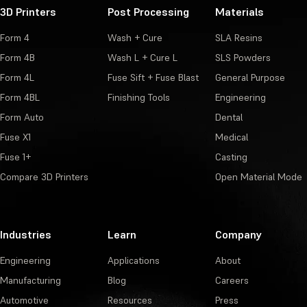
3D Printers
Post Processing
Materials
Form 4
Wash + Cure
SLA Resins
Form 4B
Wash L + Cure L
SLS Powders
Form 4L
Fuse Sift + Fuse Blast
General Purpose
Form 4BL
Finishing Tools
Engineering
Form Auto
Dental
Fuse X1
Medical
Fuse 1+
Casting
Compare 3D Printers
Open Material Mode
Industries
Learn
Company
Engineering
Applications
About
Manufacturing
Blog
Careers
Automotive
Resources
Press