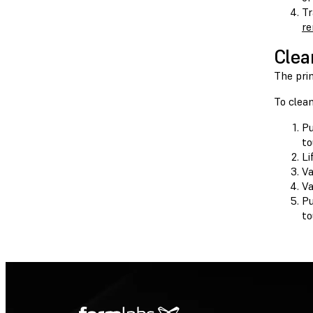
Tr
re
Clea
The prin
To clea
P
to
Li
Va
Va
P
to