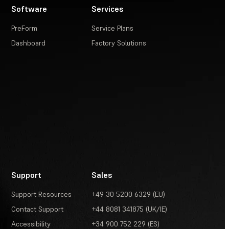
Software
Services
PreForm
Service Plans
Dashboard
Factory Solutions
Support
Sales
Support Resources
+49 30 5200 6329 (EU)
Contact Support
+44 8081 341875 (UK/IE)
Accessibility
+34 900 752 229 (ES)