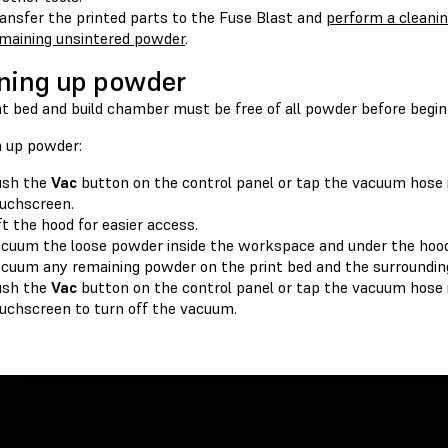
ansfer the printed parts to the Fuse Blast and
perform a cleani
maining unsintered powder
.
ning up powder
t bed and build chamber must be free of all powder before beginn
n up powder:
ush the
Vac
button on the control panel or tap the vacuum hose i
uchscreen.
ft the hood for easier access.
cuum the loose powder inside the workspace and under the hood
cuum any remaining powder on the print bed and the surrounding
ush the
Vac
button on the control panel or tap the vacuum hose i
uchscreen to turn off the vacuum.