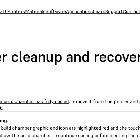
3D Printers
Materials
Software
Applications
Learn
Support
Contac
 cleanup and recovery
e build chamber has fully cooled
, remove it from the printer and 
t.
ing:
e build chamber graphic and icon are highlighted red and the touc
 allow the build chamber to continue cooling before ejecting the c