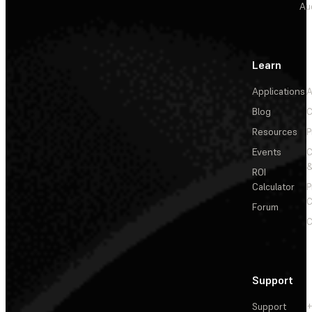
Au
Learn
Applications
A
Blog
C
Resources
P
Events
&
ROI
Calculator
P
C
Forum
C
Support
Support
+