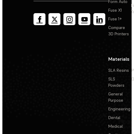
Form Auto
F
Fuse X1
T
Fuse 1+
Compare
3D Printers
Materials
SLA Resins
P
SLS
D
Powders
General
Purpose
Engineering
Dental
Medical