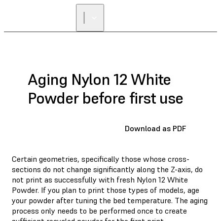
Aging Nylon 12 White
Powder before first use
Download as PDF
Certain geometries, specifically those whose cross-
sections do not change significantly along the Z-axis, do
not print as successfully with fresh Nylon 12 White
Powder. If you plan to print those types of models, age
your powder after tuning the bed temperature. The aging
process only needs to be performed once to create
sufficient recycled powder for the first print.