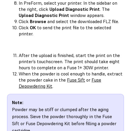
In PreForm, select your printer. In the sidebar on
the right, click
Upload Diagnostic Print
. The
Upload Diagnostic Print
window appears.
Click
Browse
and select the downloaded FLZ file.
Click
OK
to send the print file to the selected
printer.
After the upload is finished, start the print on the
printer’s touchscreen. The print should take eight
hours to complete on a Fuse 1+ 30W printer.
When the powder is cool enough to handle, extract
the powder cake in the
Fuse Sift
or
Fuse
Depowdering Kit
.
Note:
Powder may be stiff or clumped after the aging
process. Sieve the powder thoroughly in the Fuse
Sift or Fuse Depowdering Kit before filling a powder
cartridge.