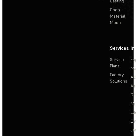
Casting
Open
Material
Mode
Services
In
Service
En
Plans
Ma
Factory
Au
Solutions
Ae
De
Me
Ed
En
Je