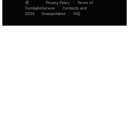
©
Privacy Policy
·
Terms of
Formlabs
Service
·
Contests and
2026
Sweepstakes
·
FAQ