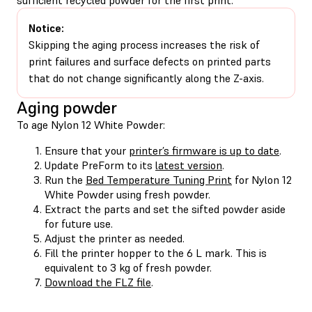
Notice:
Skipping the aging process increases the risk of
print failures and surface defects on printed parts
that do not change significantly along the Z-axis.
Aging powder
To age Nylon 12 White Powder:
Ensure that your
printer’s firmware is up to date
.
Update PreForm to its
latest version
.
Run the
Bed Temperature Tuning Print
for Nylon 12
White Powder using fresh powder.
Extract the parts and set the sifted powder aside
for future use.
Adjust the printer as needed.
Fill the printer hopper to the 6 L mark. This is
equivalent to 3 kg of fresh powder.
Download the FLZ file
.