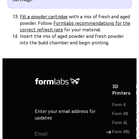
Fill a powder cartridge
with a mix of fresh and aged
powder. Follow
Formlabs recommendations for the
correct refresh rate
for your material.
Insert the mix of aged powder and fresh powder
into the build chamber and begin printing.
3D
P
Printers
P
Form 4
W
Enter your email address for
Form 4B
W
updates
C
Form 4L
F
Sign Up
Form 4BL
F