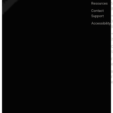
Resources
5
(
Contact
Support
+
3
Accessibility
(
+
2
C
S
F
R
F
R