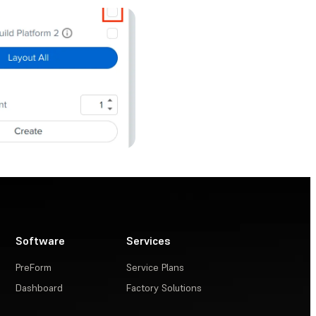
Software
Services
PreForm
Service Plans
Dashboard
Factory Solutions