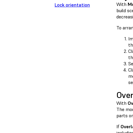
With
Mo
Lock orientation
build sc
decreas
To arra
Im
th
Cl
th
Se
Cl
mo
se
Over
With
Ov
The mod
parts on
If
Overl
includin