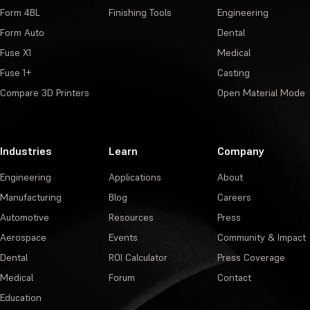
Form 4BL
Finishing Tools
Engineering
Form Auto
Dental
Fuse X1
Medical
Fuse 1+
Casting
Compare 3D Printers
Open Material Mode
Industries
Learn
Company
Engineering
Applications
About
Manufacturing
Blog
Careers
Automotive
Resources
Press
Aerospace
Events
Community & Impact
Dental
ROI Calculator
Press Coverage
Medical
Forum
Contact
Education