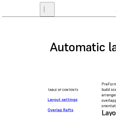
Automatic la
PreFor
build s
TABLE OF CONTENTS
arrange
Layout settings
overlap
orientat
Overlap Rafts
Layo