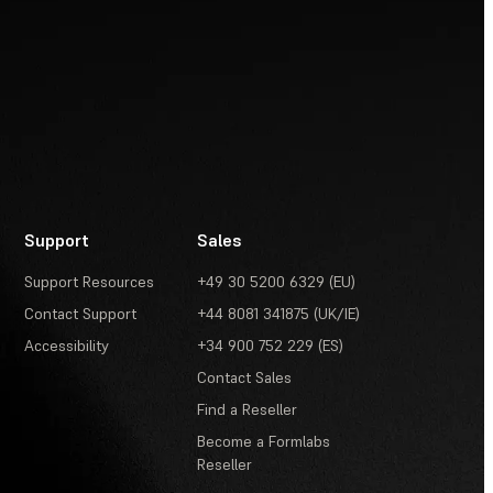
Support
Sales
Support Resources
+49 30 5200 6329 (EU)
Contact Support
+44 8081 341875 (UK/IE)
Accessibility
+34 900 752 229 (ES)
Contact Sales
Find a Reseller
Become a Formlabs
Reseller