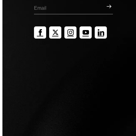
Sign Up