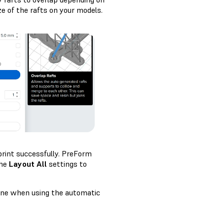
ze of the rafts on your models.
print successfully. PreForm
the
Layout All
settings to
cene when using the automatic