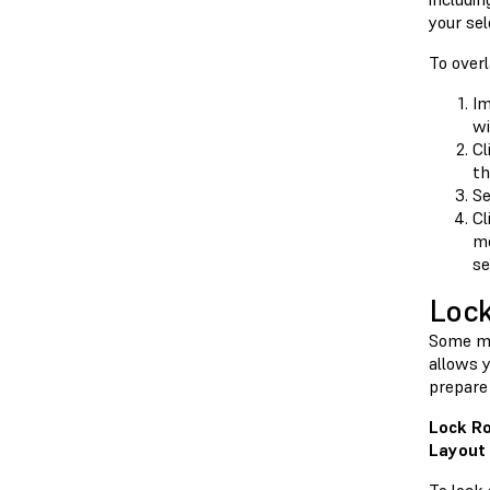
your se
To over
Im
wi
Cl
th
Se
Cl
mo
se
Lock
Some mo
allows y
prepare 
Lock Ro
Layout 