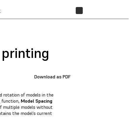
t
STORE
 printing
Download as PDF
d rotation of models in the
m
function,
Model Spacing
of multiple models without
tains the model’s current