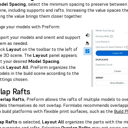
del Spacing
, select the minimum spacing to preserve between
ene, including supports and rafts. Increasing the value spaces t
ing the value brings them closer together.
nge your models with PreForm:
port your models and orient and support
em as needed.
ick
Layout
on the toolbar to the left of
e 3D scene. The
Layout
panel appears.
t your desired
Model Spacing
.
ick
Layout All
. PreForm organizes the
dels in the build scene according to the
ttings chosen.
lap Rafts
erlap Rafts
, PreForm allows the rafts of multiple models to ove
els themselves do not overlap. Formlabs recommends overlappin
 build platforms with flexible print surfaces, such as the
Build P
ap Rafts
is selected,
Layout All
organizes the parts with the m
g supports and rafts. Selecting
Overlap Rafts
may not cause any