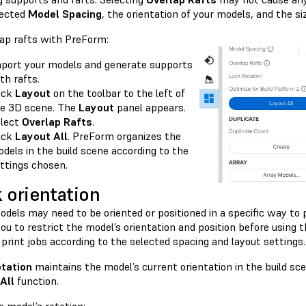
lected
Model Spacing
, the orientation of your models, and the si
lap rafts with PreForm:
port your models and generate supports
th rafts.
ick
Layout
on the toolbar to the left of
e 3D scene. The
Layout
panel appears.
lect
Overlap Rafts
.
ick
Layout All
. PreForm organizes the
dels in the build scene according to the
ttings chosen.
 orientation
dels may need to be oriented or positioned in a specific way to 
ou to restrict the model’s orientation and position before using 
print jobs according to the selected spacing and layout settings.
tation
maintains the model’s current orientation in the build s
All
function.