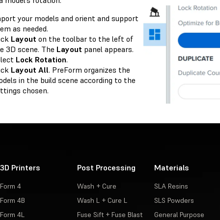
a model’s rotation:
port your models and orient and support
em as needed.
ick
Layout
on the toolbar to the left of
e 3D scene. The
Layout
panel appears.
lect
Lock Rotation
.
ick
Layout All
. PreForm organizes the
dels in the build scene according to the
ttings chosen.
3D Printers
Post Processing
Materials
Form 4
Wash + Cure
SLA Resins
Form 4B
Wash L + Cure L
SLS Powders
Form 4L
Fuse Sift + Fuse Blast
General Purpose