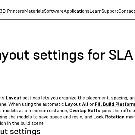
3D Printers
Materials
Software
Applications
Learn
Support
Contac
yout settings for SLA
m’s
Layout
settings lets you organize the placement, spacing, an
cene. When using the automatic
Layout All
or
Fill Build Platfor
s models at a minimum distance,
Overlap Rafts
joins the rafts 
ping the models to save space and resin, and
Lock Rotation
main
ion in the build scene.
ut settings