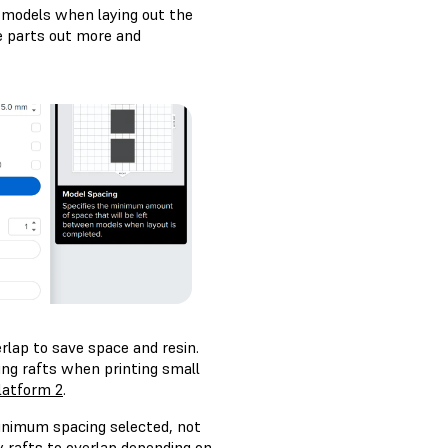
 models when laying out the
he parts out more and
rlap to save space and resin.
g rafts when printing small
latform 2
.
inimum spacing selected, not
 rafts to overlap depending on