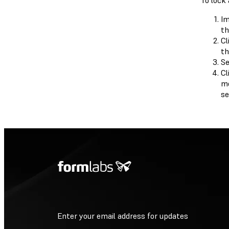
To lock 
Im
th
Cl
th
Se
Cl
mo
se
Enter your email address for updates