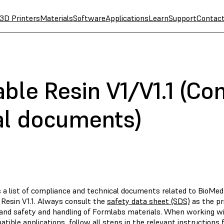
3D Printers
Materials
Software
Applications
Learn
Support
Contac
ble Resin V1/V1.1 (Co
al documents)
s a list of compliance and technical documents related to BioMe
 Resin V1.1. Always consult the
safety data sheet (SDS)
as the pr
and safety and handling of Formlabs materials. When working wi
tible applications, follow all steps in the relevant instructions f