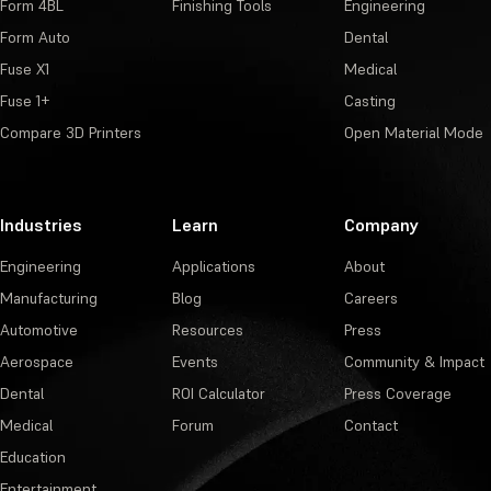
Form 4BL
Finishing Tools
Engineering
Form Auto
Dental
Fuse X1
Medical
Fuse 1+
Casting
Compare 3D Printers
Open Material Mode
Industries
Learn
Company
Engineering
Applications
About
Manufacturing
Blog
Careers
Automotive
Resources
Press
Aerospace
Events
Community & Impact
Dental
ROI Calculator
Press Coverage
Medical
Forum
Contact
Education
Entertainment