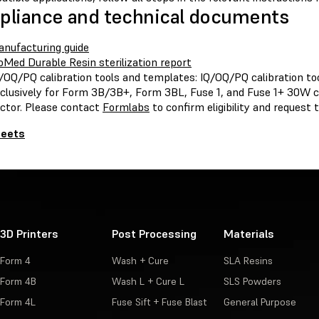
liance and technical documents
nufacturing guide
oMed Durable Resin sterilization report
/OQ/PQ calibration tools and templates: IQ/OQ/PQ calibration to
clusively for Form 3B/3B+, Form 3BL, Fuse 1, and Fuse 1+ 30W 
ctor. Please contact
Formlabs
to confirm eligibility and request
heets
3D Printers
Post Processing
Materials
Form 4
Wash + Cure
SLA Resins
Form 4B
Wash L + Cure L
SLS Powders
Form 4L
Fuse Sift + Fuse Blast
General Purpose