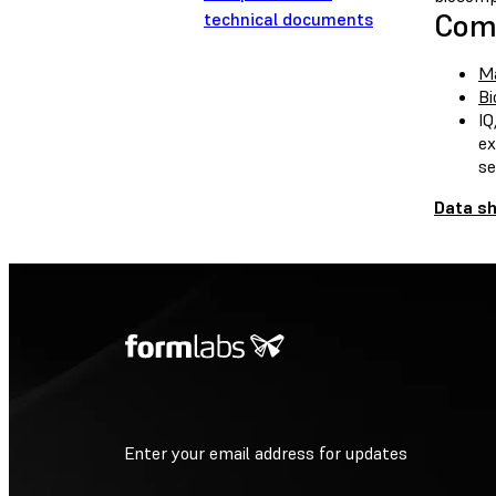
Comp
technical documents
Ma
Bi
IQ
ex
se
Data s
Enter your email address for updates