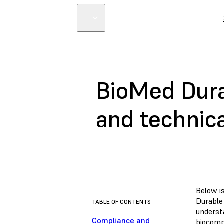
BioMed Dura
and technic
Below i
Durable
TABLE OF CONTENTS
underst
Compliance and
biocompa