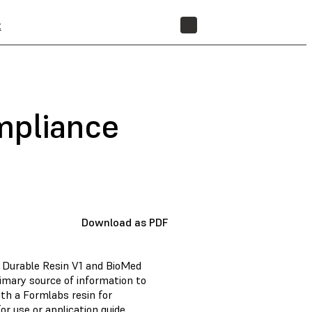
t
STORE
mpliance
Download as PDF
d Durable Resin V1 and BioMed
imary source of information to
th a Formlabs resin for
or use or application guide.