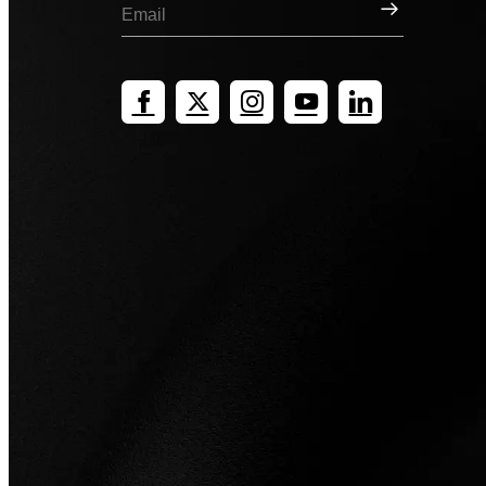
Sign Up