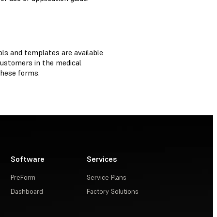
ols and templates are available
customers in the medical
 these forms.
Software
Services
PreForm
Service Plans
Dashboard
Factory Solutions