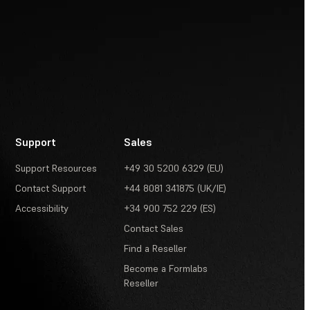
Support
Sales
Support Resources
+49 30 5200 6329 (EU)
Contact Support
+44 8081 341875 (UK/IE)
Accessibility
+34 900 752 229 (ES)
Contact Sales
Find a Reseller
Become a Formlabs
Reseller