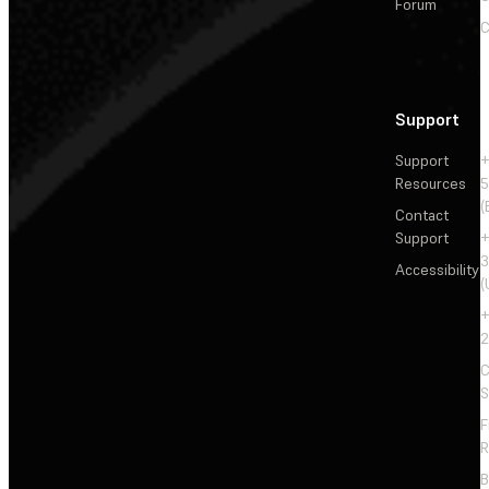
Forum
C
Support
Support
+
Resources
5
(
Contact
Support
+
3
Accessibility
(
+
2
C
S
F
R