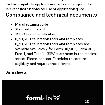
for biocompatible applications, follow all steps in the
relevant instructions for use or application guide.
Compliance and technical documents
Manufacturing guide
Sterilization report
USP Class VI certification
IQ/OQ/PQ calibration tools and templates:
IQ/OQ/PQ calibration tools and templates are
available exclusively for Form 3B/3B+, Form 3BL,
Fuse 1, and Fuse 1+ 30W customers in the medical
sector. Please contact
Formlabs
to confirm
eligibility and request these forms.
Data sheets
3D
P