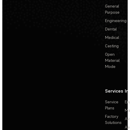
General
Purpose
Engineering
Dental
Medical
Casting
Open
Material
Mode
Services
In
Service
En
Plans
Ma
Factory
Au
Solutions
Ae