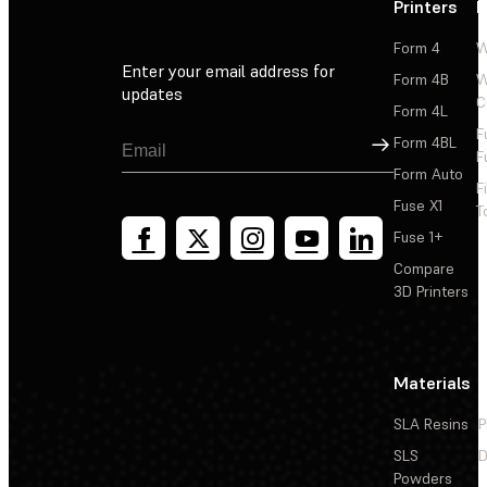
Printers
P
Form 4
W
Enter your email address for
Form 4B
W
updates
C
Form 4L
F
Sign Up
Form 4BL
F
Form Auto
F
Fuse X1
T
Fuse 1+
Compare
3D Printers
Materials
SLA Resins
P
SLS
D
Powders