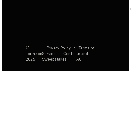
F
R
©
Privacy Policy
·
Terms of
Formlabs
Service
·
Contests and
2026
Sweepstakes
·
FAQ