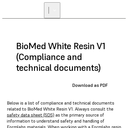
BioMed White Resin V1
(Compliance and
technical documents)
Download as PDF
Below is a list of compliance and technical documents
related to BioMed White Resin V1. Always consult the
safety data sheet (SDS)
as the primary source of
information to understand safety and handling of
Formlabs materials. When working with a Formlabs resin