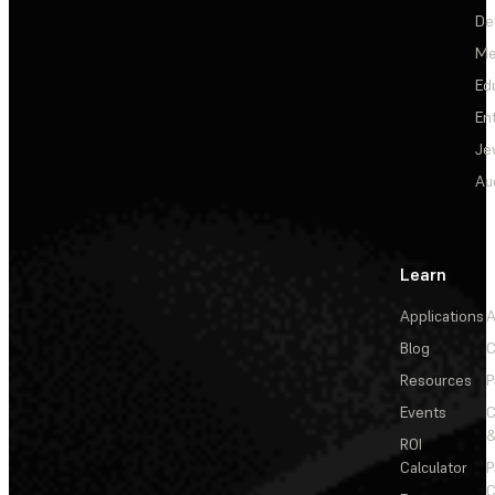
De
Me
Ed
En
Je
Au
Learn
Applications
A
Blog
C
Resources
P
Events
&
ROI
Calculator
P
C