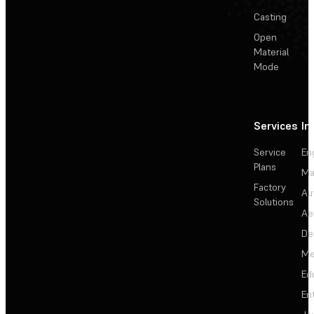
Casting
Open
Material
Mode
Services
In
Service
En
Plans
Ma
Factory
Au
Solutions
Ae
De
Me
Ed
En