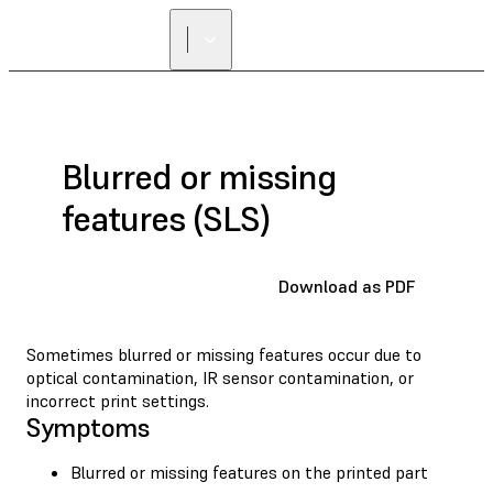
Blurred or missing
features (SLS)
Download as PDF
Sometimes blurred or missing features occur due to
optical contamination, IR sensor contamination, or
incorrect print settings.
Symptoms
Blurred or missing features on the printed part