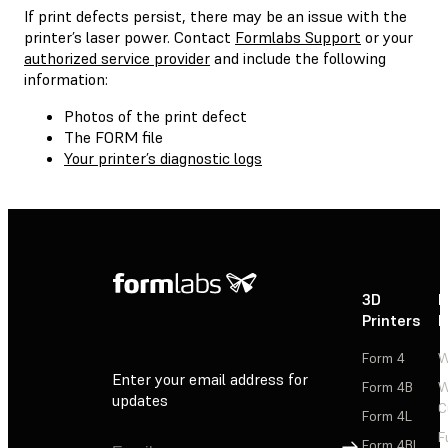
If print defects persist, there may be an issue with the
printer’s laser power. Contact
Formlabs Support
or your
authorized service provider
and include the following
information:
Photos of the print defect
The FORM file
Your printer’s diagnostic logs
3D
P
Printers
P
Form 4
W
Enter your email address for
Form 4B
W
updates
C
Form 4L
F
Sign Up
Form 4BL