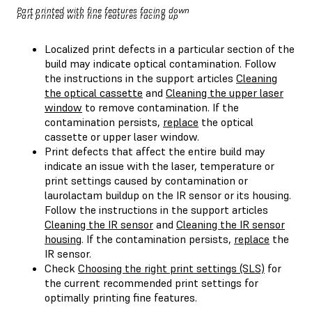
Part printed with fine features facing down
Part printed with fine features facing up
Localized print defects in a particular section of the
build may indicate optical contamination. Follow
the instructions in the support articles
Cleaning
the optical cassette
and
Cleaning the upper laser
window
to remove contamination. If the
contamination persists,
replace
the optical
cassette or upper laser window.
Print defects that affect the entire build may
indicate an issue with the laser, temperature or
print settings caused by contamination or
laurolactam buildup on the IR sensor or its housing.
Follow the instructions in the support articles
Cleaning the IR sensor
and
Cleaning the IR sensor
housing
. If the contamination persists,
replace
the
IR sensor.
Check
Choosing the right print settings (SLS)
for
the current recommended print settings for
optimally printing fine features.