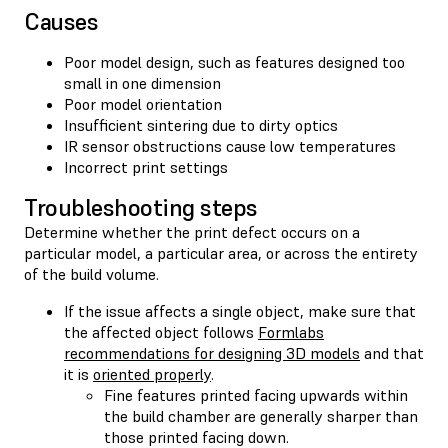
Causes
Poor model design, such as features designed too
small in one dimension
Poor model orientation
Insufficient sintering due to dirty optics
IR sensor obstructions cause low temperatures
Incorrect print settings
Troubleshooting steps
Determine whether the print defect occurs on a
particular model, a particular area, or across the entirety
of the build volume.
If the issue affects a single object, make sure that
the affected object follows
Formlabs
recommendations for designing 3D models
and that
it is
oriented properly
.
Fine features printed facing upwards within
the build chamber are generally sharper than
those printed facing down.