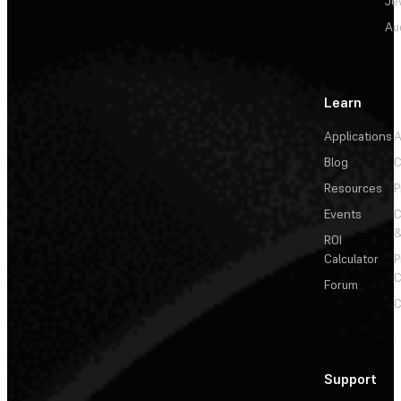
Je
Au
Learn
Applications
A
Blog
C
Resources
P
Events
&
ROI
Calculator
P
C
Forum
C
Support