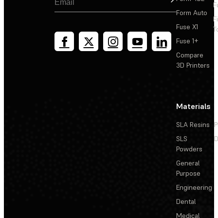
F
Form Auto
F
Fuse X1
T
Fuse 1+
Compare
3D Printers
Materials
SLA Resins
P
SLS
D
Powders
General
Purpose
Engineering
Dental
Medical