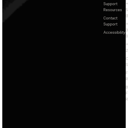
Support
+
Resources
5
(
Contact
Support
+
3
Accessibility
(
+
2
C
S
F
R
F
R