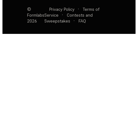
©
Privacy Policy
·
Terms of
Formlabs
Service
·
Contests and
2026
Sweepstakes
·
FAQ