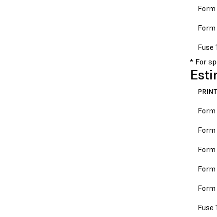
Form 
Form 
Fuse 
* For s
Esti
PRIN
Form
Form 
Form 
Form 
Form 
Fuse 