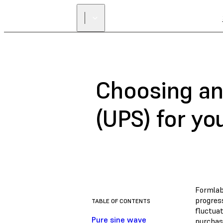
Choosing an
(UPS) for yo
Formlabs
progres
TABLE OF CONTENTS
fluctua
Pure sine wave
purchase