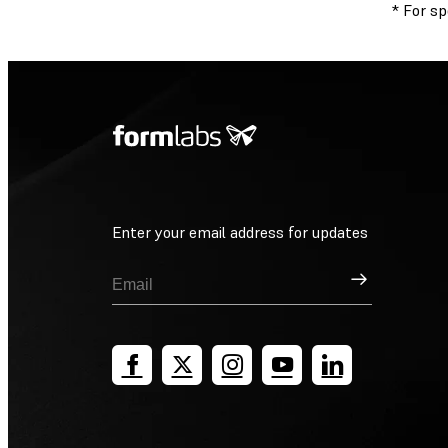
* For s
Enter your email address for updates
Sign Up