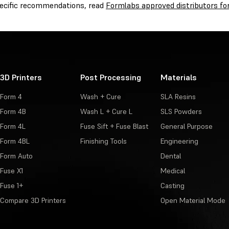
pecific recommendations, read
Formlabs approved distributors for
3D Printers
Post Processing
Materials
Form 4
Wash + Cure
SLA Resins
Form 4B
Wash L + Cure L
SLS Powders
Form 4L
Fuse Sift + Fuse Blast
General Purpose
Form 4BL
Finishing Tools
Engineering
Form Auto
Dental
Fuse X1
Medical
Fuse 1+
Casting
Compare 3D Printers
Open Material Mode