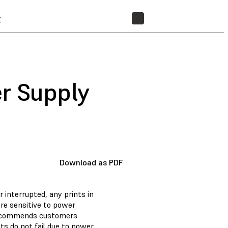
t
STORE
r Supply
Download as PDF
r interrupted, any prints in
ore sensitive to power
s recommends customers
ts do not fail due to power