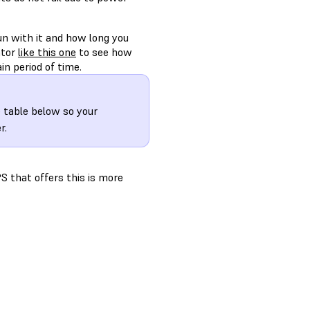
n with it and how long you
ator
like this one
to see how
in period of time.
 table below so your
r.
S that offers this is more