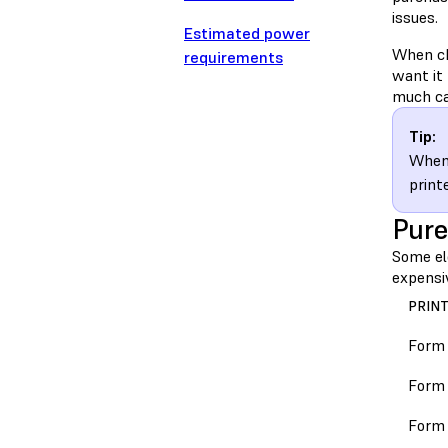
issues.
Estimated power
When ch
requirements
want it 
much cap
Tip:
When 
print
Pure
Some ele
expensi
PRIN
Form
Form 
Form 