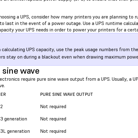
oosing a UPS, consider how many printers you are planning to ru
to last in the event of a power outage. Use a UPS runtime calcul
acity your UPS needs in order to power your printers for a certa
calculating UPS capacity, use the peak usage numbers from the
ers stay on during a blackout even when drawing maximum powe
 sine wave
ctronics require pure sine wave output from a UPS. Usually, a UP
ve.
TER
PURE SINE WAVE OUTPUT
 2
Not required
3 generation
Not required
3L generation
Not required