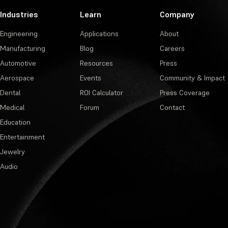
Industries
Learn
Company
Engineering
Applications
About
Manufacturing
Blog
Careers
Automotive
Resources
Press
Aerospace
Events
Community & Impact
Dental
ROI Calculator
Press Coverage
Medical
Forum
Contact
Education
Entertainment
Jewelry
Audio