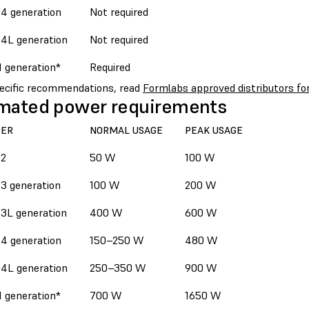
4 generation
Not required
4L generation
Not required
1 generation*
Required
pecific recommendations, read
Formlabs approved distributors for
mated power requirements
TER
NORMAL USAGE
PEAK USAGE
 2
50 W
100 W
3 generation
100 W
200 W
3L generation
400 W
600 W
4 generation
150–250 W
480 W
4L generation
250–350 W
900 W
1 generation*
700 W
1650 W