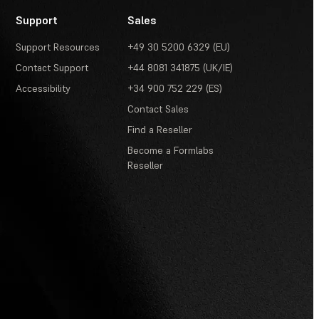
Support
Sales
Support Resources
+49 30 5200 6329 (EU)
Contact Support
+44 8081 341875 (UK/IE)
Accessibility
+34 900 752 229 (ES)
Contact Sales
Find a Reseller
Become a Formlabs
Reseller