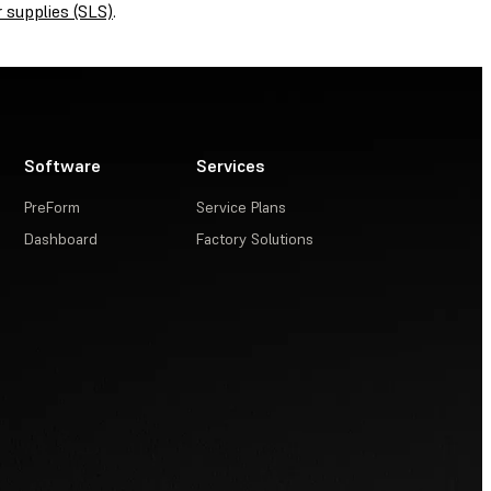
 supplies (SLS)
.
Software
Services
PreForm
Service Plans
Dashboard
Factory Solutions