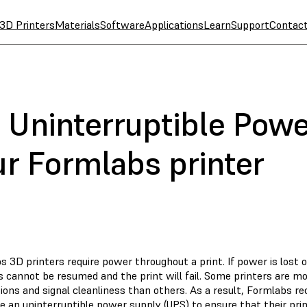
3D Printers
Materials
Software
Applications
Learn
Support
Contac
 Uninterruptible Powe
ur Formlabs printer
 3D printers require power throughout a print. If power is lost o
s cannot be resumed and the print will fail. Some printers are m
tions and signal cleanliness than others. As a result, Formlab
 an uninterruptible power supply (UPS) to ensure that their prin