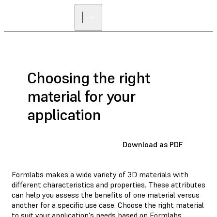
Choosing the right
material for your
application
Download as PDF
Formlabs makes a wide variety of 3D materials with
different characteristics and properties. These attributes
can help you assess the benefits of one material versus
another for a specific use case. Choose the right material
to suit your application's needs based on Formlabs