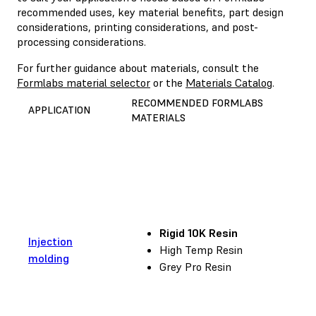
recommended uses, key material benefits, part design
considerations, printing considerations, and post-
processing considerations.
For further guidance about materials, consult the
Formlabs material selector
or the
Materials Catalog
.
RECOMMENDED FORMLABS
APPLICATION
MATERIALS
Rigid 10K Resin
Injection
High Temp Resin
molding
Grey Pro Resin