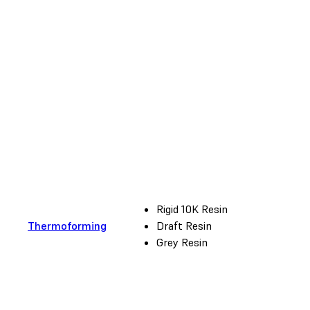
Rigid 10K Resin
Thermoforming
Draft Resin
Grey Resin