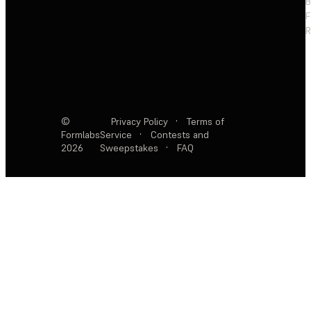
F
R
©
Privacy Policy
·
Terms of
Formlabs
Service
·
Contests and
2026
Sweepstakes
·
FAQ