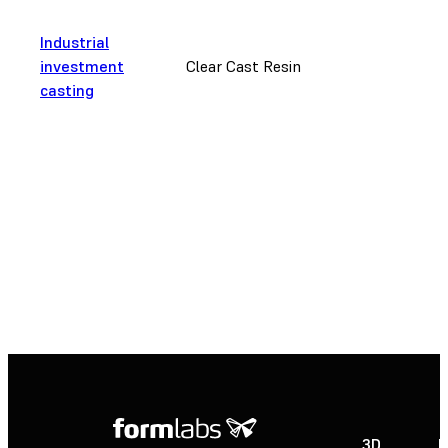
Industrial
investment
Clear Cast Resin
casting
3D
P