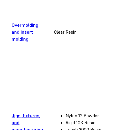
Overmolding
and insert
Clear Resin
molding
Jigs, fixtures,
Nylon 12 Powder
and
Rigid 10K Resin
manufacturing
Tough 2000 Resin