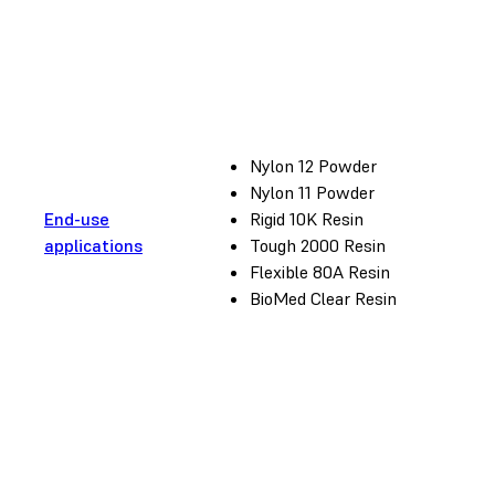
Nylon 12 Powder
Nylon 11 Powder
End-use
Rigid 10K Resin
applications
Tough 2000 Resin
Flexible 80A Resin
BioMed Clear Resin