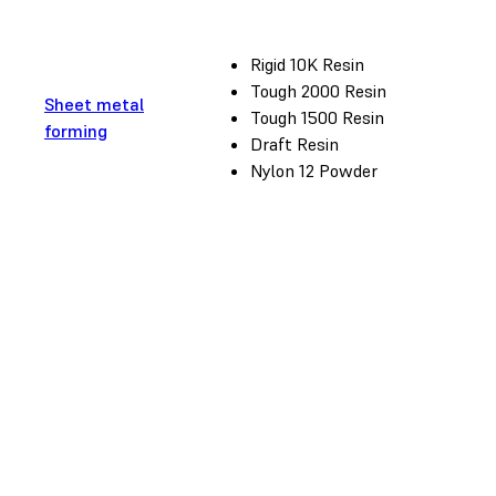
Rigid 10K Resin
Tough 2000 Resin
Sheet metal
Tough 1500 Resin
forming
Draft Resin
Nylon 12 Powder