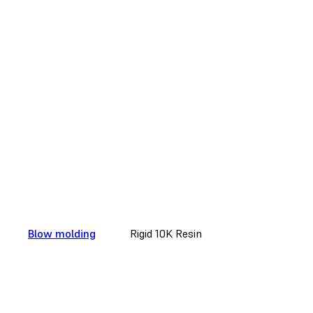
Blow molding
Rigid 10K Resin