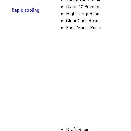
Nylon 12 Powder
Rapid tooling
High Temp Resin
Clear Cast Resin
Fast Model Resin
Draft Resin