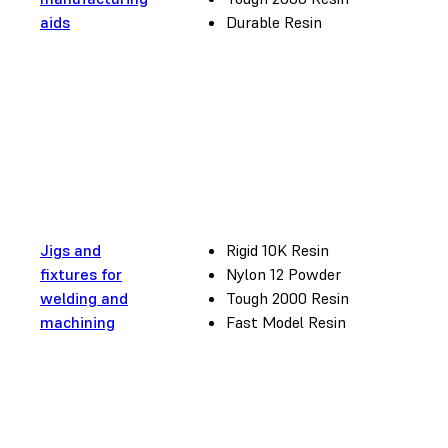
aids
Durable Resin
Jigs and
Rigid 10K Resin
fixtures for
Nylon 12 Powder
welding and
Tough 2000 Resin
machining
Fast Model Resin