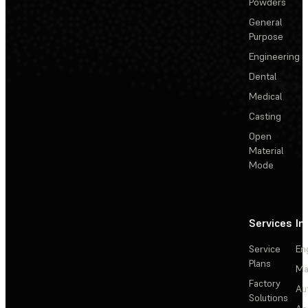
Powders
General
Purpose
Engineering
Dental
Medical
Casting
Open
Material
Mode
Services
In
Service
En
Plans
Ma
Factory
Au
Solutions