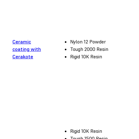
Ceramic
Nylon 12 Powder
coating with
Tough 2000 Resin
Cerakote
Rigid 10K Resin
Rigid 10K Resin
Tough 1500 Resin