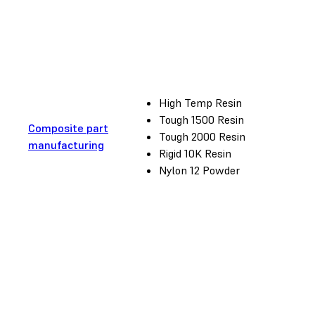
High Temp Resin
Tough 1500 Resin
Composite part
Tough 2000 Resin
manufacturing
Rigid 10K Resin
Nylon 12 Powder