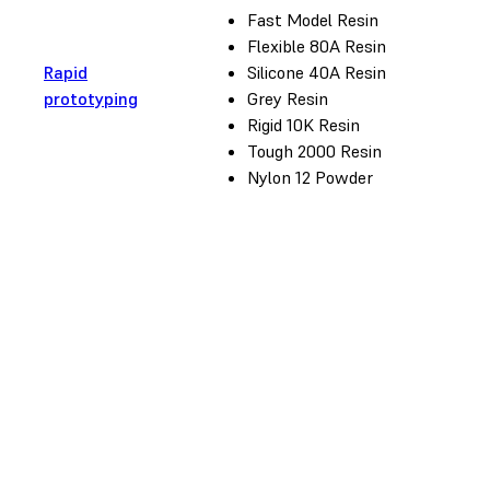
Fast Model Resin
Flexible 80A Resin
Rapid
Silicone 40A Resin
prototyping
Grey Resin
Rigid 10K Resin
Tough 2000 Resin
Nylon 12 Powder