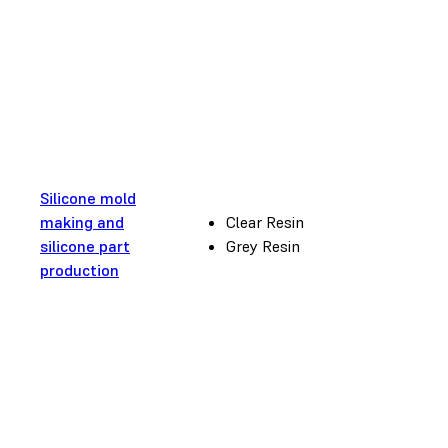
Silicone mold
making and
Clear Resin
silicone part
Grey Resin
production