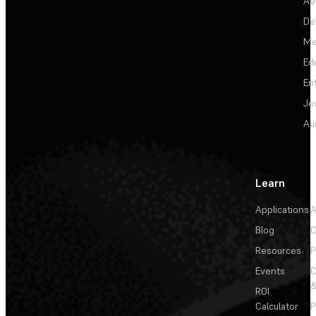
Ae
De
Me
Ed
En
Je
Au
Learn
Applications
A
Blog
C
Resources
P
Events
&
ROI
Calculator
P