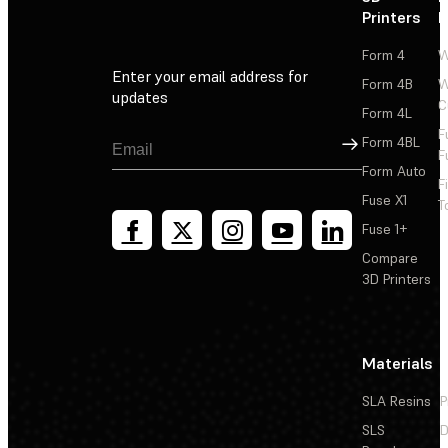
Printers
P
Form 4
W
Enter your email address for
Form 4B
W
updates
C
Form 4L
F
Sign Up
Form 4BL
F
Form Auto
F
Fuse X1
T
Fuse 1+
Compare
3D Printers
Materials
SLA Resins
P
SLS
D