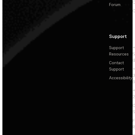
C
Forum
C
Support
Support
+
Resources
5
(
Contact
Support
+
3
Accessibility
(
+
2
C
S
F
R