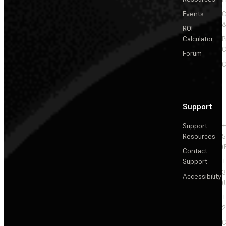
Events
&
ROI
Calculator
P
C
Forum
C
Support
Support
+
Resources
5
(
Contact
Support
+
3
Accessibility
(
+
2
C