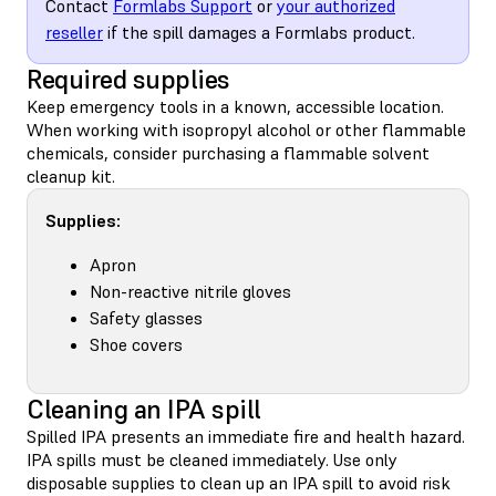
Contact
Formlabs Support
or
your authorized
reseller
if the spill damages a Formlabs product.
Required supplies
Keep emergency tools in a known, accessible location.
When working with isopropyl alcohol or other flammable
chemicals, consider purchasing a flammable solvent
cleanup kit.
Supplies:
Apron
Non-reactive nitrile gloves
Safety glasses
Shoe covers
Cleaning an IPA spill
Spilled IPA presents an immediate fire and health hazard.
IPA spills must be cleaned immediately. Use only
disposable supplies to clean up an IPA spill to avoid risk