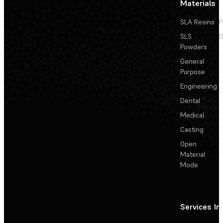
Materials
SLA Resins
P
SLS
D
Powders
General
Purpose
Engineering
Dental
Medical
Casting
Open
Material
Mode
Services
In