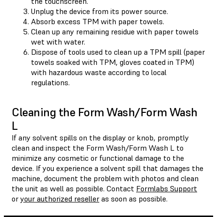
the touchscreen.
Unplug the device from its power source.
Absorb excess TPM with paper towels.
Clean up any remaining residue with paper towels
wet with water.
Dispose of tools used to clean up a TPM spill (paper
towels soaked with TPM, gloves coated in TPM)
with hazardous waste according to local
regulations.
Cleaning the Form Wash/Form Wash
L
If any solvent spills on the display or knob, promptly
clean and inspect the Form Wash/Form Wash L to
minimize any cosmetic or functional damage to the
device. If you experience a solvent spill that damages the
machine, document the problem with photos and clean
the unit as well as possible. Contact
Formlabs Support
or
your authorized reseller
as soon as possible.