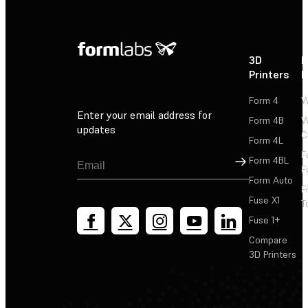
3D
P
Printers
P
Form 4
W
Enter your email address for
Form 4B
W
updates
C
Form 4L
F
Sign Up
Form 4BL
F
Form Auto
F
Fuse X1
T
Fuse 1+
Compare
3D Printers