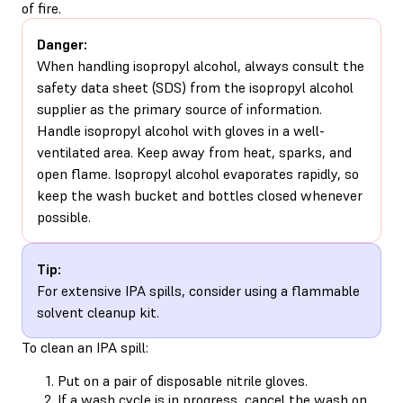
of fire.
Danger:
When handling isopropyl alcohol, always consult the
safety data sheet (SDS) from the isopropyl alcohol
supplier as the primary source of information.
Handle isopropyl alcohol with gloves in a well-
ventilated area. Keep away from heat, sparks, and
open flame. Isopropyl alcohol evaporates rapidly, so
keep the wash bucket and bottles closed whenever
possible.
Tip:
For extensive IPA spills, consider using a flammable
solvent cleanup kit.
To clean an IPA spill:
Put on a pair of disposable nitrile gloves.
If a wash cycle is in progress, cancel the wash on