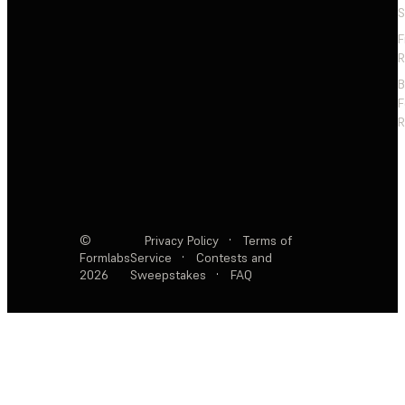
S
F
R
F
R
©
Privacy Policy
·
Terms of
Formlabs
Service
·
Contests and
2026
Sweepstakes
·
FAQ