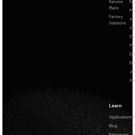
Service
En
Plans
Ma
Factory
Au
Solutions
Ae
De
Me
Ed
En
Je
Au
Learn
Applications
A
Blog
C
Resources
P