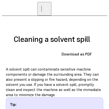
Cleaning a solvent spill
Download as PDF
A solvent spill can contaminate sensitive machine
components or damage the surrounding area. They can
also present a slipping or fire hazard, depending on the
solvent you use. If you have a solvent spill, promptly
clean and inspect the machine as well as the immediate
area to minimize the damage.
Tip: