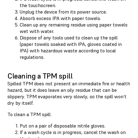
the touchscreen.
Unplug the device from its power source.
Absorb excess IPA with paper towels.
Clean up any remaining residue using paper towels
wet with water.
Dispose of any tools used to clean up the spill
(paper towels soaked with IPA, gloves coated in
IPA) with hazardous waste according to local
regulations.
Cleaning a TPM spill
Spilled TPM does not present an immediate fire or health
hazard, but it does leave an oily residue that can be
slippery. TPM evaporates very slowly, so the spill won’t
dry by itself.
To clean a TPM spill:
Put on a pair of disposable nitrile gloves.
If a wash cycle is in progress, cancel the wash on