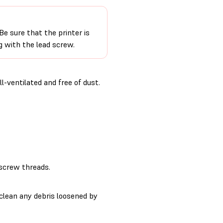
e sure that the printer is
 with the lead screw.
-ventilated and free of dust.
 screw threads.
clean any debris loosened by