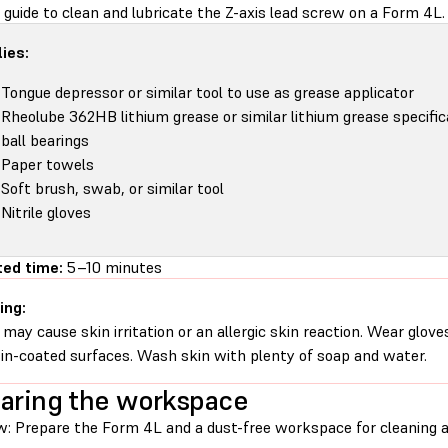
 guide to clean and lubricate the Z-axis lead screw on a Form 4L.
ies:
Tongue depressor or similar tool to use as grease applicator
Rheolube 362HB lithium grease or similar lithium grease specific
ball bearings
Paper towels
Soft brush, swab, or similar tool
Nitrile gloves
ed time:
5–10 minutes
ing:
 may cause skin irritation or an allergic skin reaction. Wear glove
sin-coated surfaces. Wash skin with plenty of soap and water.
aring the workspace
w: Prepare the Form 4L and a dust-free workspace for cleaning an