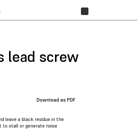
t
STORE
is lead screw
Download as PDF
d leave a black residue in the
 to stall or generate noise