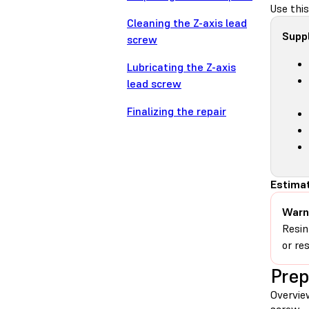
Use this
Cleaning the Z-axis lead
Suppl
screw
Lubricating the Z-axis
lead screw
Finalizing the repair
Estimat
Warn
Resin
or re
Prep
Overvie