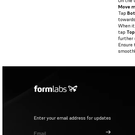
On the 
Move m
Tap
Bo
towards
When it
tap
Top
further 
Ensure 
smoothly
Enter your email address for updates
Sign Up