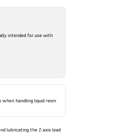
ally intended for use with
s when handling liquid resin
d lubricating the Z-axis lead