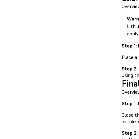
Overview
Warn
Lithi
apply
Step 1:
Place a 
Step 2:
Using th
Fina
Overview
Step 1:
Close t
initialize
Step 2: