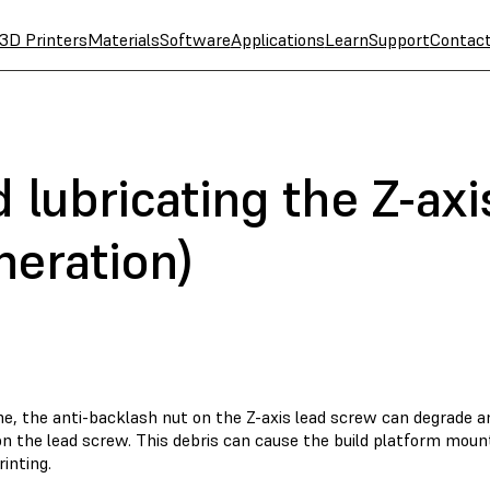
3D Printers
Materials
Software
Applications
Learn
Support
Contac
 lubricating the Z-ax
neration)
e, the anti-backlash nut on the Z-axis lead screw can degrade an
n the lead screw. This debris can cause the build platform mount
rinting.