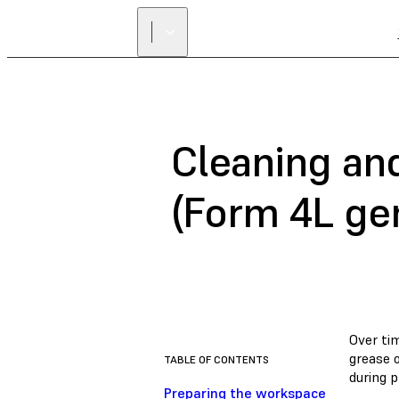
Cleaning and
(Form 4L ge
Over tim
grease o
TABLE OF CONTENTS
during p
Preparing the workspace