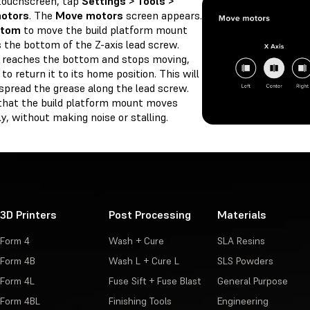
touchscreen, tap
Settings > Tools >
otors
. The
Move motors
screen appears.
ttom
to move the build platform mount
 the bottom of the Z-axis lead screw.
 reaches the bottom and stops moving,
to return it to its home position. This will
spread the grease along the lead screw.
that the build platform mount moves
, without making noise or stalling.
3D Printers
Post Processing
Materials
Form 4
Wash + Cure
SLA Resins
Form 4B
Wash L + Cure L
SLS Powders
Form 4L
Fuse Sift + Fuse Blast
General Purpose
Form 4BL
Finishing Tools
Engineering