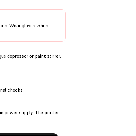
ction. Wear gloves when
ue depressor or paint stirrer.
inal checks.
he power supply. The printer