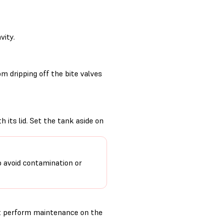
vity.
m dripping off the bite valves
 its lid. Set the tank aside on
o avoid contamination or
t perform maintenance on the