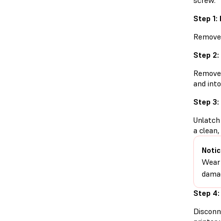
screw.
Step 1:
Remove t
Step 2:
Remove t
and into
Step 3:
Unlatch 
a clean,
Notic
Wear 
damag
Step 4:
Disconn