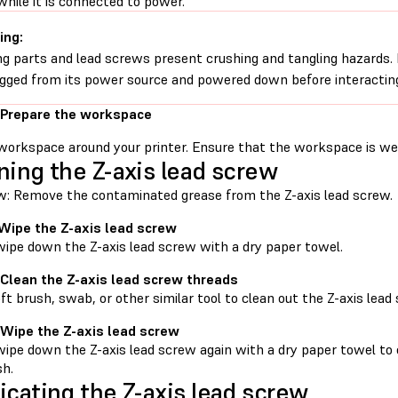
while it is connected to power.
ing:
g parts and lead screws present crushing and tangling hazards. B
gged from its power source and powered down before interacting
 Prepare the workspace
workspace around your printer. Ensure that the workspace is well
ning the Z-axis lead screw
w: Remove the contaminated grease from the Z-axis lead screw.
 Wipe the Z-axis lead screw
wipe down the Z-axis lead screw with a dry paper towel.
 Clean the Z-axis lead screw threads
ft brush, swab, or other similar tool to clean out the Z-axis lead
 Wipe the Z-axis lead screw
wipe down the Z-axis lead screw again with a dry paper towel to 
sh.
icating the Z-axis lead screw