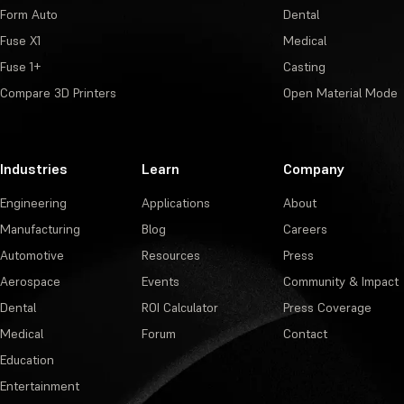
Form Auto
Dental
Fuse X1
Medical
Fuse 1+
Casting
Compare 3D Printers
Open Material Mode
Industries
Learn
Company
Engineering
Applications
About
Manufacturing
Blog
Careers
Automotive
Resources
Press
Aerospace
Events
Community & Impact
Dental
ROI Calculator
Press Coverage
Medical
Forum
Contact
Education
Entertainment