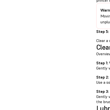
printer 
Warn
Movin
unplu
Step 5:
Clear a 
Clea
Overvie
Step 1:
Gently 
Step 2:
Use a so
Step 3:
Gently 
the bru
Lubr