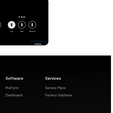
Software
Services
PreForm
Service Plans
Dashboard
Factory Solutions