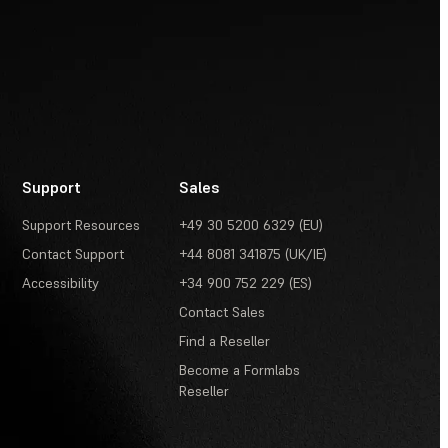
Support
Sales
Support Resources
+49 30 5200 6329 (EU)
Contact Support
+44 8081 341875 (UK/IE)
Accessibility
+34 900 752 229 (ES)
Contact Sales
Find a Reseller
Become a Formlabs
Reseller