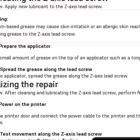
: Apply new lubricant to the Z-axis lead screw.
ing:
um-based grease may cause skin irritation or an allergic skin rea
ing grease to the Z-axis lead screw.
 Prepare the applicator
small amount of grease on the tip of an applicator such as a tong
 Spread the grease along the lead screw
e applicator, spread the grease along the Z-axis lead screw.
lizing the repair
: After cleaning and lubricating the Z-axis lead screw, perform f
 Power on the printer
he printer door and connect the power cable to the printer and t
s.
 Test movement along the Z-axis lead screw