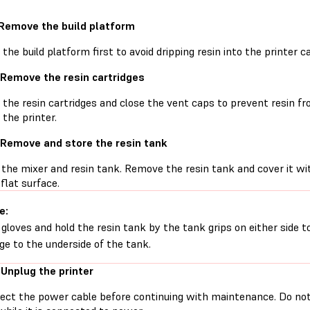
 Remove the build platform
he build platform first to avoid dripping resin into the printer ca
 Remove the resin cartridges
he resin cartridges and close the vent caps to prevent resin fro
 the printer.
 Remove and store the resin tank
the mixer and resin tank. Remove the resin tank and cover it with
 flat surface.
e:
gloves and hold the resin tank by the tank grips on either side t
e to the underside of the tank.
 Unplug the printer
ect the power cable before continuing with maintenance. Do no