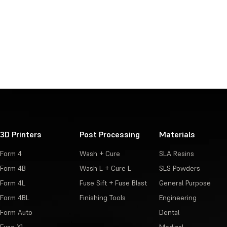
3D Printers
Post Processing
Materials
Form 4
Wash + Cure
SLA Resins
Form 4B
Wash L + Cure L
SLS Powders
Form 4L
Fuse Sift + Fuse Blast
General Purpose
Form 4BL
Finishing Tools
Engineering
Form Auto
Dental