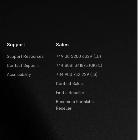
Support
Sales
Support Resources
+49 30 5200 6329 (EU)
Contact Support
+44 8081 341875 (UK/IE)
Accessibility
+34 900 752 229 (ES)
Contact Sales
Find a Reseller
Become a Formlabs
Reseller