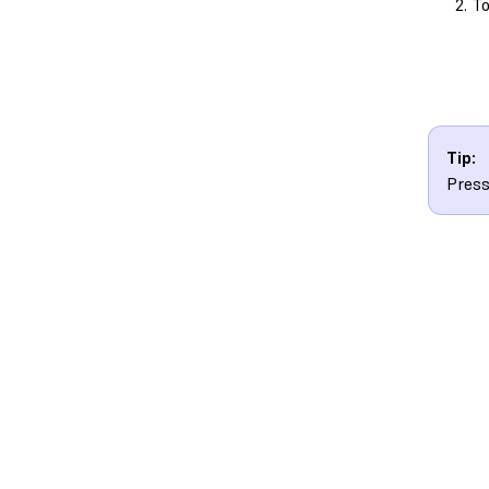
To
Tip:
Press