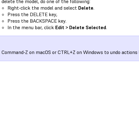
 delete the model, do one of the following:
Right-click the model and select
Delete
.
Press the DELETE key,
Press the BACKSPACE key.
In the menu bar, click
Edit > Delete Selected
.
 Command-Z on macOS or CTRL+Z on Windows to undo actions li