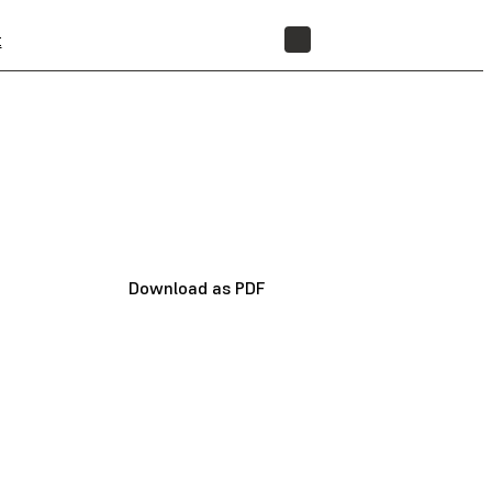
t
STORE
Download as PDF