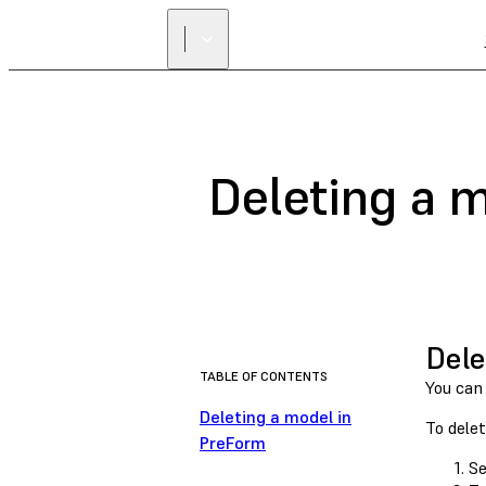
Deleting a 
Dele
TABLE OF CONTENTS
You can
Deleting a model in
To delet
PreForm
Se