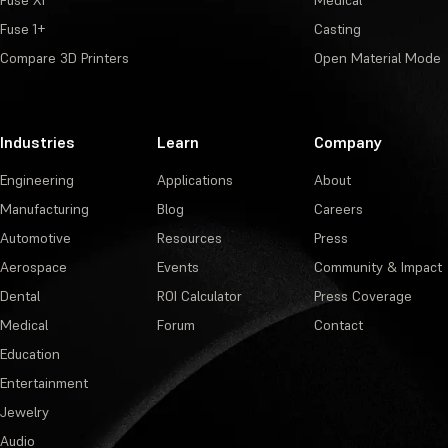
Fuse X1
Medical
Fuse 1+
Casting
Compare 3D Printers
Open Material Mode
Industries
Learn
Company
Engineering
Applications
About
Manufacturing
Blog
Careers
Automotive
Resources
Press
Aerospace
Events
Community & Impact
Dental
ROI Calculator
Press Coverage
Medical
Forum
Contact
Education
Entertainment
Jewelry
Audio