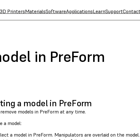
3D Printers
Materials
Software
Applications
Learn
Support
Contac
model in PreForm
ting a model in PreForm
 remove models in PreForm at any time.
e a model:
lect a model in PreForm. Manipulators are overlaid on the model.