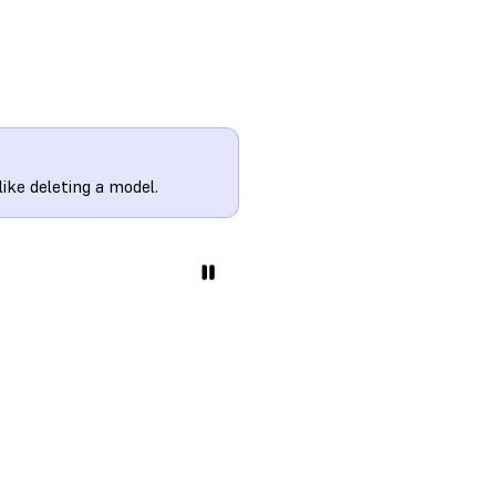
ke deleting a model.