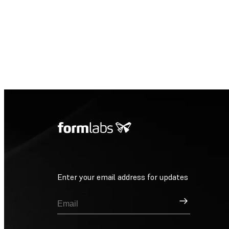
Enter your email address for updates
Sign Up