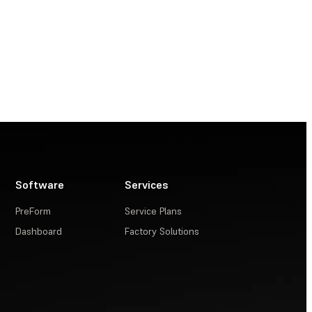
Software
Services
PreForm
Service Plans
Dashboard
Factory Solutions