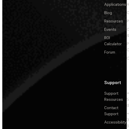
Applications
A
Blog
C
Resources
P
Events
&
ROI
Calculator
P
C
Forum
C
Support
Support
+
Resources
5
(
Contact
Support
+
3
Accessibility
(