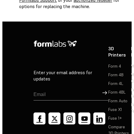
options for replacing the machine.
3D
P
Printers
P
Form 4
W
Enter your email address for
Form 4B
W
updates
C
Form 4L
F
Sign Up
Form 4BL
F
Form Auto
F
Fuse X1
T
Fuse 1+
Compare
3D Printers