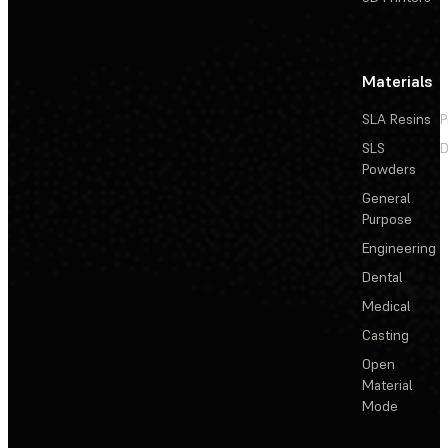
Materials
SLA Resins
P
SLS
D
Powders
General
Purpose
Engineering
Dental
Medical
Casting
Open
Material
Mode