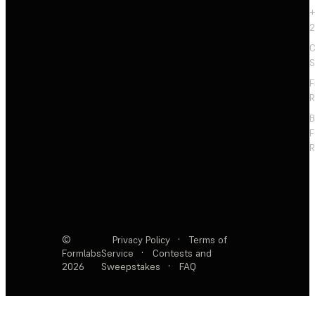
+
2
C
S
F
R
F
R
©
Privacy Policy
·
Terms of
Formlabs
Service
·
Contests and
2026
Sweepstakes
·
FAQ