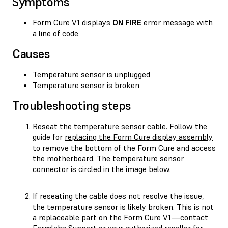
Symptoms
Form Cure V1 displays
ON FIRE
error message with
a line of code
Causes
Temperature sensor is unplugged
Temperature sensor is broken
Troubleshooting steps
Reseat the temperature sensor cable. Follow the
guide for
replacing the Form Cure display assembly
to remove the bottom of the Form Cure and access
the motherboard. The temperature sensor
connector is circled in the image below.
If reseating the cable does not resolve the issue,
the temperature sensor is likely broken. This is not
a replaceable part on the Form Cure V1—contact
Formlabs Support
or your
authorized reseller
for