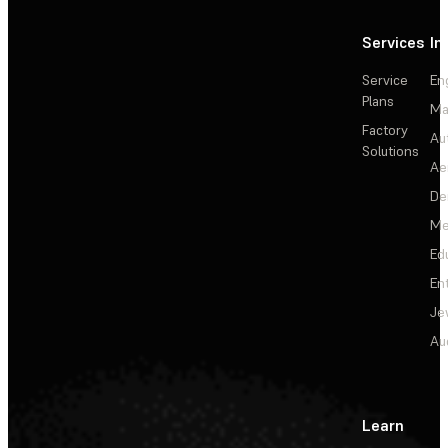
Services
In
Service
En
Plans
Ma
Factory
Au
Solutions
Ae
De
Me
Ed
En
Je
Au
Learn