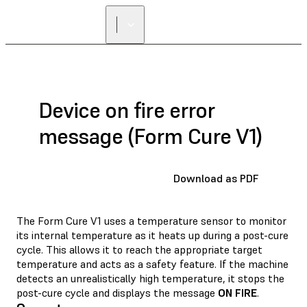
Device on fire error
message (Form Cure V1)
Download as PDF
The Form Cure V1 uses a temperature sensor to monitor
its internal temperature as it heats up during a post-cure
cycle. This allows it to reach the appropriate target
temperature and acts as a safety feature. If the machine
detects an unrealistically high temperature, it stops the
post-cure cycle and displays the message
ON FIRE
.